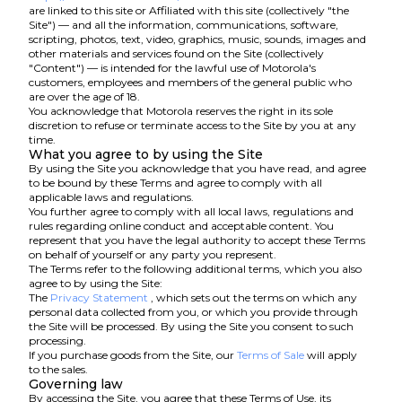
are linked to this site or Affiliated with this site (collectively "the
Site") — and all the information, communications, software,
scripting, photos, text, video, graphics, music, sounds, images and
other materials and services found on the Site (collectively
"Content") — is intended for the lawful use of Motorola's
customers, employees and members of the general public who
are over the age of 18.
You acknowledge that Motorola reserves the right in its sole
discretion to refuse or terminate access to the Site by you at any
time.
What you agree to by using the Site
By using the Site you acknowledge that you have read, and agree
to be bound by these Terms and agree to comply with all
applicable laws and regulations.
You further agree to comply with all local laws, regulations and
rules regarding online conduct and acceptable content. You
represent that you have the legal authority to accept these Terms
on behalf of yourself or any party you represent.
The Terms refer to the following additional terms, which you also
agree to by using the Site:
The
Privacy Statement
, which sets out the terms on which any
personal data collected from you, or which you provide through
the Site will be processed. By using the Site you consent to such
processing.
If you purchase goods from the Site, our
Terms of Sale
will apply
to the sales.
Governing law
By accessing the Site, you agree that these Terms of Use, its