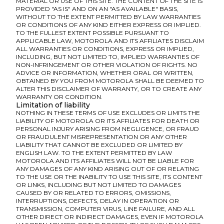
MATERIAL OR USE OF THIS SITE. THE CONTENT OF THE SITE IS
PROVIDED "AS IS" AND ON AN "AS AVAILABLE" BASIS,
WITHOUT TO THE EXTENT PERMITTED BY LAW WARRANTIES
OR CONDITIONS OF ANY KIND EITHER EXPRESS OR IMPLIED.
TO THE FULLEST EXTENT POSSIBLE PURSUANT TO
APPLICABLE LAW, MOTOROLA AND ITS AFFILIATES DISCLAIM
ALL WARRANTIES OR CONDITIONS, EXPRESS OR IMPLIED,
INCLUDING, BUT NOT LIMITED TO, IMPLIED WARRANTIES OF
NON-INFRINGEMENT OR OTHER VIOLATION OF RIGHTS. NO
ADVICE OR INFORMATION, WHETHER ORAL OR WRITTEN,
OBTAINED BY YOU FROM MOTOROLA SHALL BE DEEMED TO
ALTER THIS DISCLAIMER OF WARRANTY, OR TO CREATE ANY
WARRANTY OR CONDITION.
Limitation of liability
NOTHING IN THESE TERMS OF USE EXCLUDES OR LIMITS THE
LIABILITY OF MOTOROLA OR ITS AFFILIATES FOR DEATH OR
PERSONAL INJURY ARISING FROM NEGLIGENCE, OR FRAUD
OR FRAUDULENT MISREPRESENTATION OR ANY OTHER
LIABILITY THAT CANNOT BE EXCLUDED OR LIMITED BY
ENGLISH LAW. TO THE EXTENT PERMITTED BY LAW
MOTOROLA AND ITS AFFILIATES WILL NOT BE LIABLE FOR
ANY DAMAGES OF ANY KIND ARISING OUT OF OR RELATING
TO THE USE OR THE INABILITY TO USE THIS SITE, ITS CONTENT
OR LINKS, INCLUDING BUT NOT LIMITED TO DAMAGES
CAUSED BY OR RELATED TO ERRORS, OMISSIONS,
INTERRUPTIONS, DEFECTS, DELAY IN OPERATION OR
TRANSMISSION, COMPUTER VIRUS, LINE FAILURE, AND ALL
OTHER DIRECT OR INDIRECT DAMAGES, EVEN IF MOTOROLA