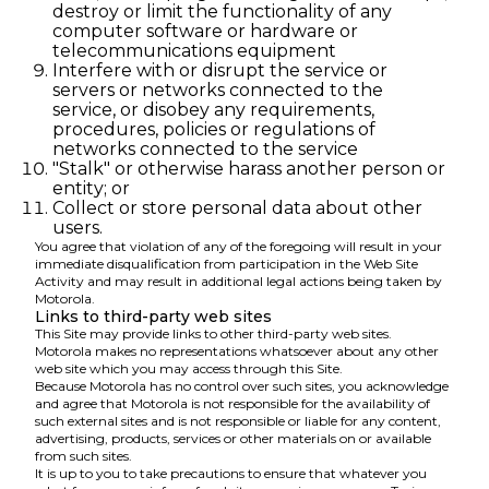
destroy or limit the functionality of any
computer software or hardware or
telecommunications equipment
Interfere with or disrupt the service or
servers or networks connected to the
service, or disobey any requirements,
procedures, policies or regulations of
networks connected to the service
"Stalk" or otherwise harass another person or
entity; or
Collect or store personal data about other
users.
You agree that violation of any of the foregoing will result in your
immediate disqualification from participation in the Web Site
Activity and may result in additional legal actions being taken by
Motorola.
Links to third-party web sites
This Site may provide links to other third-party web sites.
Motorola makes no representations whatsoever about any other
web site which you may access through this Site.
Because Motorola has no control over such sites, you acknowledge
and agree that Motorola is not responsible for the availability of
such external sites and is not responsible or liable for any content,
advertising, products, services or other materials on or available
from such sites.
It is up to you to take precautions to ensure that whatever you