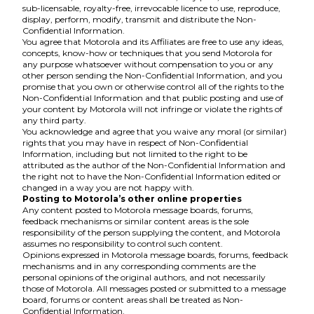
sub-licensable, royalty-free, irrevocable licence to use, reproduce,
display, perform, modify, transmit and distribute the Non-
Confidential Information.
You agree that Motorola and its Affiliates are free to use any ideas,
concepts, know-how or techniques that you send Motorola for
any purpose whatsoever without compensation to you or any
other person sending the Non-Confidential Information, and you
promise that you own or otherwise control all of the rights to the
Non-Confidential Information and that public posting and use of
your content by Motorola will not infringe or violate the rights of
any third party.
You acknowledge and agree that you waive any moral (or similar)
rights that you may have in respect of Non-Confidential
Information, including but not limited to the right to be
attributed as the author of the Non-Confidential Information and
the right not to have the Non-Confidential Information edited or
changed in a way you are not happy with.
Posting to Motorola’s other online properties
Any content posted to Motorola message boards, forums,
feedback mechanisms or similar content areas is the sole
responsibility of the person supplying the content, and Motorola
assumes no responsibility to control such content.
Opinions expressed in Motorola message boards, forums, feedback
mechanisms and in any corresponding comments are the
personal opinions of the original authors, and not necessarily
those of Motorola. All messages posted or submitted to a message
board, forums or content areas shall be treated as Non-
Confidential Information.