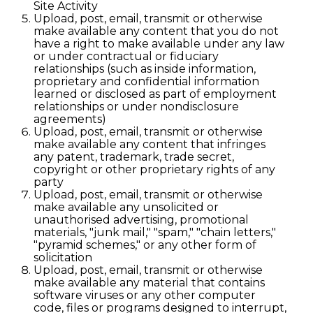
Site Activity
Upload, post, email, transmit or otherwise
make available any content that you do not
have a right to make available under any law
or under contractual or fiduciary
relationships (such as inside information,
proprietary and confidential information
learned or disclosed as part of employment
relationships or under nondisclosure
agreements)
Upload, post, email, transmit or otherwise
make available any content that infringes
any patent, trademark, trade secret,
copyright or other proprietary rights of any
party
Upload, post, email, transmit or otherwise
make available any unsolicited or
unauthorised advertising, promotional
materials, "junk mail," "spam," "chain letters,"
"pyramid schemes," or any other form of
solicitation
Upload, post, email, transmit or otherwise
make available any material that contains
software viruses or any other computer
code, files or programs designed to interrupt,