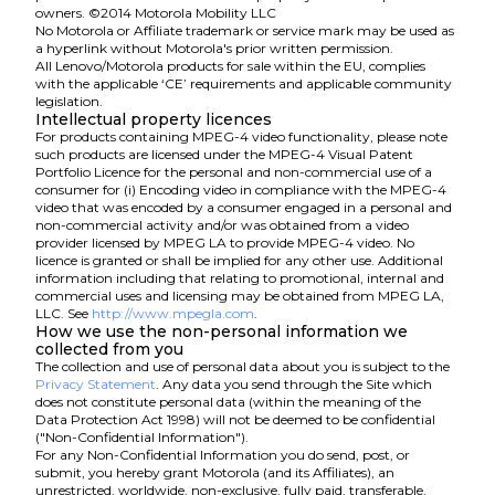
owners. ©2014 Motorola Mobility LLC
No Motorola or Affiliate trademark or service mark may be used as
a hyperlink without Motorola's prior written permission.
All Lenovo/Motorola products for sale within the EU, complies
with the applicable ‘CE’ requirements and applicable community
legislation.
Intellectual property licences
For products containing MPEG-4 video functionality, please note
such products are licensed under the MPEG-4 Visual Patent
Portfolio Licence for the personal and non-commercial use of a
consumer for (i) Encoding video in compliance with the MPEG-4
video that was encoded by a consumer engaged in a personal and
non-commercial activity and/or was obtained from a video
provider licensed by MPEG LA to provide MPEG-4 video. No
licence is granted or shall be implied for any other use. Additional
information including that relating to promotional, internal and
commercial uses and licensing may be obtained from MPEG LA,
LLC. See
http://www.mpegla.com
.
How we use the non-personal information we
collected from you
The collection and use of personal data about you is subject to the
Privacy Statement
. Any data you send through the Site which
does not constitute personal data (within the meaning of the
Data Protection Act 1998) will not be deemed to be confidential
("Non-Confidential Information").
For any Non-Confidential Information you do send, post, or
submit, you hereby grant Motorola (and its Affiliates), an
unrestricted, worldwide, non-exclusive, fully paid, transferable,