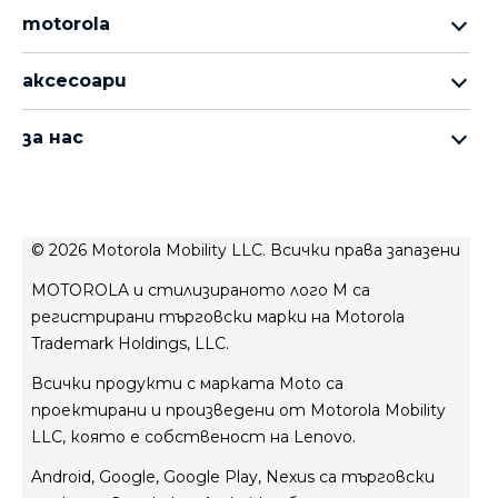
motorola
серия motorola razr
аксесоари
серия motorola edge
всички продукти
серия moto g
за нас
moto buds
серия moto e
за motorola
moto tag
за lenovo
conditions of sale
© 2026 Motorola Mobility LLC. Всички права запазени
условия за ползване
MOTOROLA и стилизираното лого M са
Website Privacy
регистрирани търговски марки на Motorola
иновации
Trademark Holdings, LLC.
Файли cookie
Всички продукти с марката Moto са
Поверителност на продукта
проектирани и произведени от Motorola Mobility
LLC, която е собственост на Lenovo.
Android, Google, Google Play, Nexus са търговски