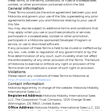
these Terms, or the terms, conditions, or rules of a sweepstakes,
contest, or other promotion contained within the Site.
General information
These Terms constitute the entire agreement between you and
Motorola and govern your use of the Site, superseding any prior
agreements between you and Motorola relating to your use of
this Site.
You may also be subject to additional terms and conditions that
may apply when you use or purchase products or services,
participate in a sweepstakes, contest or other promotion,
participate in a Motorola-sponsored Developer Program or
service, or use or download software.
If any provision of these Terms is held to be invalid or ineffective by
any law, rule, order or regulation of any government or by the
final determination of any court, such invalidity shall not affect
the enforceability of any other provision of the Terms. The failure
of Motorola to exercise or enforce any right or provision of the
Terms shall not constitute a waiver of such right or provision.
Violations
Please report any violations of these Terms to Motorola at
http://motorola.com/feedback
Contact information
Motorola legal entity in charge of the website: Motorola Mobility
International Sales LLC
Registered Address:
Motorola Mobility International Sales
LLC, The Corporation Trust Company, 1209 Orange Street,
Wilmington, DE 19801, United States
Office Address:
Motorola Mobility International Sales LLC, 222