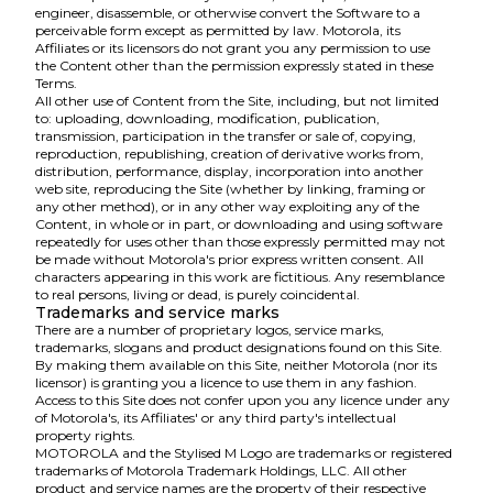
engineer, disassemble, or otherwise convert the Software to a
perceivable form except as permitted by law. Motorola, its
Affiliates or its licensors do not grant you any permission to use
the Content other than the permission expressly stated in these
Terms.
All other use of Content from the Site, including, but not limited
to: uploading, downloading, modification, publication,
transmission, participation in the transfer or sale of, copying,
reproduction, republishing, creation of derivative works from,
distribution, performance, display, incorporation into another
web site, reproducing the Site (whether by linking, framing or
any other method), or in any other way exploiting any of the
Content, in whole or in part, or downloading and using software
repeatedly for uses other than those expressly permitted may not
be made without Motorola's prior express written consent. All
characters appearing in this work are fictitious. Any resemblance
to real persons, living or dead, is purely coincidental.
Trademarks and service marks
There are a number of proprietary logos, service marks,
trademarks, slogans and product designations found on this Site.
By making them available on this Site, neither Motorola (nor its
licensor) is granting you a licence to use them in any fashion.
Access to this Site does not confer upon you any licence under any
of Motorola's, its Affiliates' or any third party's intellectual
property rights.
MOTOROLA and the Stylised M Logo are trademarks or registered
trademarks of Motorola Trademark Holdings, LLC. All other
product and service names are the property of their respective