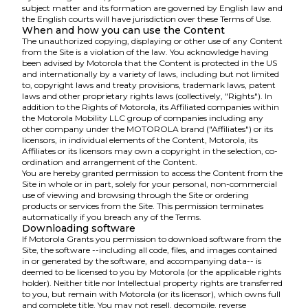
subject matter and its formation are governed by English law and
the English courts will have jurisdiction over these Terms of Use.
When and how you can use the Content
The unauthorized copying, displaying or other use of any Content
from the Site is a violation of the law. You acknowledge having
been advised by Motorola that the Content is protected in the US
and internationally by a variety of laws, including but not limited
to, copyright laws and treaty provisions, trademark laws, patent
laws and other proprietary rights laws (collectively, "Rights"). In
addition to the Rights of Motorola, its Affiliated companies within
the Motorola Mobility LLC group of companies including any
other company under the MOTOROLA brand ("Affiliates") or its
licensors, in individual elements of the Content, Motorola, its
Affiliates or its licensors may own a copyright in the selection, co-
ordination and arrangement of the Content.
You are hereby granted permission to access the Content from the
Site in whole or in part, solely for your personal, non-commercial
use of viewing and browsing through the Site or ordering
products or services from the Site. This permission terminates
automatically if you breach any of the Terms.
Downloading software
If Motorola Grants you permission to download software from the
Site, the software --including all code, files, and images contained
in or generated by the software, and accompanying data-- is
deemed to be licensed to you by Motorola (or the applicable rights
holder). Neither title nor Intellectual property rights are transferred
to you, but remain with Motorola (or its licensor), which owns full
and complete title. You may not resell, decompile, reverse