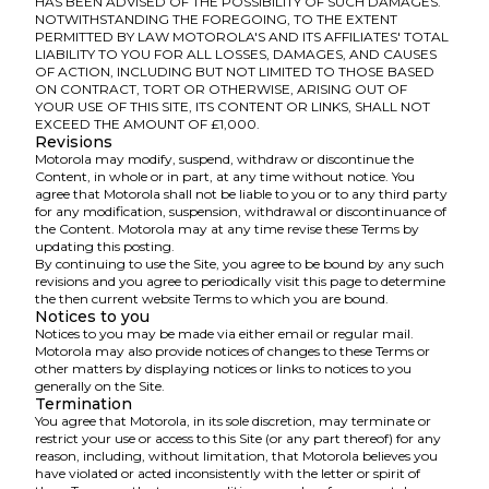
HAS BEEN ADVISED OF THE POSSIBILITY OF SUCH DAMAGES.
NOTWITHSTANDING THE FOREGOING, TO THE EXTENT
PERMITTED BY LAW MOTOROLA'S AND ITS AFFILIATES' TOTAL
LIABILITY TO YOU FOR ALL LOSSES, DAMAGES, AND CAUSES
OF ACTION, INCLUDING BUT NOT LIMITED TO THOSE BASED
ON CONTRACT, TORT OR OTHERWISE, ARISING OUT OF
YOUR USE OF THIS SITE, ITS CONTENT OR LINKS, SHALL NOT
EXCEED THE AMOUNT OF £1,000.
Revisions
Motorola may modify, suspend, withdraw or discontinue the
Content, in whole or in part, at any time without notice. You
agree that Motorola shall not be liable to you or to any third party
for any modification, suspension, withdrawal or discontinuance of
the Content. Motorola may at any time revise these Terms by
updating this posting.
By continuing to use the Site, you agree to be bound by any such
revisions and you agree to periodically visit this page to determine
the then current website Terms to which you are bound.
Notices to you
Notices to you may be made via either email or regular mail.
Motorola may also provide notices of changes to these Terms or
other matters by displaying notices or links to notices to you
generally on the Site.
Termination
You agree that Motorola, in its sole discretion, may terminate or
restrict your use or access to this Site (or any part thereof) for any
reason, including, without limitation, that Motorola believes you
have violated or acted inconsistently with the letter or spirit of