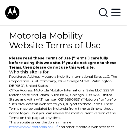
Motorola Mobility
Website Terms of Use
Please read these Terms of Use (“Terms”) carefully
before using this web site. If you do not agree to these
Terms, then please do not use this web site.
Who this site is for
Registered Address: Motorola Mobility International Sales LLC, The
Corporation Trust Company, 1209 Orange Street, Wilmington,
DE 19801, United States
Office Address: Motorola Mobility International Sales LLC, 222 W
Merchandise Mart Plaza, Suite 1800, Chicago, IL 60654, United
States and with VAT number GB188906551 ("Motorola" or "we" or
"us") provides this web site to you, subject to these Terms. These
Terms may be updated by Motorola from time to time without
notice to you, but you can review the most current version of the
Terms on this page at any time.
This web site under the domain name
https://www.motorola.co.uk/
and other Motorola web sites that