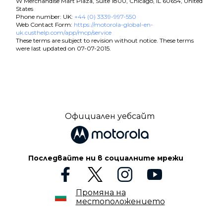
W Merchandise Mart Plaza, Suite 1800, Chicago, IL 60654, United
States
Phone number: UK:
+44 (0) 3339-997-550
Web Contact Form:
https://motorola-global-en-
uk.custhelp.com/app/mcp/service
These terms are subject to revision without notice. These terms
were last updated on 07-07-2015.
Официален уебсайт
Последвайте ни в социалните мрежи
Промяна на
местоположението