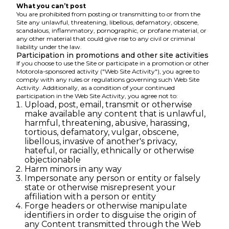
What you can’t post
You are prohibited from posting or transmitting to or from the
Site any unlawful, threatening, libellous, defamatory, obscene,
scandalous, inflammatory, pornographic, or profane material, or
any other material that could give rise to any civil or criminal
liability under the law.
Participation in promotions and other site activities
If you choose to use the Site or participate in a promotion or other
Motorola-sponsored activity ("Web Site Activity"), you agree to
comply with any rules or regulations governing such Web Site
Activity. Additionally, as a condition of your continued
participation in the Web Site Activity, you agree not to:
Upload, post, email, transmit or otherwise
make available any content that is unlawful,
harmful, threatening, abusive, harassing,
tortious, defamatory, vulgar, obscene,
libellous, invasive of another's privacy,
hateful, or racially, ethnically or otherwise
objectionable
Harm minors in any way
Impersonate any person or entity or falsely
state or otherwise misrepresent your
affiliation with a person or entity
Forge headers or otherwise manipulate
identifiers in order to disguise the origin of
any Content transmitted through the Web