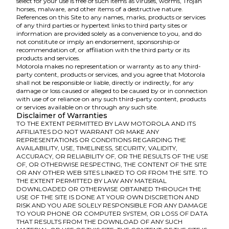
select for your use is free of such items as viruses, worms, Trojan
horses, malware, and other items of a destructive nature.
References on this Site to any names, marks, products or services
of any third parties or hypertext links to third party sites or
information are provided solely as a convenience to you, and do
not constitute or imply an endorsement, sponsorship or
recommendation of, or affiliation with the third party or its
products and services.
Motorola makes no representation or warranty as to any third-
party content, products or services, and you agree that Motorola
shall not be responsible or liable, directly or indirectly, for any
damage or loss caused or alleged to be caused by or in connection
with use of or reliance on any such third-party content, products
or services available on or through any such site.
Disclaimer of Warranties
TO THE EXTENT PERMITTED BY LAW MOTOROLA AND ITS
AFFILIATES DO NOT WARRANT OR MAKE ANY
REPRESENTATIONS OR CONDITIONS REGARDING THE
AVAILABILITY, USE, TIMELINESS, SECURITY, VALIDITY,
ACCURACY, OR RELIABILITY OF, OR THE RESULTS OF THE USE
OF, OR OTHERWISE RESPECTING, THE CONTENT OF THE SITE
OR ANY OTHER WEB SITES LINKED TO OR FROM THE SITE. TO
THE EXTENT PERMITTED BY LAW ANY MATERIAL
DOWNLOADED OR OTHERWISE OBTAINED THROUGH THE
USE OF THE SITE IS DONE AT YOUR OWN DISCRETION AND
RISK AND YOU ARE SOLELY RESPONSIBLE FOR ANY DAMAGE
TO YOUR PHONE OR COMPUTER SYSTEM, OR LOSS OF DATA
THAT RESULTS FROM THE DOWNLOAD OF ANY SUCH