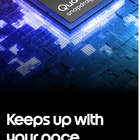
Keeps up with
your pace