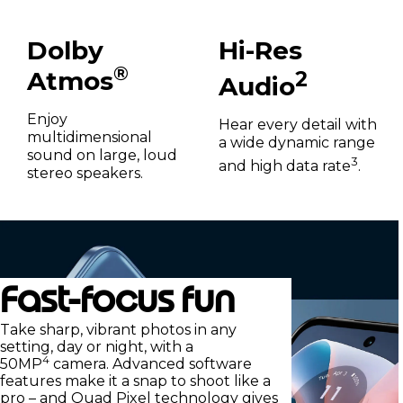
Dolby
Hi-Res
®
Atmos
2
Audio
Enjoy
Hear every detail with
multidimensional
a wide dynamic range
sound on large, loud
3
and high data rate
.
stereo speakers.
Fast-focus fun
Take sharp, vibrant photos in any
setting, day or night, with a
4
50MP
camera. Advanced software
features make it a snap to shoot like a
pro – and Quad Pixel technology gives