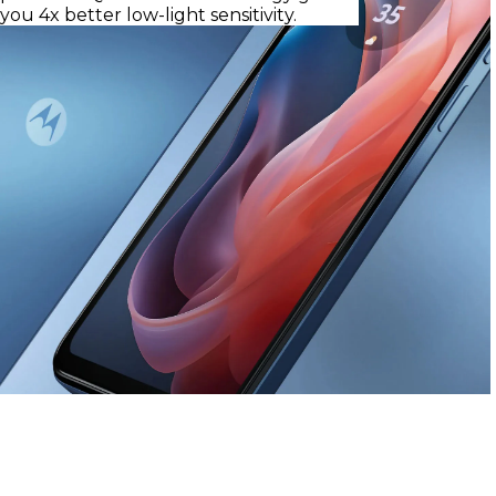
you 4x better low-light sensitivity.