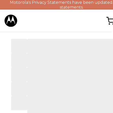
Motorola's Privacy Statements have been updated
statements.