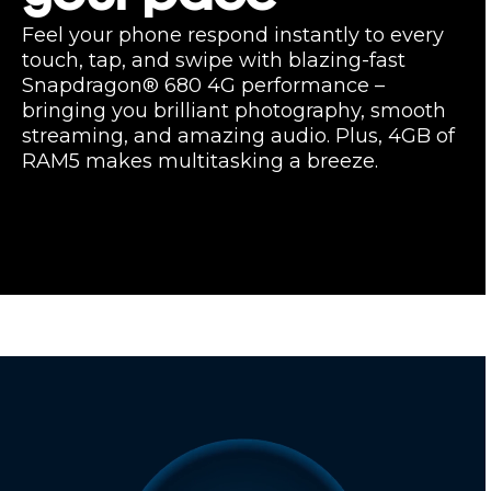
Feel your phone respond instantly to every
touch, tap, and swipe with blazing-fast
Snapdragon® 680 4G performance –
bringing you brilliant photography, smooth
streaming, and amazing audio. Plus, 4GB of
RAM5 makes multitasking a breeze.
Enhance your
entertainment