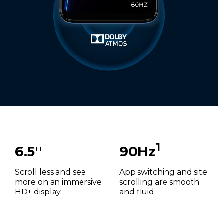
1
6.5''
90Hz
Scroll less and see
App switching and site
more on an immersive
scrolling are smooth
HD+ display.
and fluid.