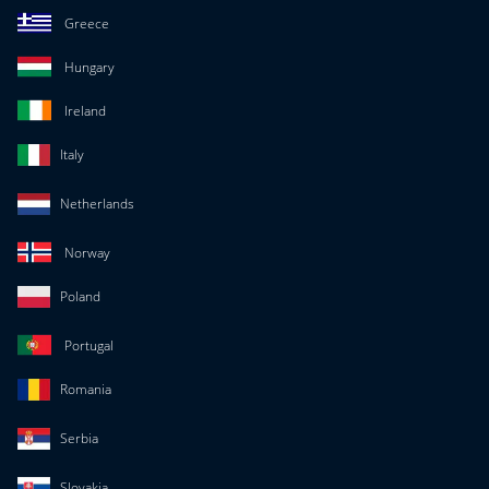
Greece
Hungary
Ireland
Italy
Netherlands
Norway
Poland
Portugal
Romania
Serbia
Slovakia