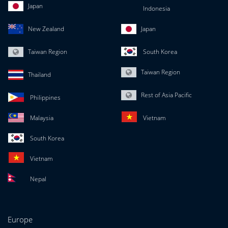
Japan
Indonesia
New Zealand
Japan
Taiwan Region
South Korea
Taiwan Region
Thailand
Rest of Asia Pacific
Philippines
Malaysia
Vietnam
South Korea
Vietnam
Nepal
Europe