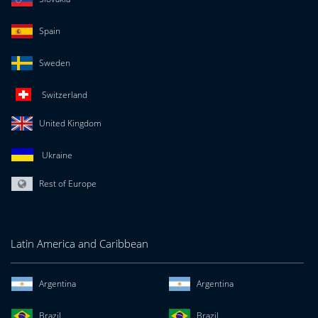
Spain
Sweden
Switzerland
United Kingdom
Ukraine
Rest of Europe
Latin America and Caribbean
Argentina
Argentina
Brazil
Brazil