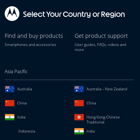
Select Your Country or Region
Find and buy products
Get product support
Smartphones and accessories
User guides, FAQs, videos and
more
Asia Pacific
Australia
Australia – New Zealand
China
China
India
Hong Kong-Chinese
Traditional
Indonesia
India