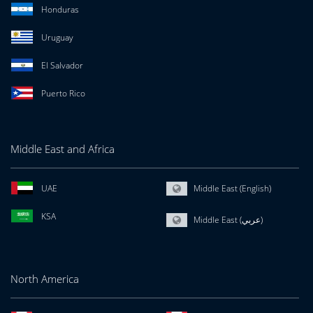
Honduras
Uruguay
El Salvador
Puerto Rico
Middle East and Africa
UAE
Middle East (English)
KSA
Middle East (عربي)
North America