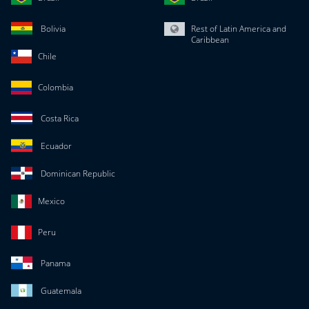
Bolivia
Rest of Latin America and
Caribbean
Chile
Colombia
Costa Rica
Ecuador
Dominican Republic
Mexico
Peru
Panama
Guatemala