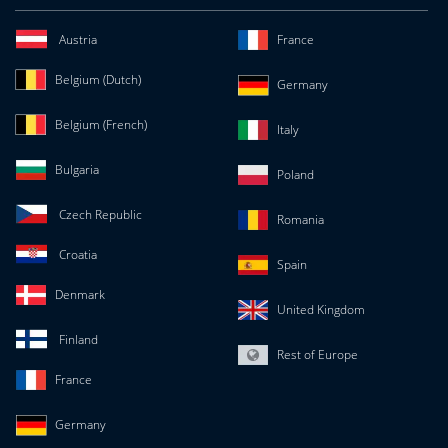
Austria
France
Belgium (Dutch)
Germany
Belgium (French)
Italy
Bulgaria
Poland
Czech Republic
Romania
Croatia
Spain
Denmark
United Kingdom
Finland
Rest of Europe
France
Germany