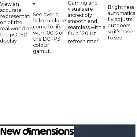
.
Gaming and
View an
Brightness
visuals are
accurate
automatica
See over a
incredibly
representati
lly adjusts
billion colours
smooth and
on of the
outdoors
come to life
seamless with a
real world on
so it’s easier
with 100% of
fluid 120 Hz
the pOLED
to see.
the DCI-P3
2
display.
refresh rate
.
colour
gamut.
New dimensions