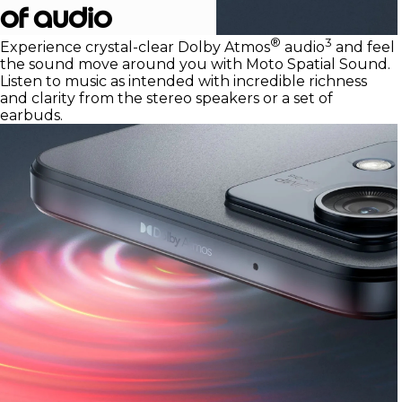
of audio
®
3
Experience crystal-clear Dolby Atmos
audio
and feel
the sound move around you with Moto Spatial Sound.
Listen to music as intended with incredible richness
and clarity from the stereo speakers or a set of
earbuds.