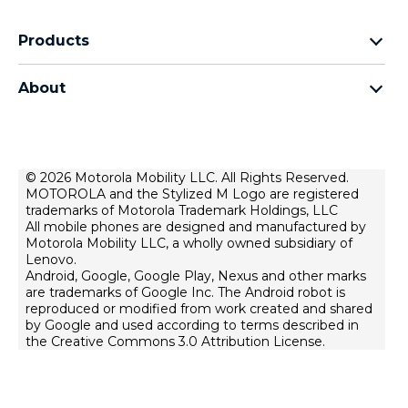
Products
motorola edge family
About
motorola g family
about lenovo
all smartphones
about motorola
privacy policy
© 2026 Motorola Mobility LLC. All Rights Reserved.
MOTOROLA and the Stylized M Logo are registered
product privacy
trademarks of Motorola Trademark Holdings, LLC
terms of use
All mobile phones are designed and manufactured by
Motorola Mobility LLC, a wholly owned subsidiary of
innovation
Lenovo.
Android, Google, Google Play, Nexus and other marks
are trademarks of Google Inc. The Android robot is
reproduced or modified from work created and shared
by Google and used according to terms described in
the Creative Commons 3.0 Attribution License.