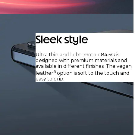
Sleek style
Ultra thin and light, moto g84 5G is
designed with premium materials and
available in different finishes. The vegan
6
leather
option is soft to the touch and
easy to grip.