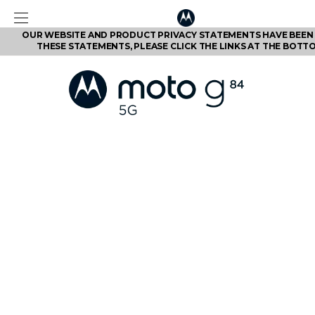
OUR WEBSITE AND PRODUCT PRIVACY STATEMENTS HAVE BEEN 
THESE STATEMENTS, PLEASE CLICK THE LINKS AT THE BOTT