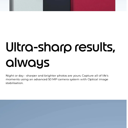
Ultra-sharp results,
always
Night or day - sharper and brighter photos are yours. Capture all of life’s
moments using an advanced 50 MP camera system with Optical image
stabilisation.