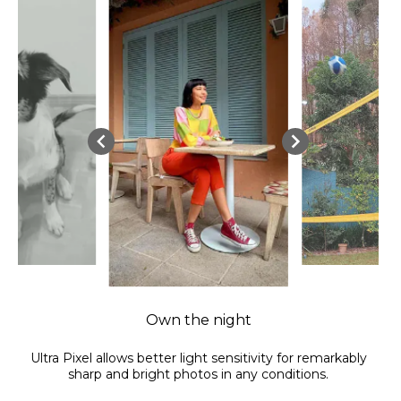
Own the night
Ultra Pixel allows better light sensitivity for remarkably
sharp and bright photos in any conditions.