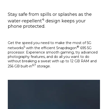
Stay safe from spills or splashes as the
4
water-repellent
design keeps your
phone protected.
Get the speed you need to make the most of 5G
5
®
networks
with the efficient Snapdragon
695 5G
processor. Experience smooth gaming, try advanced
photography features, and do all you want to do
without breaking a sweat with up to 12 GB RAM and
6,7
256 GB built-in
storage.