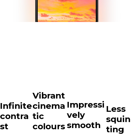
Vibrant
Impressi
Infinite
cinema
Less
vely
contra
tic
squin
smooth
st
colours
ting