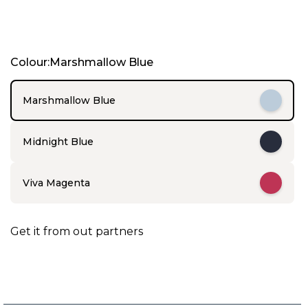
I
Colour:Marshmallow Blue
t
e
m
Marshmallow Blue
1
o
f
Midnight Blue
5
Viva Magenta
Get it from out partners