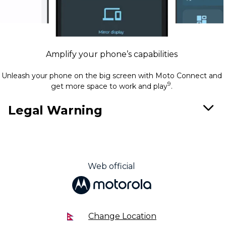
Amplify your phone’s capabilities
Unleash your phone on the big screen with Moto Connect and
9
get more space to work and play
.
Legal Warning
Web official
Change Location