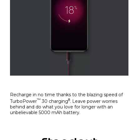
Recharge in no time thanks to the blazing speed of
™
8
TurboPower
30 charging
. Leave power worries
behind and do what you love for longer with an
unbelievable 5000 mAh battery.