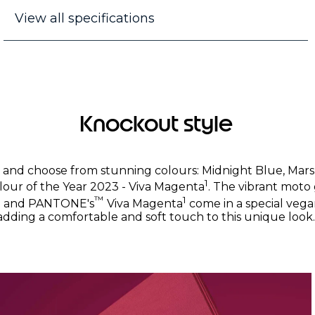
View all specifications
Knockout style
k and choose from stunning colours: Midnight Blue, Ma
1
our of the Year 2023 - Viva Magenta
. The vibrant moto
™
1
e and PANTONE's
Viva Magenta
come in a special vega
adding a comfortable and soft touch to this unique look.