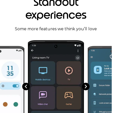
Standout
experiences
Some more features we think you’ll love