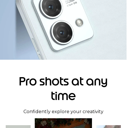
Pro shots at any
time
Confidently explore your creativity