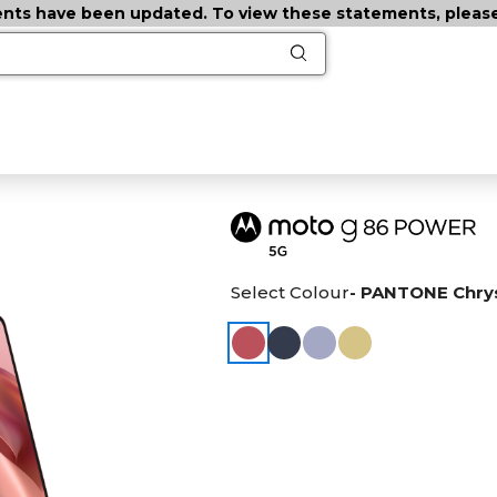
ts have been updated. To view these statements, please c
Select Colour
- PANTONE Chr