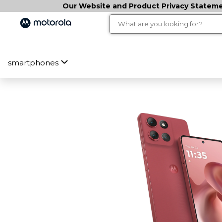
Our Website and Product Privacy Statemen
smartphones