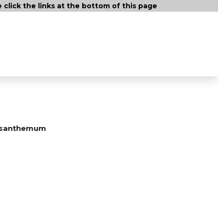
lick the links at the bottom of this page
ysanthemum