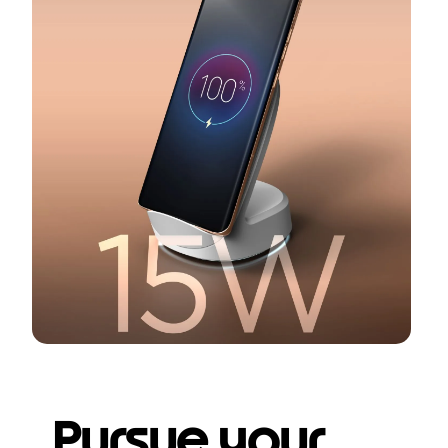
Pursue your