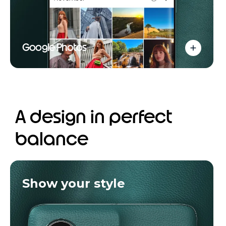
Google Photos
A design in perfect
balance
Show your style