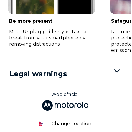
Be more present
Safegua
Moto Unplugged lets you take a
Reduce ey
break from your smartphone by
protecti
removing distractions.
protecte
emissions
I
t
Legal warnings
e
m
1
o
Web official
f
3
Change Location