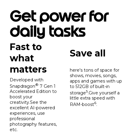
Get power for
daily tasks
Fast to
Save all
what
matters
here's tons of space for
shows, movies, songs,
Developed with
apps and games with up
®
Snapdragon
7 Gen 1
to 512GB of built-in
Accelerated Edition to
5
storage
.Give yourself a
boost your
little extra speed with
creativity.See the
6
RAM-boost
.
excellent AI-powered
experiences, use
professional
photography features,
etc.