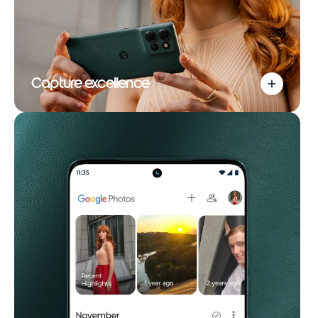
Capture excellence