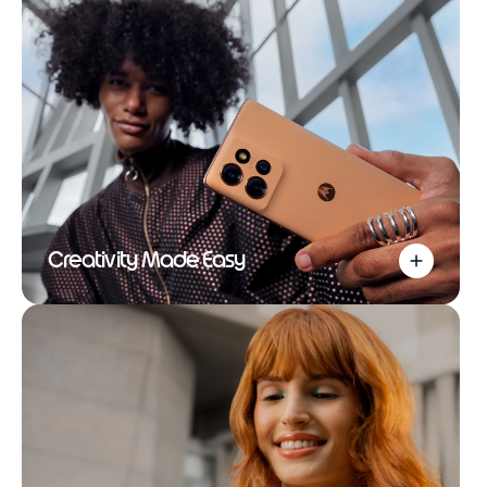
Creativity Made Easy