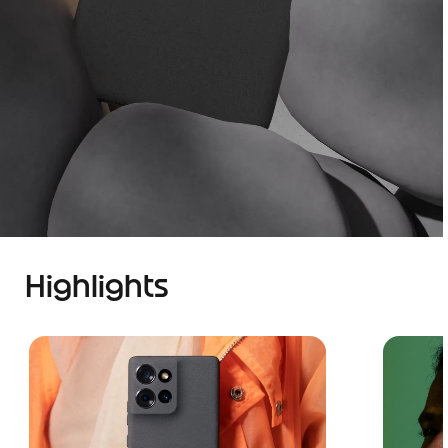
Highlights