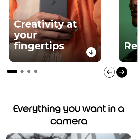
Creativity at
your
fingertips
Re
I
t
e
m
1
Everything you want in a
o
f
camera
4