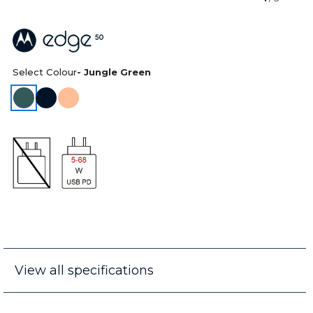
Select Colour
- Jungle Green
View all specifications