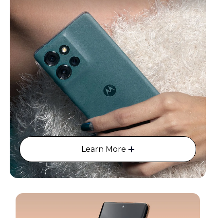
Learn More