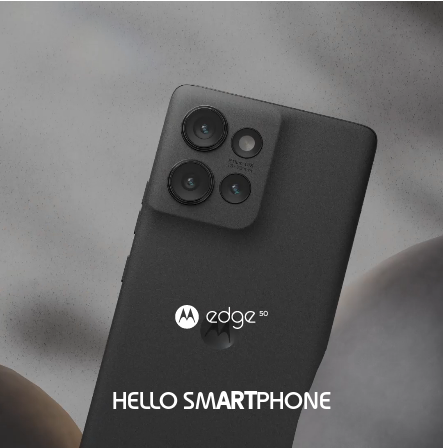
HELLO SM
ART
PHONE