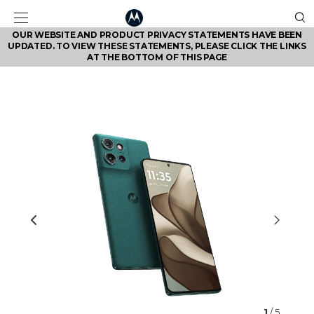
OUR WEBSITE AND PRODUCT PRIVACY STATEMENTS HAVE BEEN
UPDATED. TO VIEW THESE STATEMENTS, PLEASE CLICK THE LINKS
AT THE BOTTOM OF THIS PAGE
1
/ 5