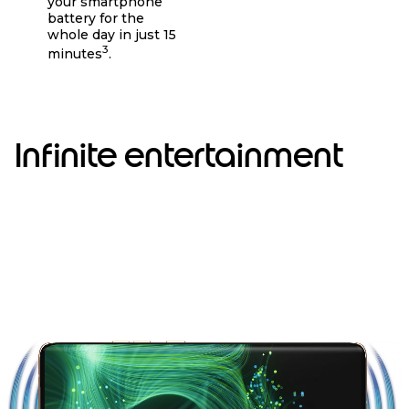
your smartphone
battery for the
whole day in just 15
3
minutes
.
Infinite entertainment