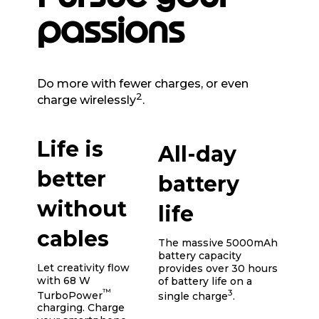
passions
Do more with fewer charges, or even
2
charge wirelessly
.
Life is
All-day
better
battery
without
life
cables
The massive 5000mAh
battery capacity
Let creativity flow
provides over 30 hours
with 68 W
of battery life on a
™
3
TurboPower
single charge
.
charging. Charge