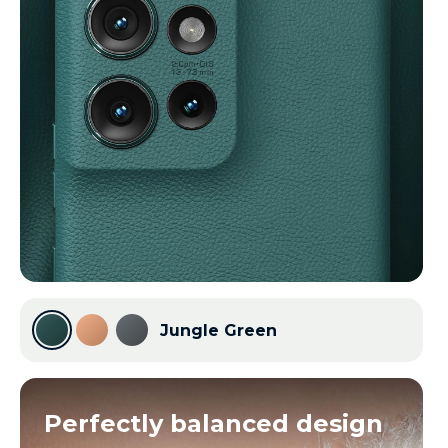
Jungle Green
Perfectly balanced design