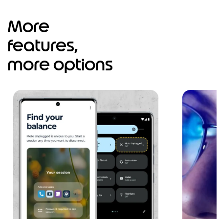
More
features,
more options