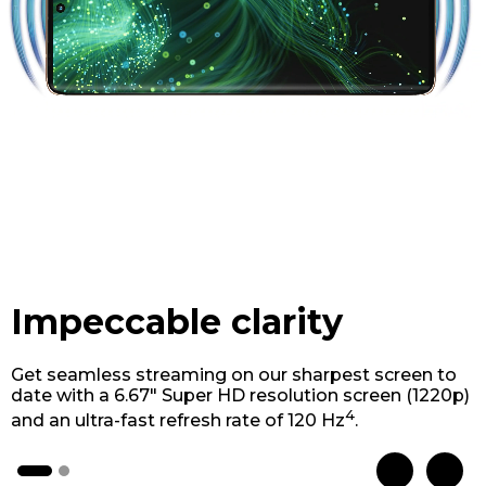
Impeccable clarity
Get seamless streaming on our sharpest screen to
date with a 6.67" Super HD resolution screen (1220p)
4
and an ultra-fast refresh rate of 120 Hz
.