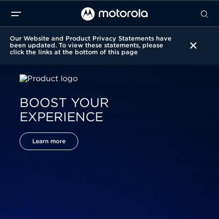
Our Website and Product Privacy Statements have
been updated. To view these statements, please
click the links at the bottom of this page
BOOST YOUR
EXPERIENCE
Learn more