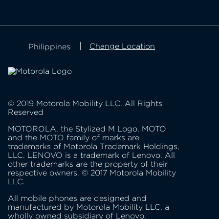
about Lenovo
about motorola
privacy policy
Change Location
Philippines
product privacy
© 2019 Motorola Mobility LLC. All Rights
Reserved
MOTOROLA, the Stylized M Logo, MOTO
and the MOTO family of marks are
trademarks of Motorola Trademark Holdings,
LLC. LENOVO is a trademark of Lenovo. All
other trademarks are the property of their
respective owners. © 2017 Motorola Mobility
LLC.
All mobile phones are designed and
manufactured by Motorola Mobility LLC, a
wholly owned subsidiary of Lenovo.