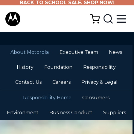
BACK TO SCHOOL SALE. SHOP NOW!
About Motorola
Executive Team
News
History
Foundation
Responsibility
Contact Us
Careers
Privacy & Legal
Responsibility Home
Consumers
Environment
Business Conduct
Suppliers