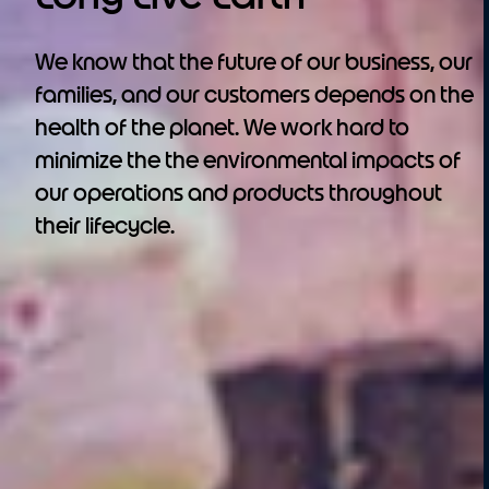
We know that the future of our business, our
families, and our customers depends on the
health of the planet. We work hard to
minimize the the environmental impacts of
our operations and products throughout
their lifecycle.