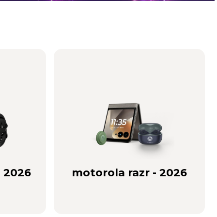
- 2026
motorola razr - 2026