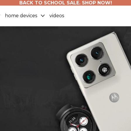
BACK TO SCHOOL SALE. SHOP NOW!
home devices
videos