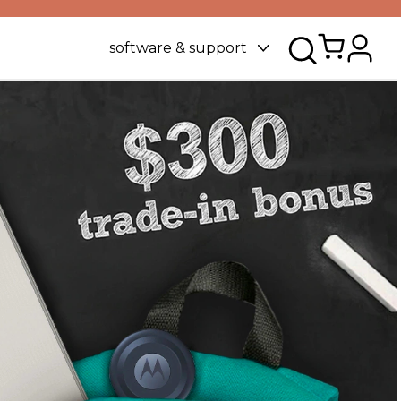
software & support