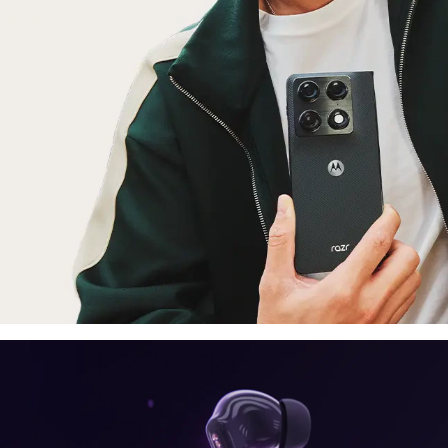
laptop, tablet
E
moto things