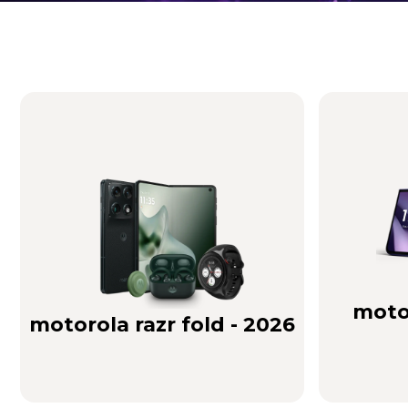
Brilliance you can see. Sound you can feel!
Buy Now
motor
motorola razr fold - 2026