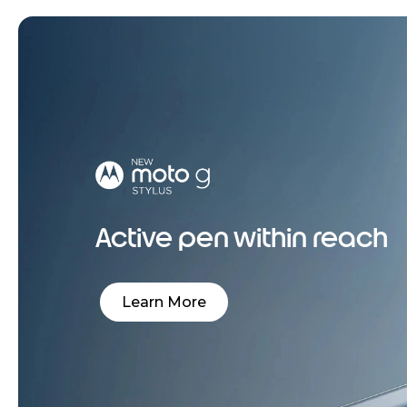
Active pen within reach
Learn More