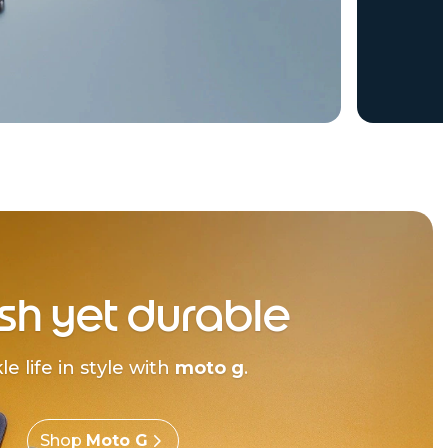
ish yet durable
le life in style with
moto g
.
Shop
Moto G