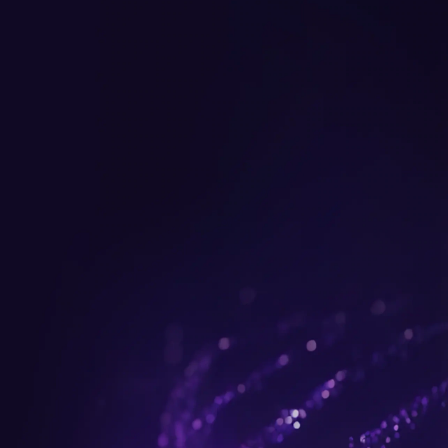
Get up to $300 trade-in b
plus FREE gifts.
Buy Now