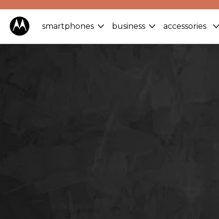
smartphones
business
accessories