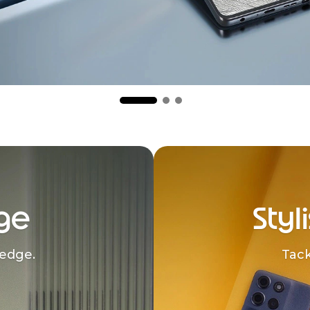
ge
Styl
edge.
Tack