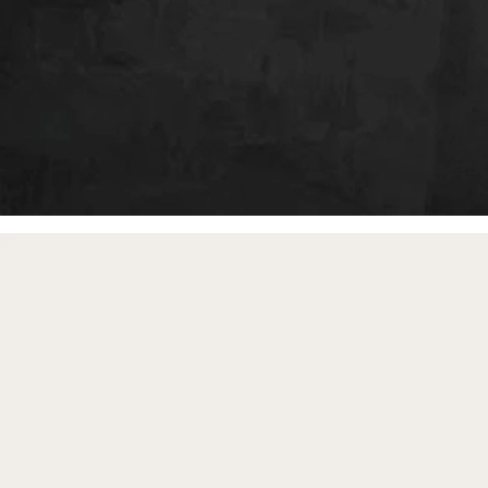
free gifts
with purchase