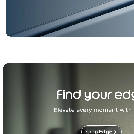
Find your ed
Elevate every moment with 
Shop
Edge