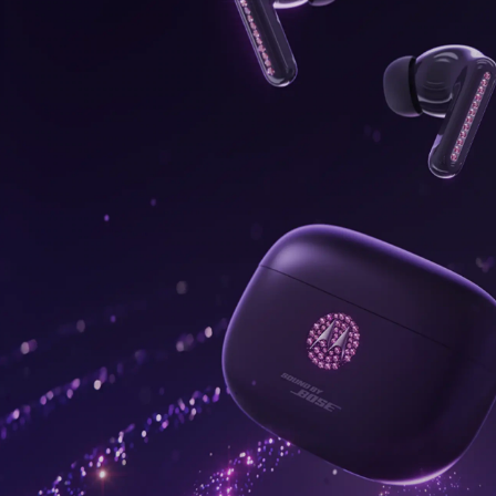
onus,