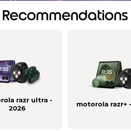
Recommendations
ola razr ultra -
motorola razr+ 
2026