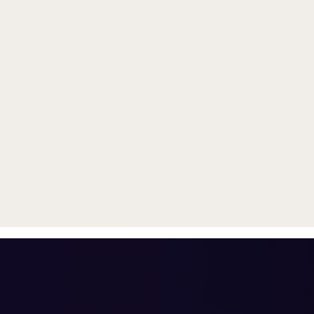
Trade in your old smartphone, 
or smartwatch
toward a new phone. Get FRE
with
select purchases.
Shop Sale