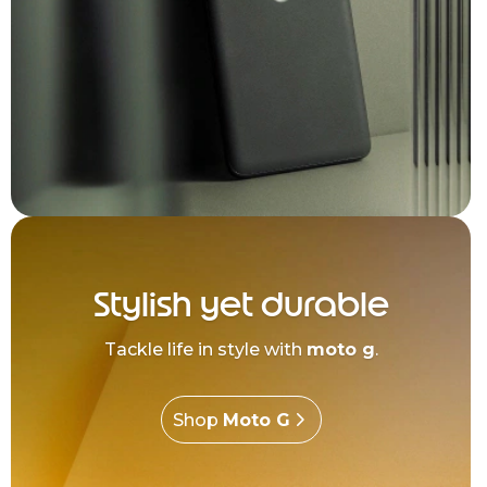
Stylish yet durable
Tackle life in style with
moto g
.
Shop
Moto G