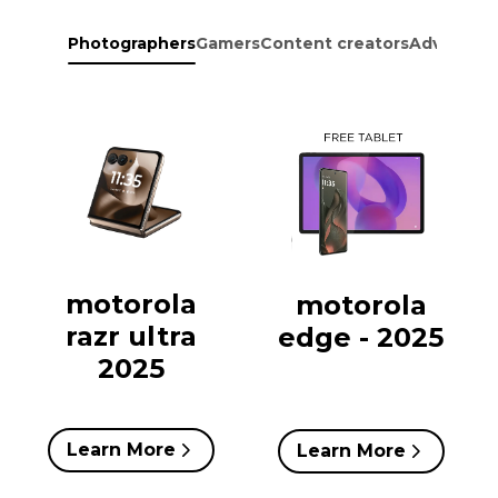
Photographers
Gamers
Content creators
Adventure
motorola
motorola
razr ultra
edge - 2025
2025
Learn More
Learn More