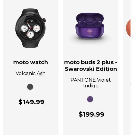
moto watch
moto buds 2 plus -
Swarovski Edition
Volcanic Ash
A
PANTONE Violet
P
Indigo
$149.99
$199.99