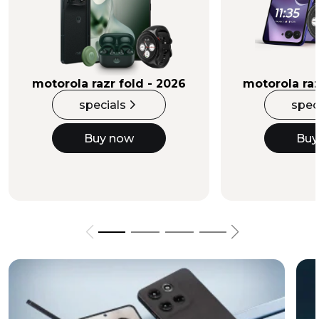
Buy Now
motorola razr fold - 2026
motorola raz
specials
spec
Buy now
Buy