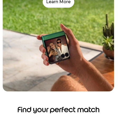
Learn More
Find your perfect match