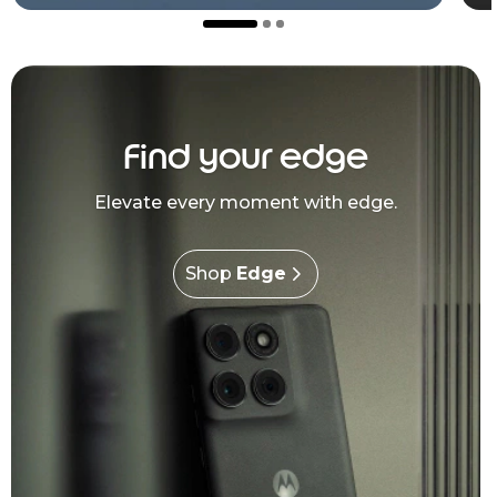
Find your edge
Elevate every moment with edge.
Shop
Edge