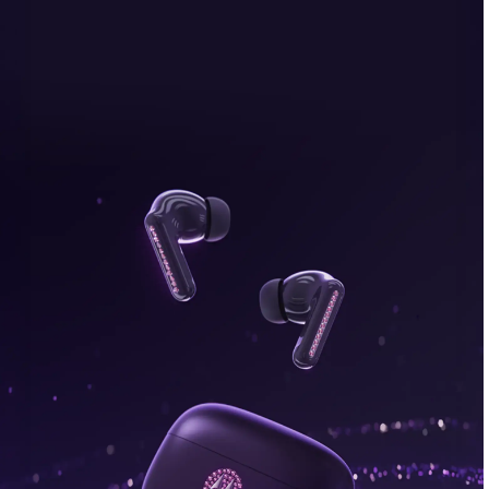
bonus, plus FREE gifts.
Buy Now