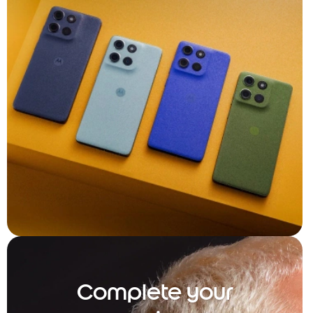
Complete your