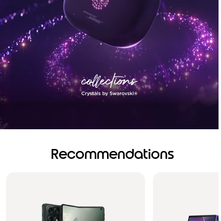
Recommendations
Brilliance you can see.
Sound you can feel!