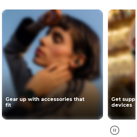
Get support for your Motorola
The offici
devices
partner of