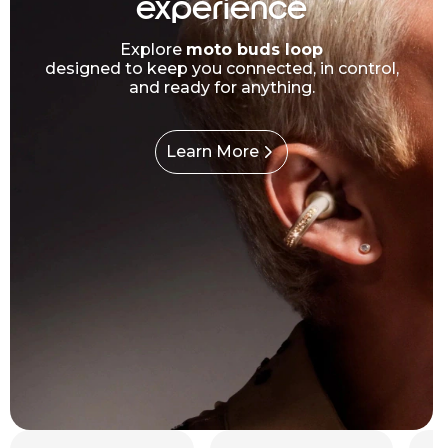
experience
Explore
moto buds loop
designed to keep you connected, in control,
and ready for anything.
Learn More