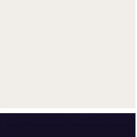
Get up to $500 trade-in