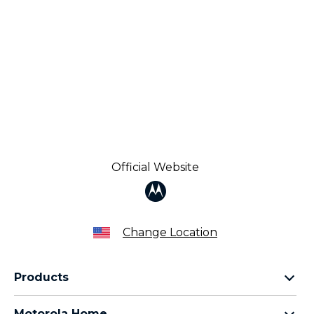
Official Website
Change Location
Products
Razr Family
Motorola Home