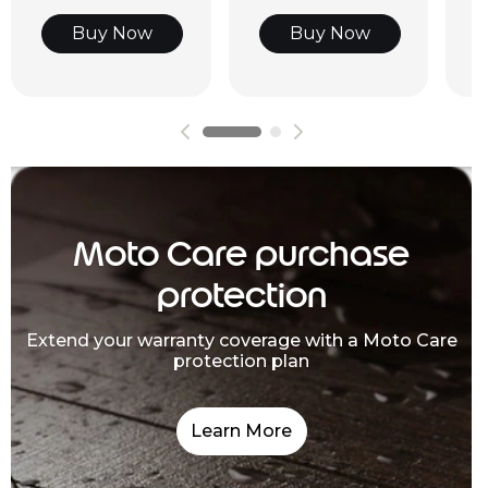
Buy Now
Buy Now
Moto Care purchase
protection
Extend your warranty coverage with a Moto Care
protection plan
Learn More