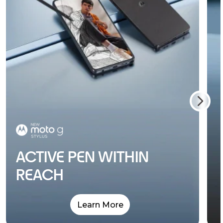
ACTIVE PEN WITHIN
REACH
Learn More