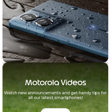
Motorola Videos
Watch new announcements and get handy tips for
all our latest smartphones!