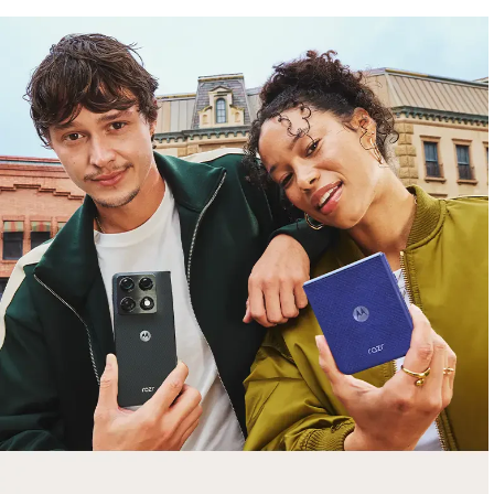
free gifts
with purchase
Trade in your old smartphone, laptop, tablet or
smartwatch toward a new phone. Get FREE
moto things with select purchases.
Shop Sale