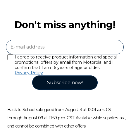
Don't miss anything!
I agree to receive product information and special
promotional offers by email from Motorola, and I
confirm that I am 16 years of age or older.
Privacy Policy
Subscribe now!
Back to School sale good from August 3 at 12:01 a.m. CST
through August 09 at 11:59 p.m. CST. Available while supplies last,
and cannot be combined with other offers.