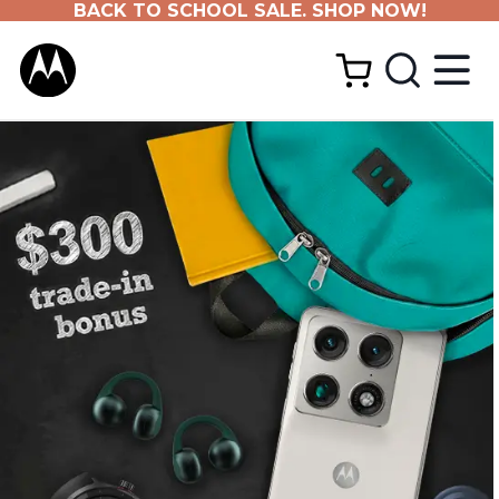
BACK TO SCHOOL SALE. SHOP NOW!