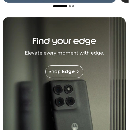
Find your edge
Elevate every moment with edge.
Shop
Edge