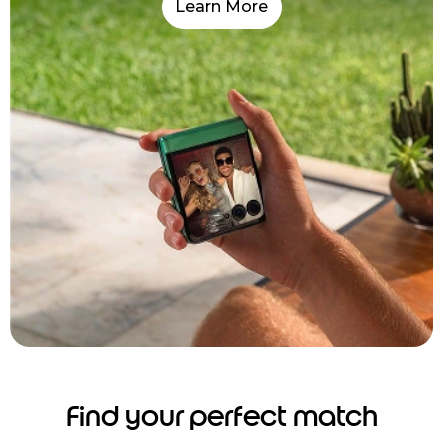
Learn More
Find your perfect match