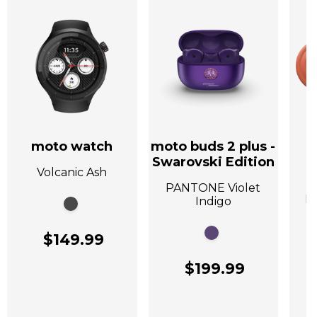
moto watch
moto buds 2 plus -
Swarovski Edition
Volcanic Ash
A
PANTONE Violet
P
Indigo
$149.99
$199.99