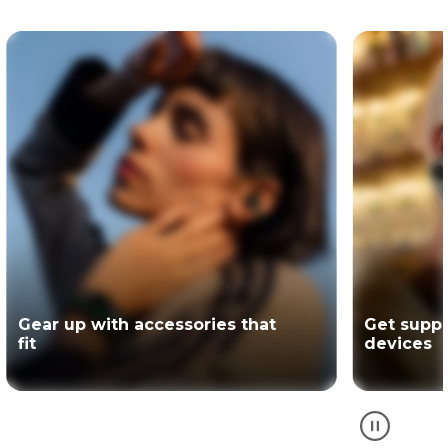
Get support for your Motorola
The offici
devices
partner of