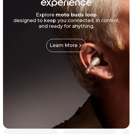
experience
Explore
moto buds loop
designed to keep you connected, in control,
and ready for anything.
Learn More