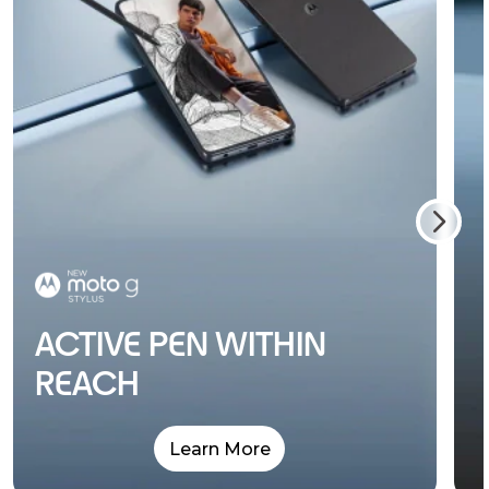
ACTIVE PEN WITHIN
REACH
Learn More