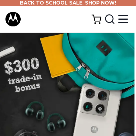
BACK TO SCHOOL SALE. SHOP NOW!