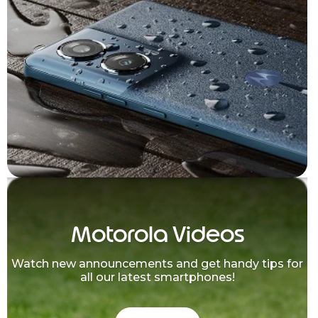
Motorola Videos
Watch new announcements and get handy tips for
all our latest smartphones!