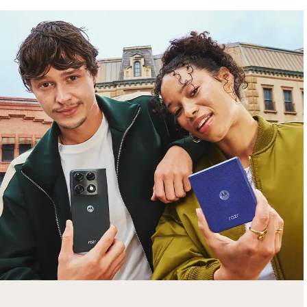
free gifts
with purchase
Trade in your old smartphone, laptop, tablet or
smartwatch toward a new phone. Get FREE
moto things with select purchases.
Shop Sale