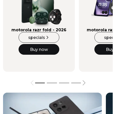
Buy Now
motorola razr fold - 2026
motorola raz
specials
spec
Buy now
Buy