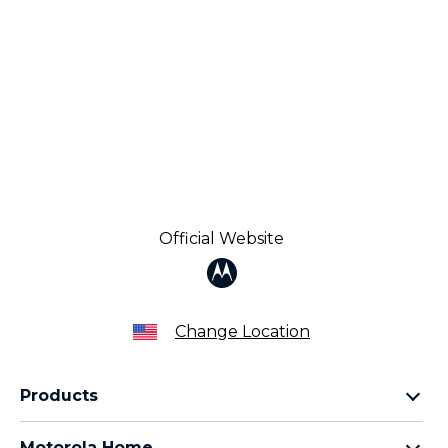
Official Website
Change Location
Products
Razr Family
Motorola Home