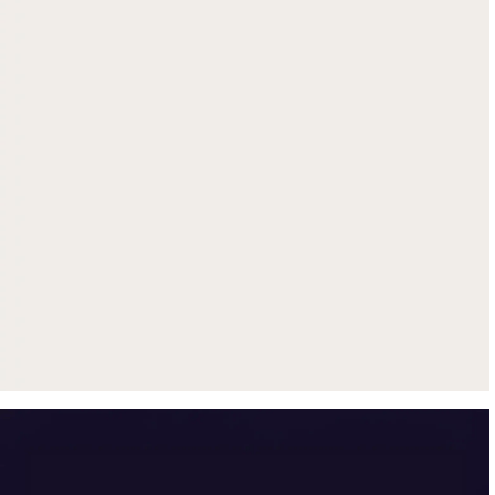
Get up to $500 trade-in