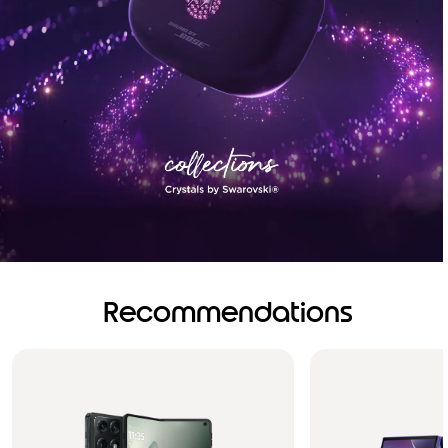
Recommendations
Brilliance you can see.
Sound you can feel!