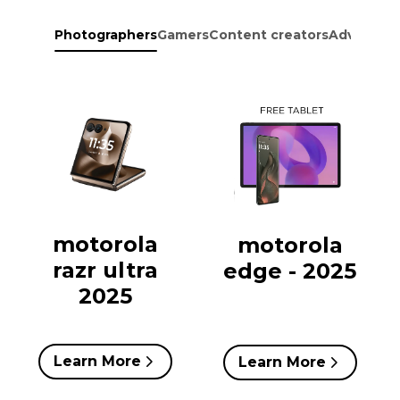
Photographers
Gamers
Content creators
Adventure
motorola
motorola
razr ultra
edge - 2025
2025
Learn More
Learn More