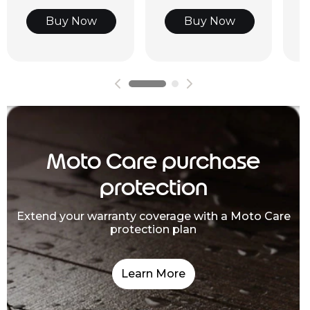
Buy Now
Buy Now
Moto Care purchase
protection
Extend your warranty coverage with a Moto Care
protection plan
Learn More