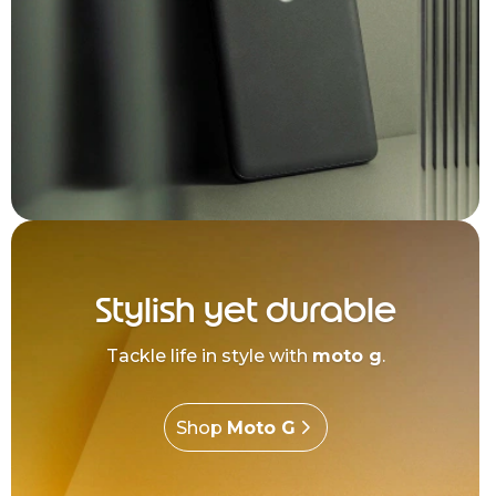
Stylish yet durable
Tackle life in style with
moto g
.
Shop
Moto G