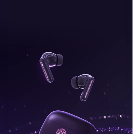
bonus, plus FREE gifts.
Buy Now