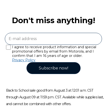
Don't miss anything!
I agree to receive product information and special
promotional offers by email from Motorola, and I
confirm that I am 16 years of age or older.
Privacy Policy
Subscribe now!
Back to School sale good from August 3 at 12:01 a.m. CST
through August 09 at 11:59 p.m. CST. Available while supplies last,
and cannot be combined with other offers.