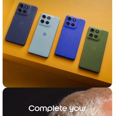
Complete your