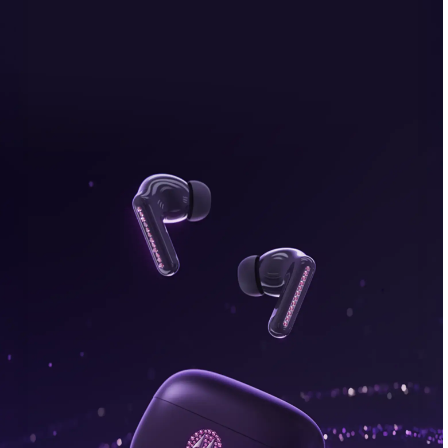
bonus, plus FREE gifts.
Buy Now