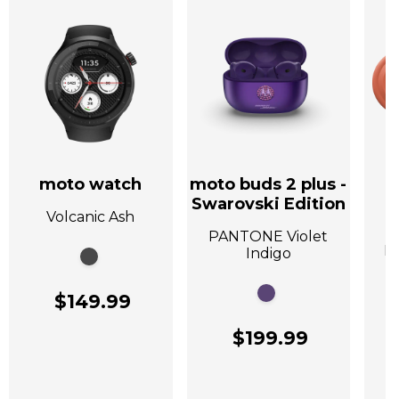
moto watch
moto buds 2 plus -
Swarovski Edition
Volcanic Ash
A
PANTONE Violet
P
Indigo
$149.99
$199.99