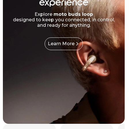
experience
Explore
moto buds loop
designed to keep you connected, in control,
and ready for anything.
Learn More