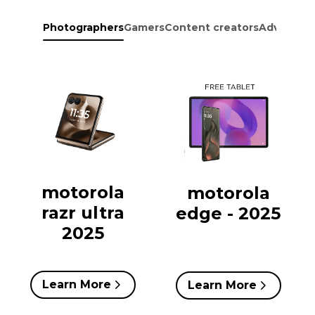
Photographers
Gamers
Content creators
Adventure
motorola
motorola
razr ultra
edge - 2025
2025
Learn More
Learn More