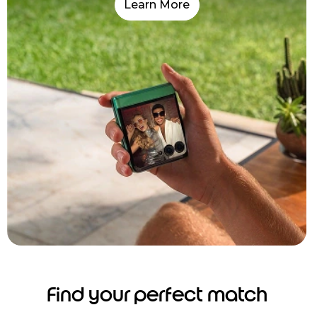
Learn More
Find your perfect match