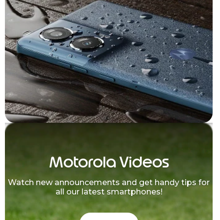
Motorola Videos
Watch new announcements and get handy tips for
all our latest smartphones!