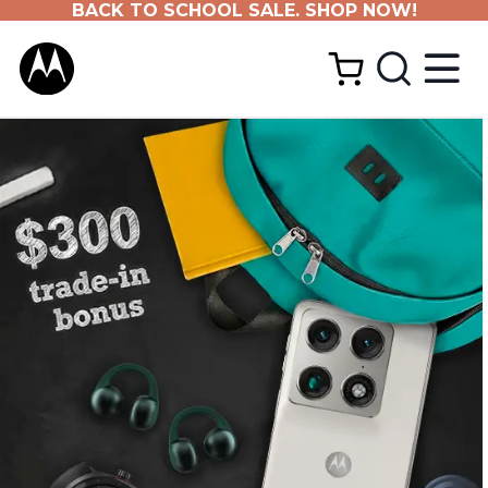
BACK TO SCHOOL SALE. SHOP NOW!