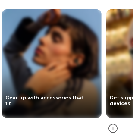
Get support for your Motorola
The offici
devices
partner of