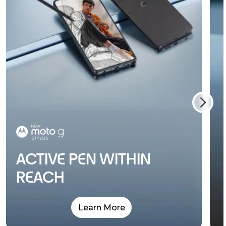
ACTIVE PEN WITHIN
REACH
Learn More