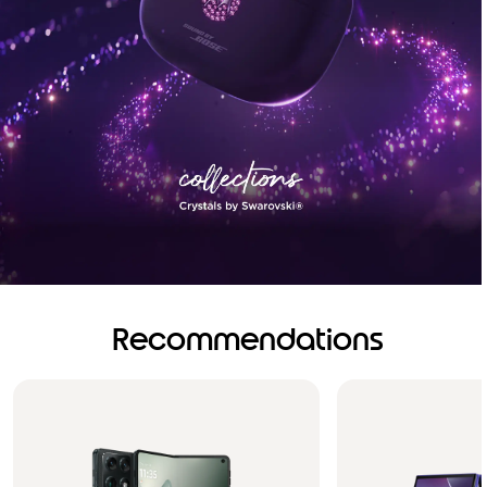
Recommendations
Brilliance you can see.
Sound you can feel!