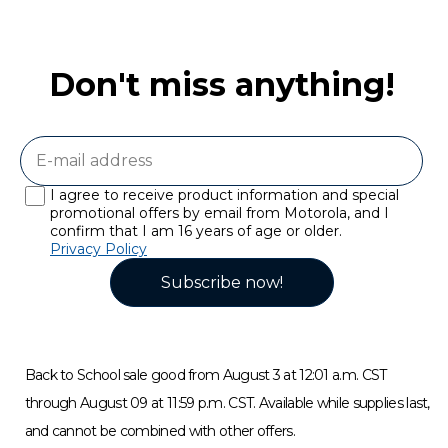
Don't miss anything!
I agree to receive product information and special
promotional offers by email from Motorola, and I
confirm that I am 16 years of age or older.
Privacy Policy
Subscribe now!
Back to School sale good from August 3 at 12:01 a.m. CST
through August 09 at 11:59 p.m. CST. Available while supplies last,
and cannot be combined with other offers.