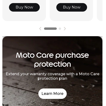
Buy Now
Buy Now
Moto Care purchase
protection
Extend your warranty coverage with a Moto Care
protection plan
Learn More