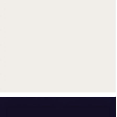
Get up to $500 trade-in