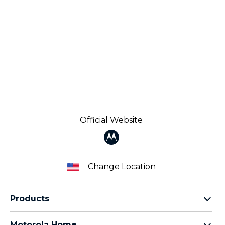
Official Website
Change Location
Products
Razr Family
Motorola Home