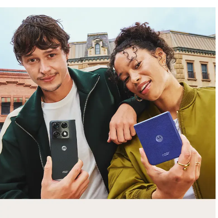
free gifts
with purchase
Trade in your old smartphone, laptop, tablet or
smartwatch toward a new phone. Get FREE
moto things with select purchases.
Shop Sale