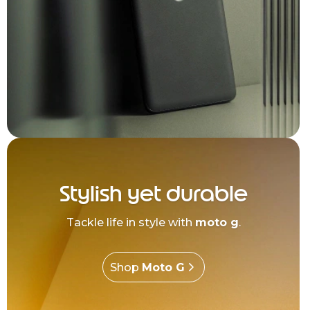
Stylish yet durable
Tackle life in style with
moto g
.
Shop
Moto G