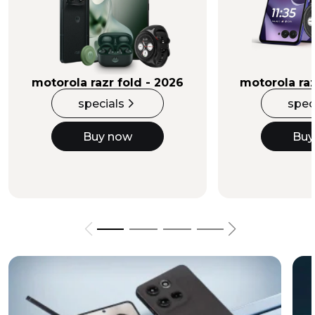
Buy Now
motorola razr fold - 2026
motorola raz
specials
spec
Buy now
Buy