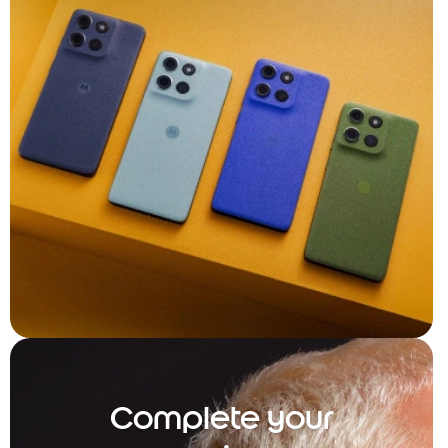
Complete your