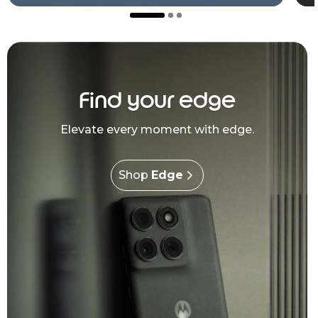
Find your edge
Elevate every moment with edge.
Shop
Edge