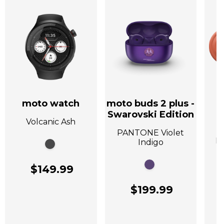
moto watch
moto buds 2 plus -
Swarovski Edition
Volcanic Ash
A
PANTONE Violet
P
Indigo
$149.99
$199.99