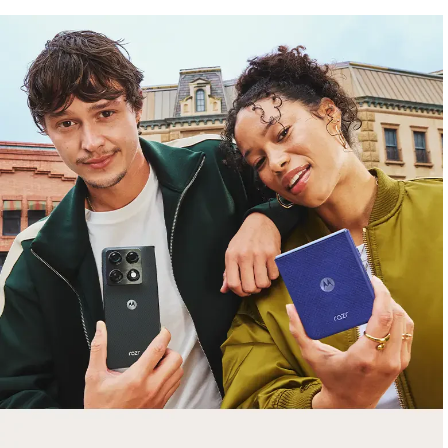
free gifts
with purchase
Trade in your old smartphone, laptop, tablet or
smartwatch toward a new phone. Get FREE
moto things with select purchases.
Shop Sale