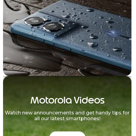
Motorola Videos
Watch new announcements and get handy tips for
all our latest smartphones!