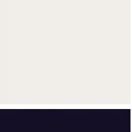
Get up to $500 trade-in