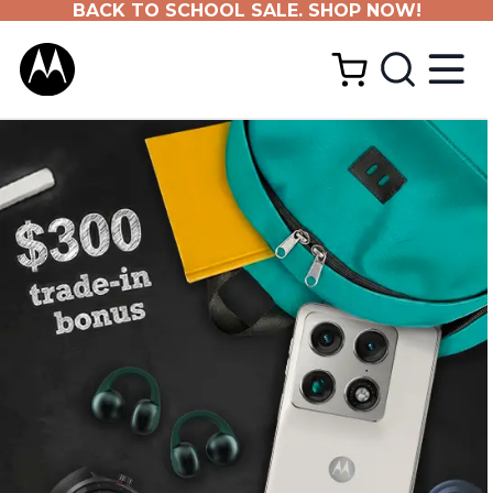
BACK TO SCHOOL SALE. SHOP NOW!