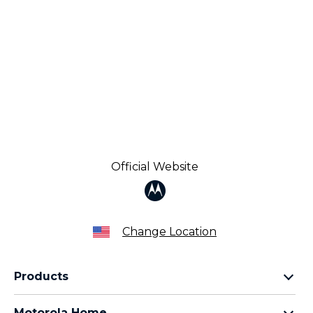
Official Website
Change Location
Products
Razr Family
Motorola Home