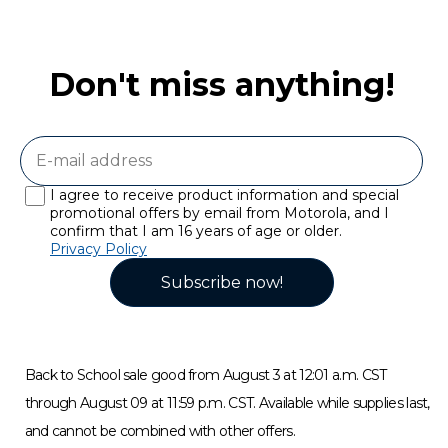
Don't miss anything!
I agree to receive product information and special
promotional offers by email from Motorola, and I
confirm that I am 16 years of age or older.
Privacy Policy
Subscribe now!
Back to School sale good from August 3 at 12:01 a.m. CST
through August 09 at 11:59 p.m. CST. Available while supplies last,
and cannot be combined with other offers.