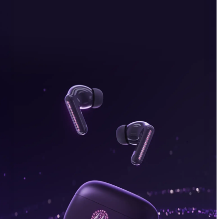
bonus, plus FREE gifts.
Buy Now