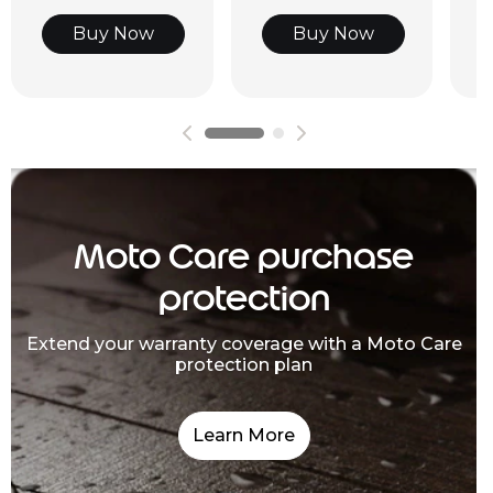
Buy Now
Buy Now
Moto Care purchase
protection
Extend your warranty coverage with a Moto Care
protection plan
Learn More