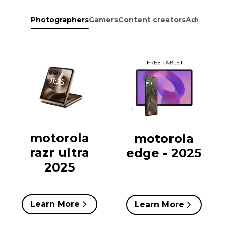
Photographers
Gamers
Content creators
Adventure
motorola
motorola
razr ultra
edge - 2025
2025
Learn More
Learn More