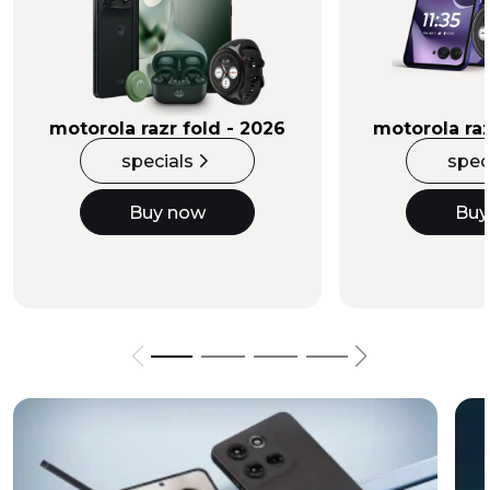
Buy Now
motorola razr fold - 2026
motorola raz
specials
spec
Buy now
Buy