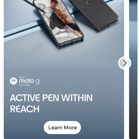
ACTIVE PEN WITHIN
REACH
Learn More