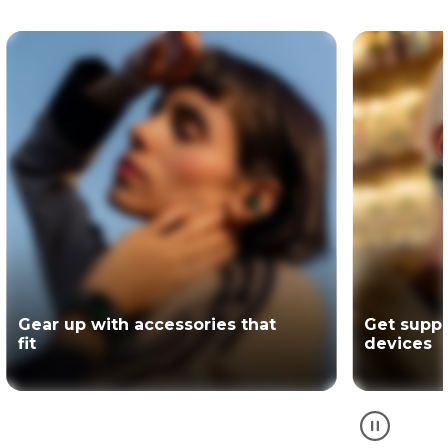
Get support for your Motorola
The offici
devices
partner of