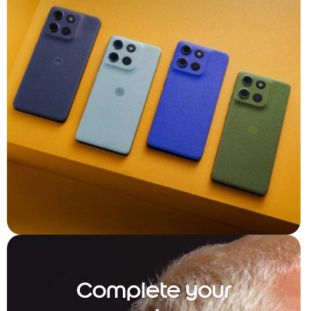
Complete your