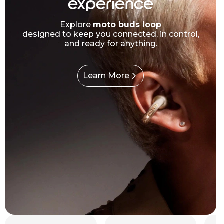
experience
Explore
moto buds loop
designed to keep you connected, in control,
and ready for anything.
Learn More