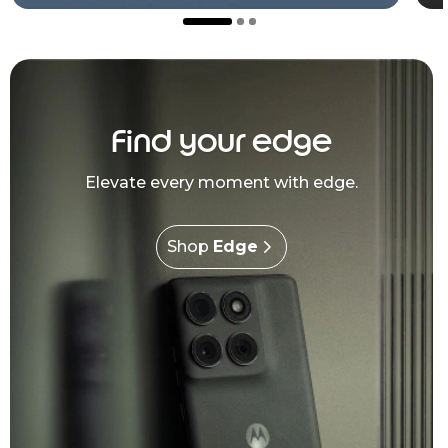
Find your edge
Elevate every moment with edge.
Shop
Edge