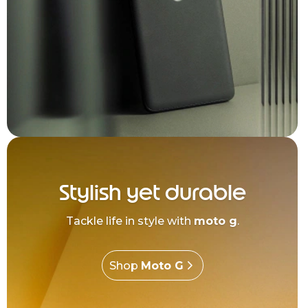
Stylish yet durable
Tackle life in style with
moto g
.
Shop
Moto G