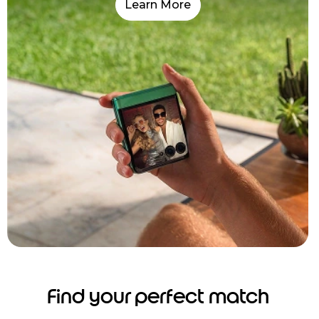
Learn More
Find your perfect match