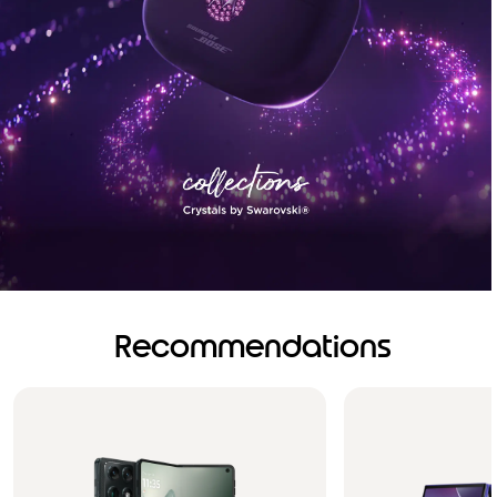
Recommendations
Brilliance you can see.
Sound you can feel!