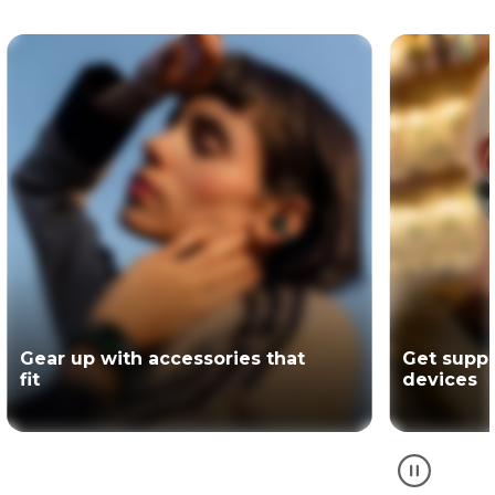
Get support for your Motorola
The offici
devices
partner of