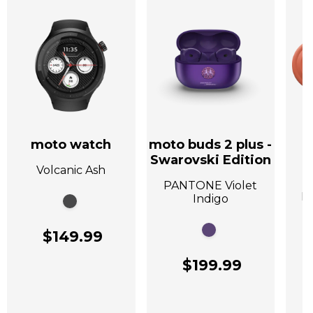
moto watch
moto buds 2 plus -
Swarovski Edition
Volcanic Ash
A
PANTONE Violet
P
Indigo
$149.99
$199.99