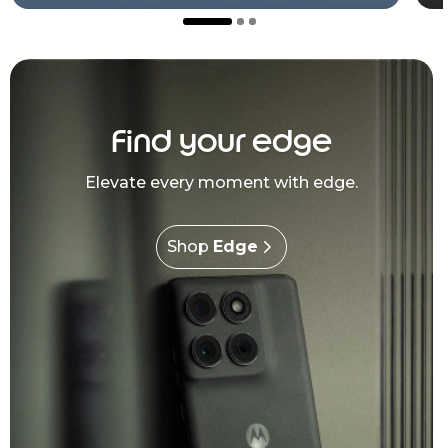
Find your edge
Elevate every moment with edge.
Shop
Edge