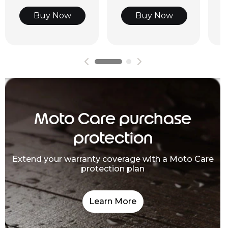
Buy Now
Buy Now
Moto Care purchase
protection
Extend your warranty coverage with a Moto Care
protection plan
Learn More