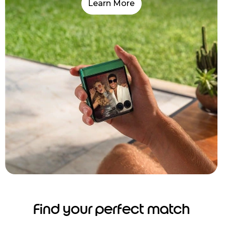
Learn More
Find your perfect match