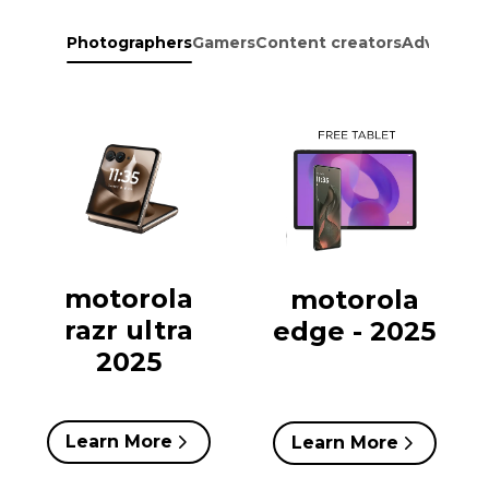
Photographers
Gamers
Content creators
Adventure
motorola
motorola
razr ultra
edge - 2025
2025
Learn More
Learn More