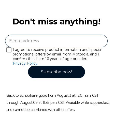
Don't miss anything!
I agree to receive product information and special
promotional offers by email from Motorola, and I
confirm that I am 16 years of age or older.
Privacy Policy
Subscribe now!
Back to School sale good from August 3 at 12:01 a.m. CST
through August 09 at 11:59 p.m. CST. Available while supplies last,
and cannot be combined with other offers.