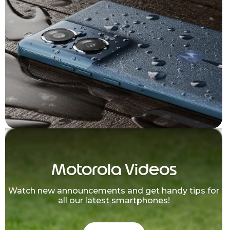
Motorola Videos
Watch new announcements and get handy tips for
all our latest smartphones!