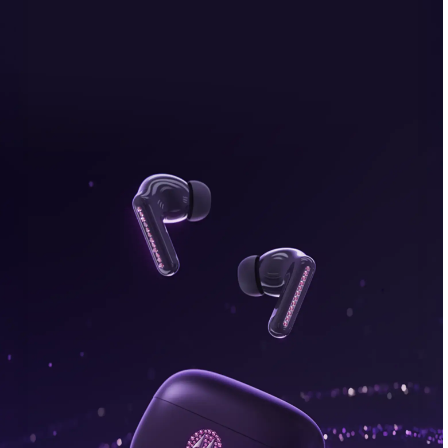
bonus, plus FREE gifts.
Buy Now