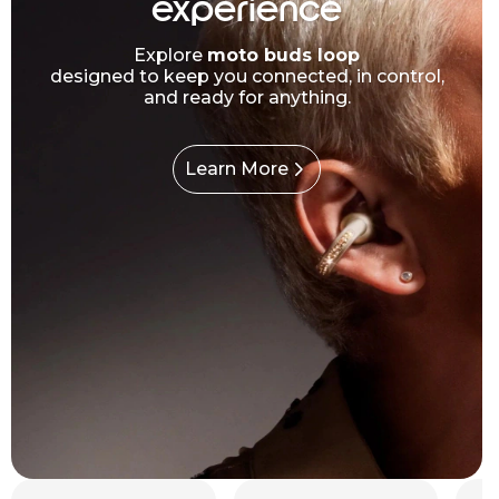
experience
Explore
moto buds loop
designed to keep you connected, in control,
and ready for anything.
Learn More