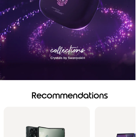
Recommendations
Brilliance you can see.
Sound you can feel!