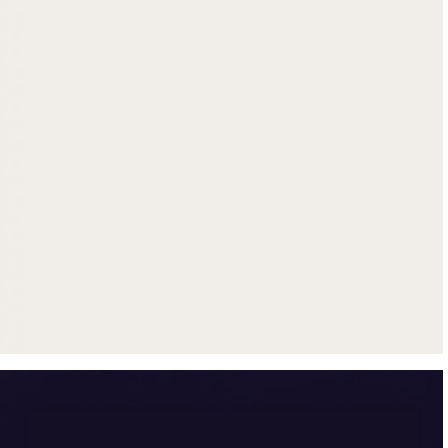
Get up to $500 trade-in