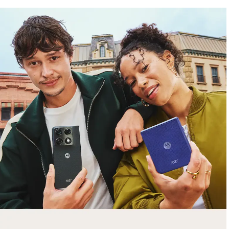
free gifts
with purchase
Trade in your old smartphone, laptop, tablet or
smartwatch toward a new phone. Get FREE
moto things with select purchases.
Shop Sale