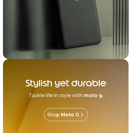
Stylish yet durable
Tackle life in style with
moto g
.
Shop
Moto G