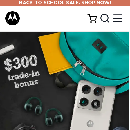
BACK TO SCHOOL SALE. SHOP NOW!