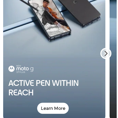
ACTIVE PEN WITHIN
REACH
Learn More