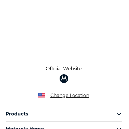
Official Website
Change Location
Products
Razr Family
Motorola Home