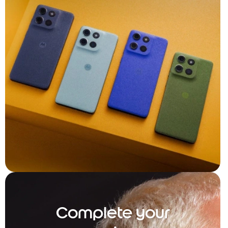
Complete your