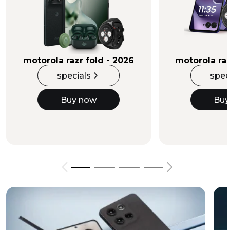
Buy Now
motorola razr fold - 2026
motorola raz
specials
spec
Buy now
Buy