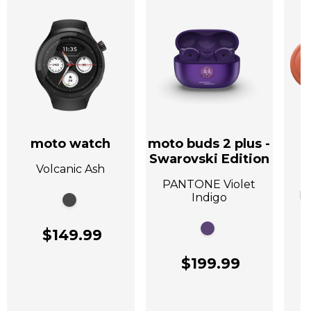
moto watch
moto buds 2 plus -
Swarovski Edition
Volcanic Ash
A
PANTONE Violet
P
Indigo
$149.99
$199.99