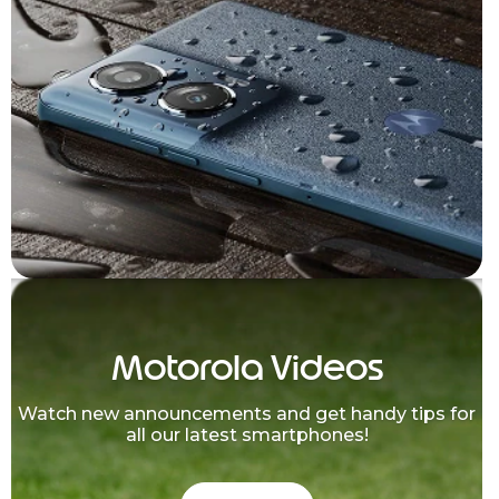
Motorola Videos
Watch new announcements and get handy tips for
all our latest smartphones!