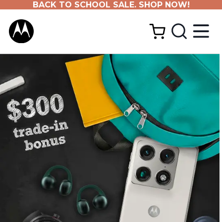
BACK TO SCHOOL SALE. SHOP NOW!