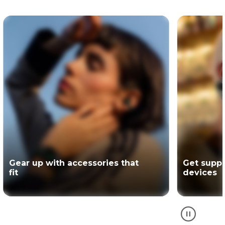
Get support for your Motorola
The offici
devices
partner of