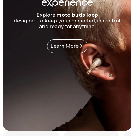
experience
Explore
moto buds loop
designed to keep you connected, in control,
and ready for anything.
Learn More