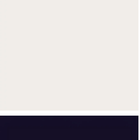
Get up to $500 trade-in