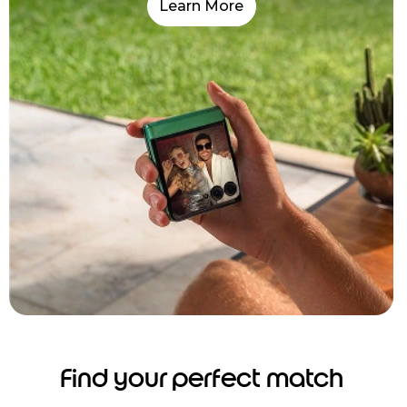
Learn More
Find your perfect match