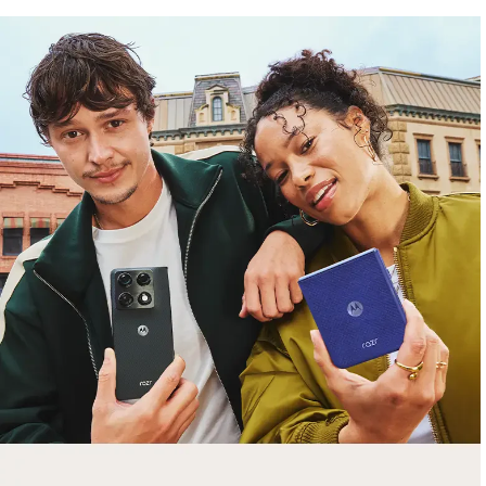
free gifts
with purchase
Trade in your old smartphone, laptop, tablet or
smartwatch toward a new phone. Get FREE
moto things with select purchases.
Shop Sale