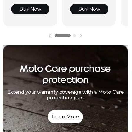
Buy Now
Buy Now
Moto Care purchase
protection
Extend your warranty coverage with a Moto Care
protection plan
Learn More