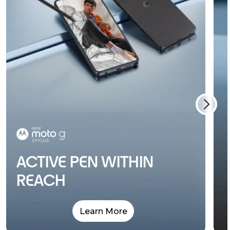
ACTIVE PEN WITHIN
REACH
Learn More