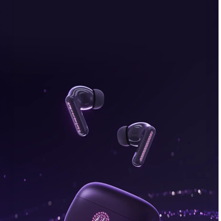
bonus, plus FREE gifts.
Buy Now