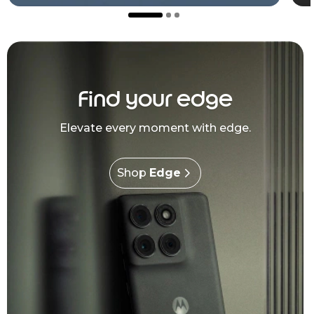
Find your edge
Elevate every moment with edge.
Shop
Edge