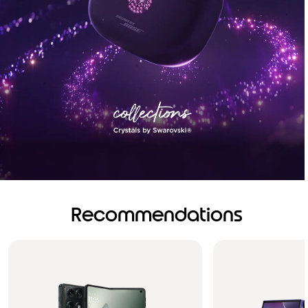
Recommendations
Brilliance you can see.
Sound you can feel!