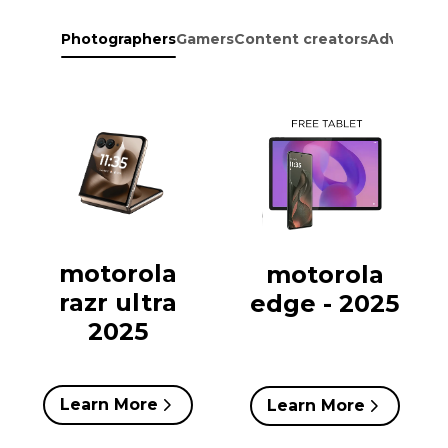
Photographers
Gamers
Content creators
Adventure
motorola
motorola
razr ultra
edge - 2025
2025
Learn More
Learn More