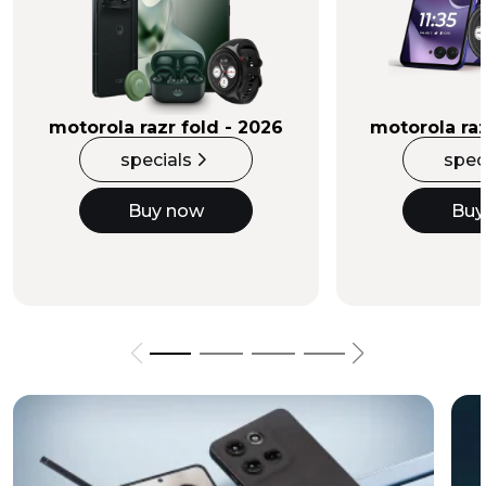
Buy Now
motorola razr fold - 2026
motorola raz
specials
spec
Buy now
Buy