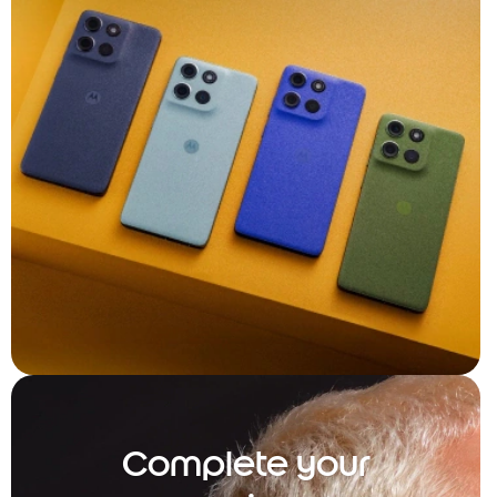
Complete your