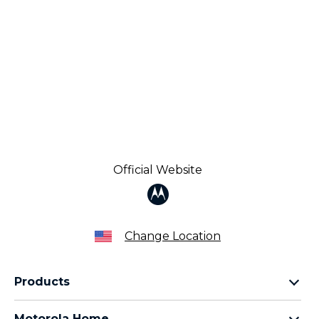
Official Website
Change Location
Products
Razr Family
Motorola Home