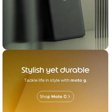
Stylish yet durable
Tackle life in style with
moto g
.
Shop
Moto G