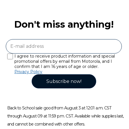
Don't miss anything!
I agree to receive product information and special
promotional offers by email from Motorola, and I
confirm that I am 16 years of age or older.
Privacy Policy
Subscribe now!
Back to School sale good from August 3 at 12:01 a.m. CST
through August 09 at 11:59 p.m. CST. Available while supplies last,
and cannot be combined with other offers.