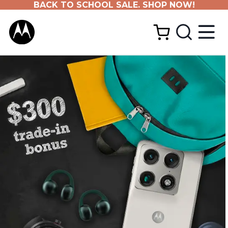
BACK TO SCHOOL SALE. SHOP NOW!