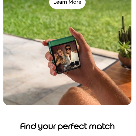
Learn More
Find your perfect match