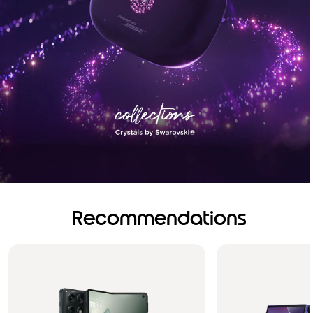
Recommendations
Brilliance you can see.
Sound you can feel!