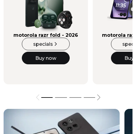
Buy Now
motorola razr fold - 2026
motorola raz
specials
spec
Buy now
Buy