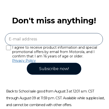
Don't miss anything!
I agree to receive product information and special
promotional offers by email from Motorola, and I
confirm that I am 16 years of age or older.
Privacy Policy
Subscribe now!
Back to School sale good from August 3 at 12:01 a.m. CST
through August 09 at 11:59 p.m. CST. Available while supplies last,
and cannot be combined with other offers.