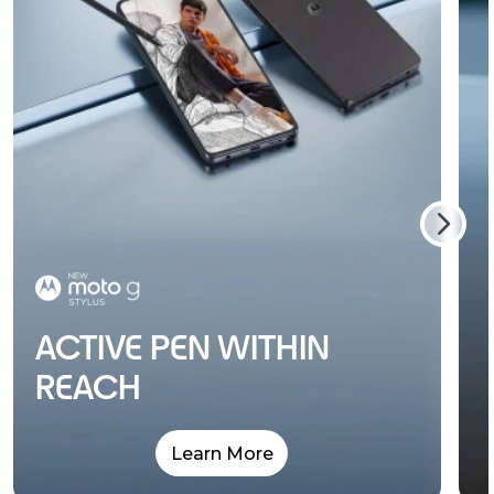
ACTIVE PEN WITHIN
REACH
Learn More