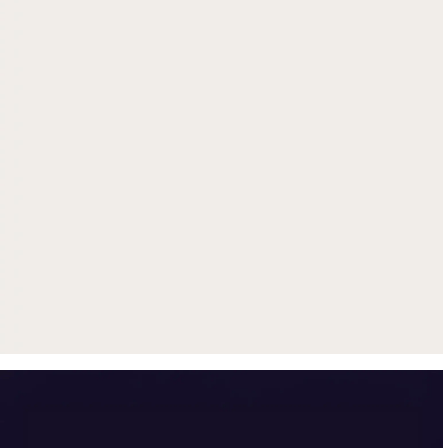
Get up to $500 trade-in