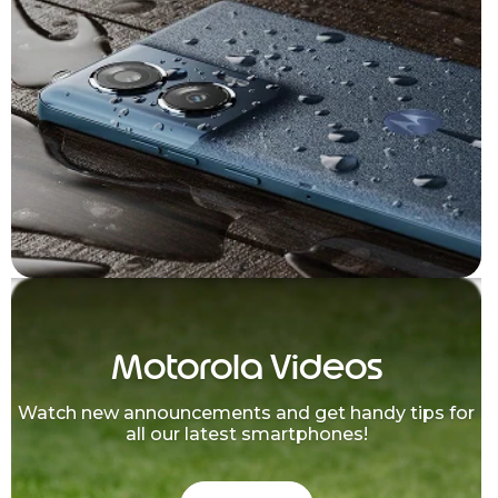
Motorola Videos
Watch new announcements and get handy tips for
all our latest smartphones!