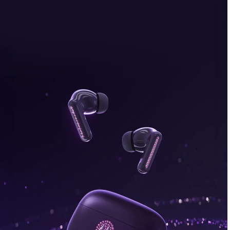
bonus, plus FREE gifts.
Buy Now