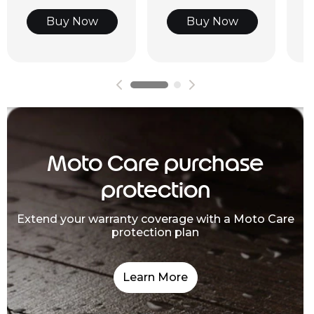
Buy Now
Buy Now
Moto Care purchase
protection
Extend your warranty coverage with a Moto Care
protection plan
Learn More