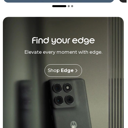
Find your edge
Elevate every moment with edge.
Shop
Edge