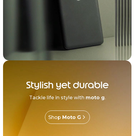
Stylish yet durable
Tackle life in style with
moto g
.
Shop
Moto G