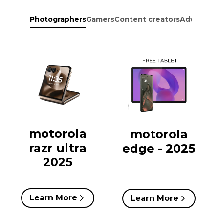
Photographers
Gamers
Content creators
Adventure
motorola
motorola
razr ultra
edge - 2025
2025
Learn More
Learn More