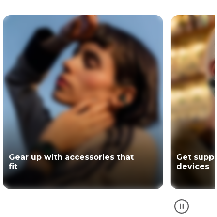
Get support for your Motorola
The offici
devices
partner of