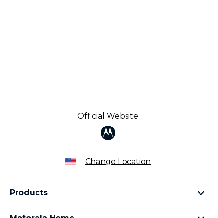
Official Website
Change Location
Products
Razr Family
Motorola Home