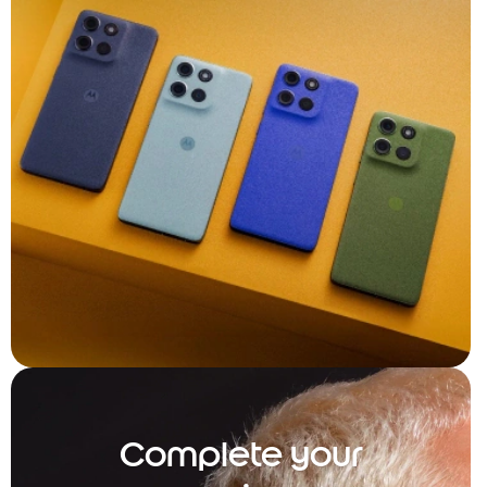
Complete your