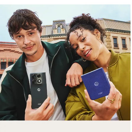
free gifts
with purchase
Trade in your old smartphone, laptop, tablet or
smartwatch toward a new phone. Get FREE
moto things with select purchases.
Shop Sale