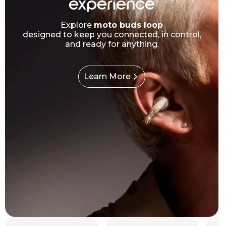
experience
Explore
moto buds loop
designed to keep you connected, in control,
and ready for anything.
Learn More