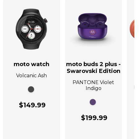
moto watch
moto buds 2 plus -
Swarovski Edition
Volcanic Ash
A
PANTONE Violet
P
Indigo
$149.99
$199.99