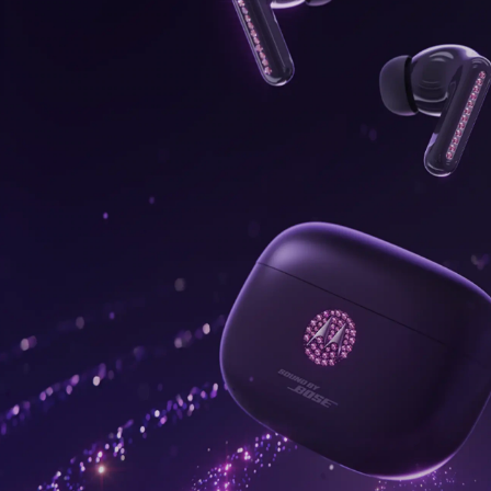
onus,