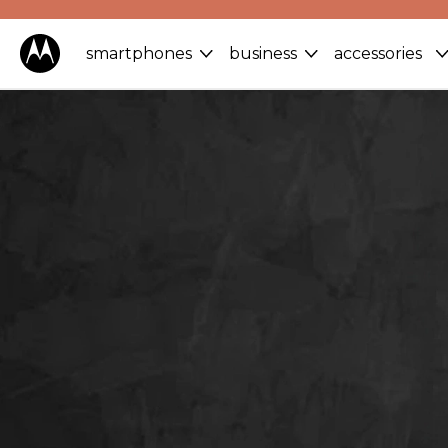
smartphones
business
accessories