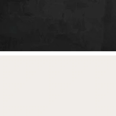
free gifts
with purchase