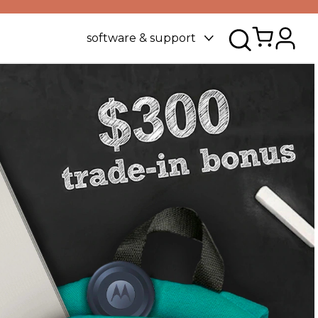
software & support