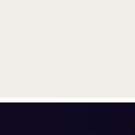
Trade in your old smartphone, 
or smartwatch
toward a new phone. Get FRE
with
select purchases.
Shop Sale