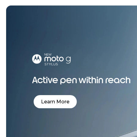
Active pen within reach
Learn More