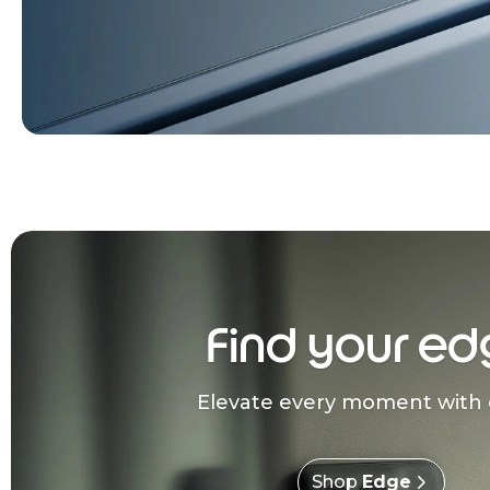
Find your ed
Elevate every moment with 
Shop
Edge