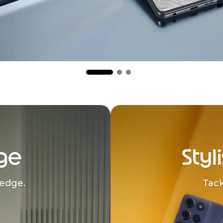
ge
Styl
edge.
Tack