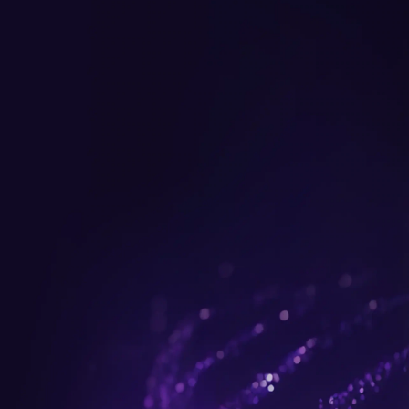
Get up to $300 trade-in b
plus FREE gifts.
Buy Now