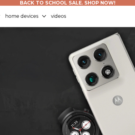
BACK TO SCHOOL SALE. SHOP NOW!
home devices
videos