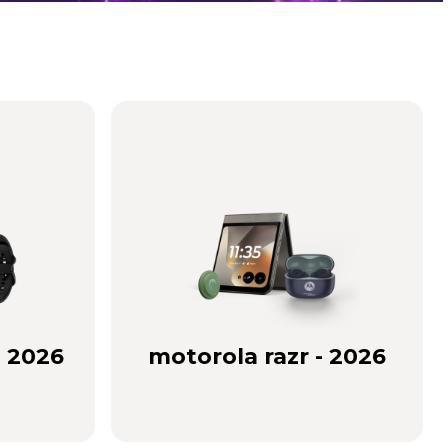
- 2026
motorola razr - 2026