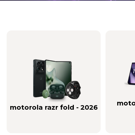
Brilliance you can see. Sound you can feel!
Buy Now
motor
motorola razr fold - 2026