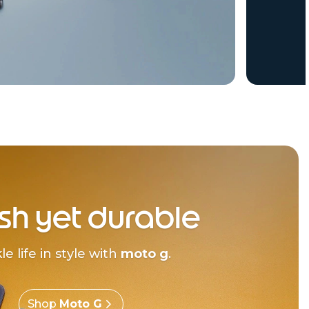
ish yet durable
le life in style with
moto g
.
Shop
Moto G