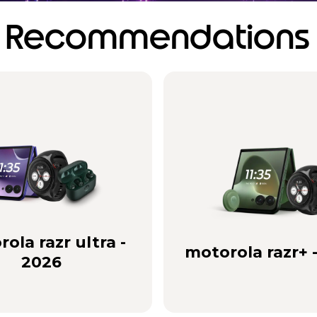
Recommendations
ola razr ultra -
motorola razr+ 
2026