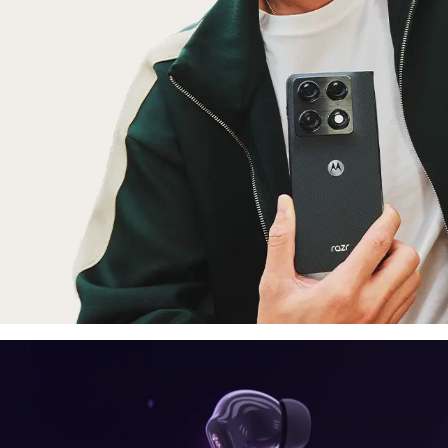
laptop, tablet
E
moto things