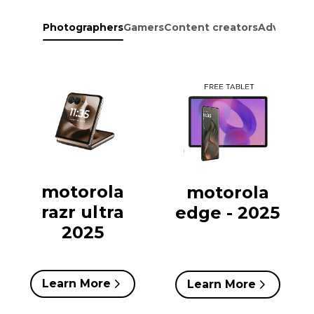
Photographers
Gamers
Content creators
Adventure
motorola
motorola
razr ultra
edge - 2025
2025
Learn More
Learn More