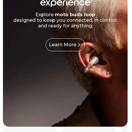
experience
Explore
moto buds loop
designed to keep you connected, in control,
and ready for anything.
Learn More