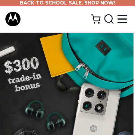
BACK TO SCHOOL SALE. SHOP NOW!