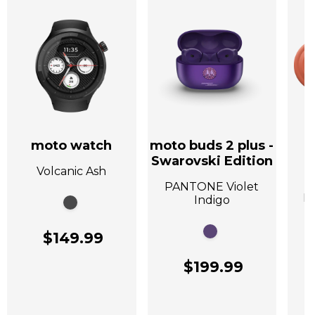
moto watch
moto buds 2 plus -
Swarovski Edition
Volcanic Ash
A
PANTONE Violet
P
Indigo
$149.99
$199.99