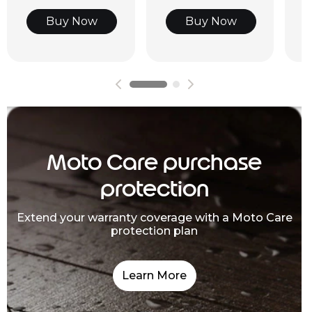
Buy Now
Buy Now
Moto Care purchase
protection
Extend your warranty coverage with a Moto Care
protection plan
Learn More