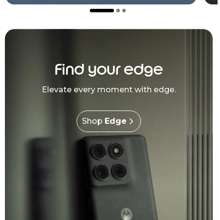
Find your edge
Elevate every moment with edge.
Shop
Edge