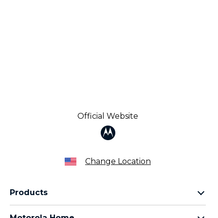
Official Website
Change Location
Products
Razr Family
Motorola Home