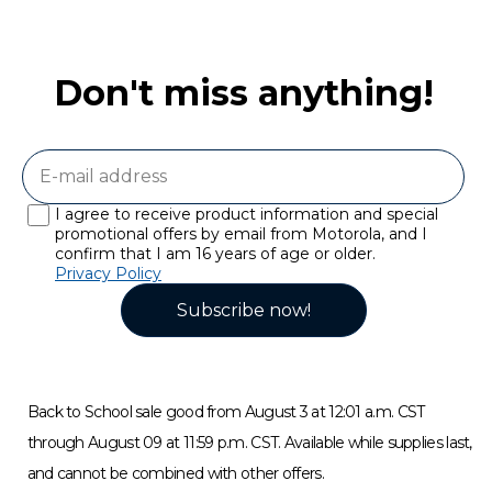
Don't miss anything!
I agree to receive product information and special
promotional offers by email from Motorola, and I
confirm that I am 16 years of age or older.
Privacy Policy
Subscribe now!
Back to School sale good from August 3 at 12:01 a.m. CST
through August 09 at 11:59 p.m. CST. Available while supplies last,
and cannot be combined with other offers.