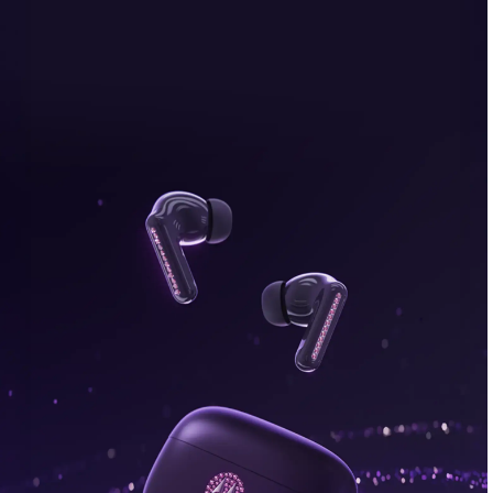
bonus, plus FREE gifts.
Buy Now