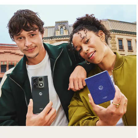
free gifts
with purchase
Trade in your old smartphone, laptop, tablet or
smartwatch toward a new phone. Get FREE
moto things with select purchases.
Shop Sale