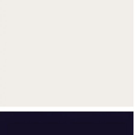
Get up to $500 trade-in