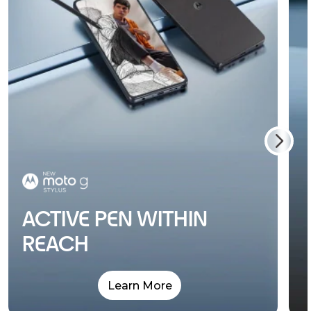
ACTIVE PEN WITHIN
REACH
Learn More