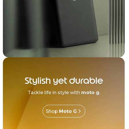
Stylish yet durable
Tackle life in style with
moto g
.
Shop
Moto G