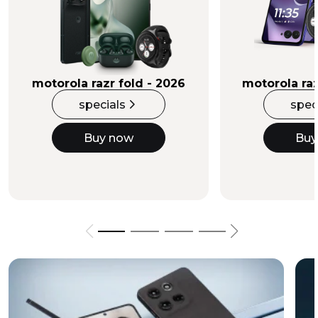
Buy Now
motorola razr fold - 2026
motorola raz
specials
spec
Buy now
Buy