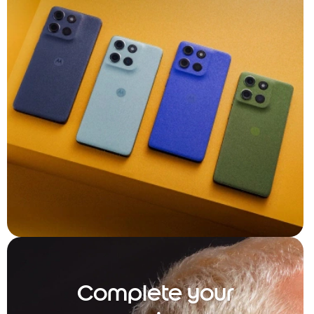
Complete your