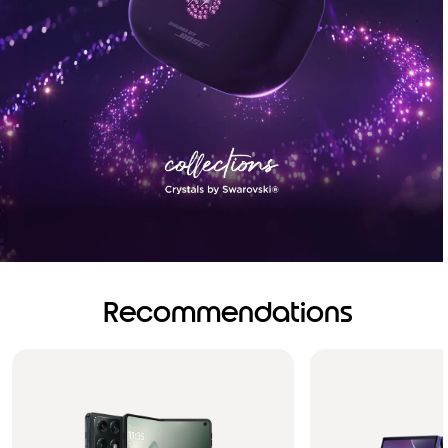
Recommendations
Brilliance you can see.
Sound you can feel!