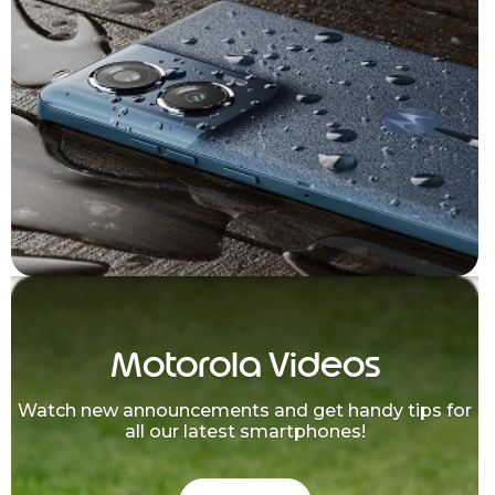
Motorola Videos
Watch new announcements and get handy tips for
all our latest smartphones!