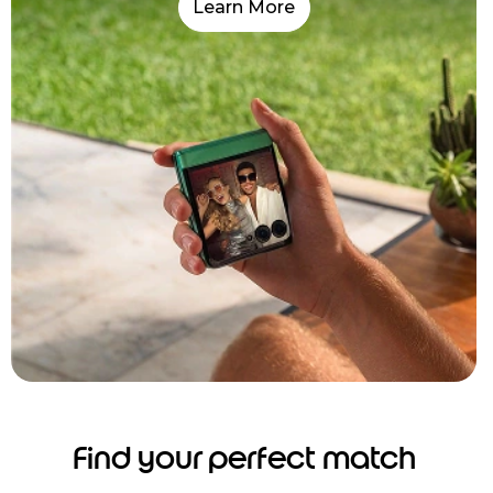
Learn More
Find your perfect match