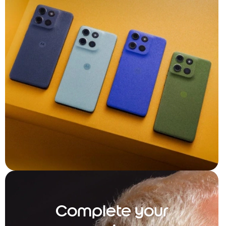
Complete your