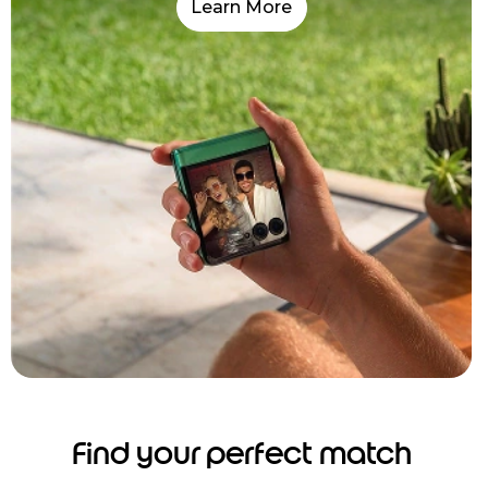
Learn More
Find your perfect match