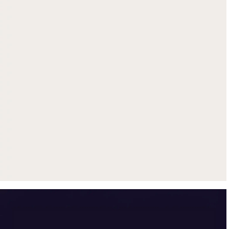
Get up to $500 trade-in