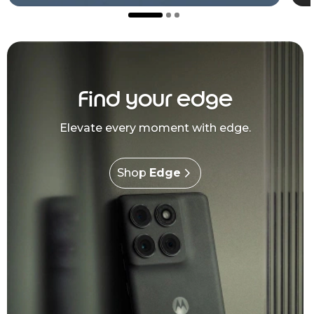
Find your edge
Elevate every moment with edge.
Shop
Edge