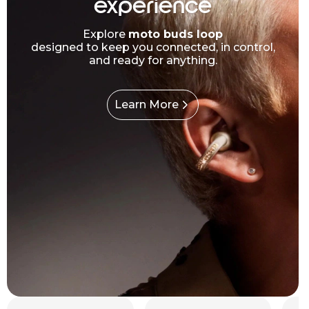
experience
Explore
moto buds loop
designed to keep you connected, in control,
and ready for anything.
Learn More