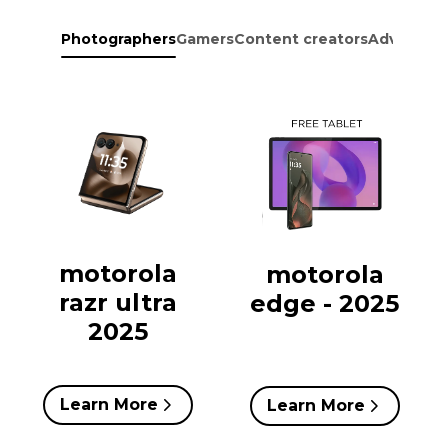
Photographers
Gamers
Content creators
Adventure
motorola
motorola
razr ultra
edge - 2025
2025
Learn More
Learn More