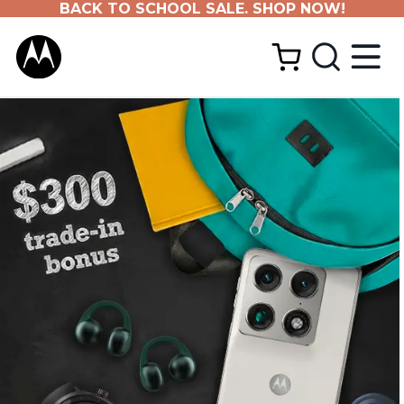
BACK TO SCHOOL SALE. SHOP NOW!