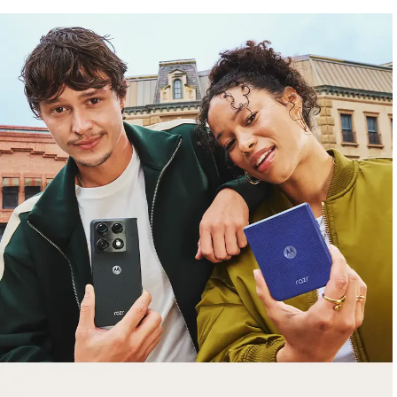
free gifts
with purchase
Trade in your old smartphone, laptop, tablet or
smartwatch toward a new phone. Get FREE
moto things with select purchases.
Shop Sale