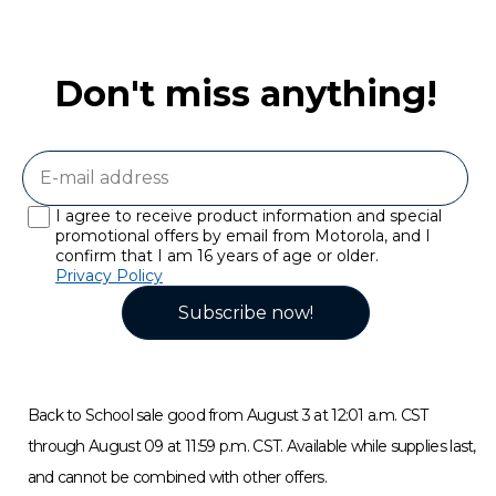
Don't miss anything!
I agree to receive product information and special
promotional offers by email from Motorola, and I
confirm that I am 16 years of age or older.
Privacy Policy
Subscribe now!
Back to School sale good from August 3 at 12:01 a.m. CST
through August 09 at 11:59 p.m. CST. Available while supplies last,
and cannot be combined with other offers.