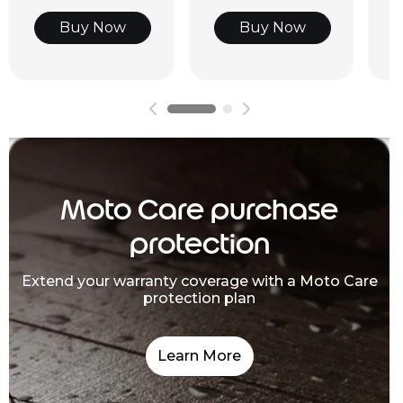
Buy Now
Buy Now
Moto Care purchase
protection
Extend your warranty coverage with a Moto Care
protection plan
Learn More