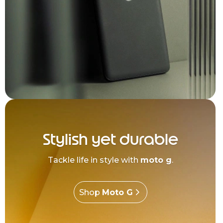
Stylish yet durable
Tackle life in style with
moto g
.
Shop
Moto G