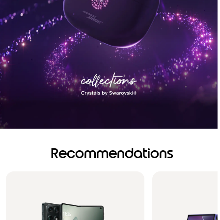
Recommendations
Brilliance you can see.
Sound you can feel!