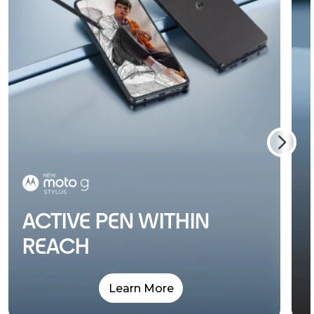
ACTIVE PEN WITHIN
REACH
Learn More