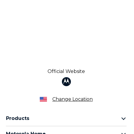
Official Website
Change Location
Products
Razr Family
Motorola Home