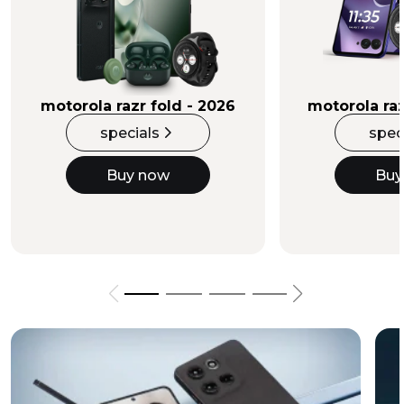
Buy Now
motorola razr fold - 2026
motorola raz
specials
spec
Buy now
Buy