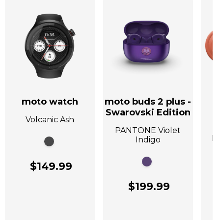
moto watch
moto buds 2 plus -
Swarovski Edition
Volcanic Ash
A
PANTONE Violet
P
Indigo
$149.99
$199.99