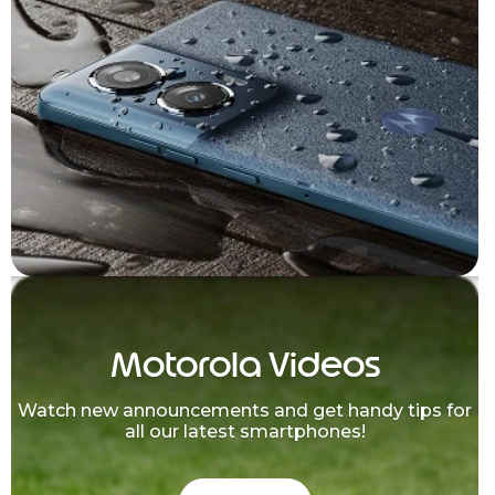
Motorola Videos
Watch new announcements and get handy tips for
all our latest smartphones!