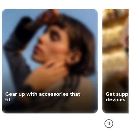
Get support for your Motorola
The offici
devices
partner of