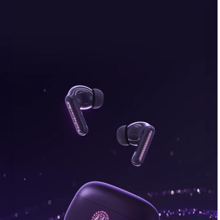
bonus, plus FREE gifts.
Buy Now