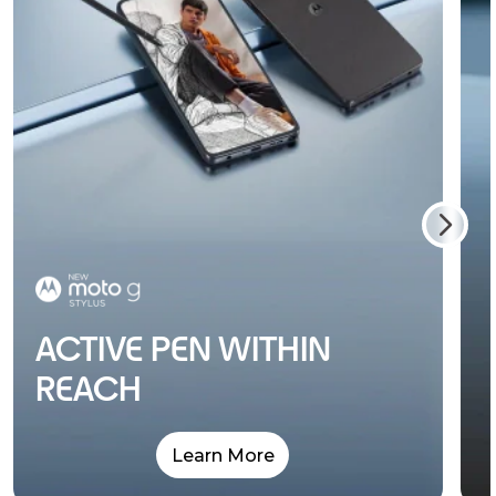
ACTIVE PEN WITHIN
REACH
Learn More