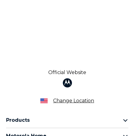
Official Website
Change Location
Products
Razr Family
Motorola Home