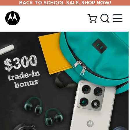
BACK TO SCHOOL SALE. SHOP NOW!