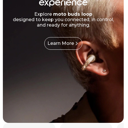
experience
Explore
moto buds loop
designed to keep you connected, in control,
and ready for anything.
Learn More