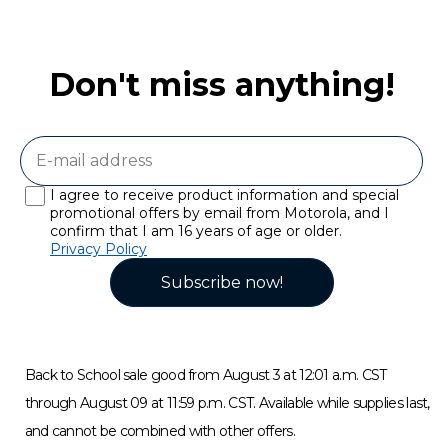
Don't miss anything!
I agree to receive product information and special
promotional offers by email from Motorola, and I
confirm that I am 16 years of age or older.
Privacy Policy
Subscribe now!
Back to School sale good from August 3 at 12:01 a.m. CST
through August 09 at 11:59 p.m. CST. Available while supplies last,
and cannot be combined with other offers.