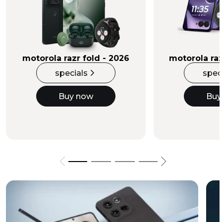
Buy Now
motorola razr fold - 2026
motorola raz
specials
spec
Buy now
Buy