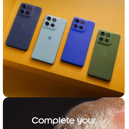
Complete your