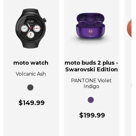
moto watch
moto buds 2 plus -
Swarovski Edition
Volcanic Ash
A
PANTONE Violet
P
Indigo
$149.99
$199.99