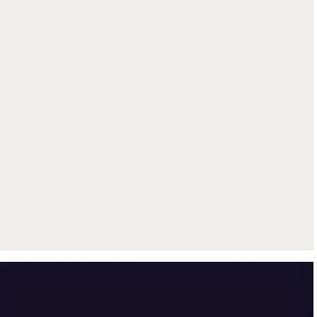
Get up to $500 trade-in