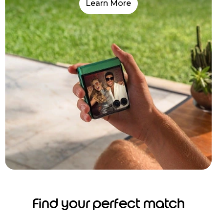
Learn More
Find your perfect match