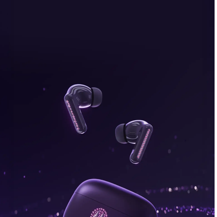
bonus, plus FREE gifts.
Buy Now