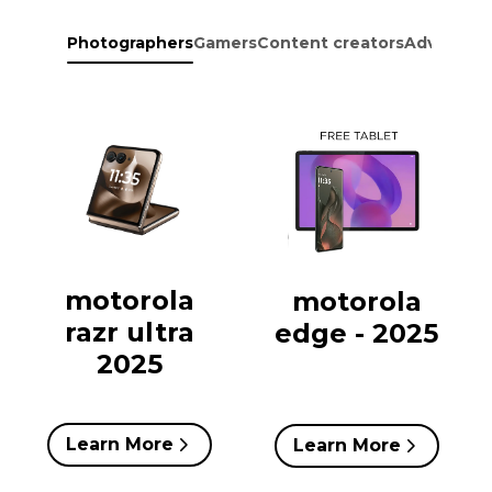
Photographers
Gamers
Content creators
Adventure
motorola
motorola
razr ultra
edge - 2025
2025
Learn More
Learn More