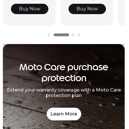
Buy Now
Buy Now
Moto Care purchase
protection
Extend your warranty coverage with a Moto Care
protection plan
Learn More