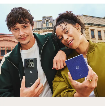
free gifts
with purchase
Trade in your old smartphone, laptop, tablet or
smartwatch toward a new phone. Get FREE
moto things with select purchases.
Shop Sale