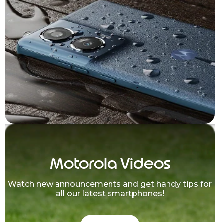
Motorola Videos
Watch new announcements and get handy tips for
all our latest smartphones!