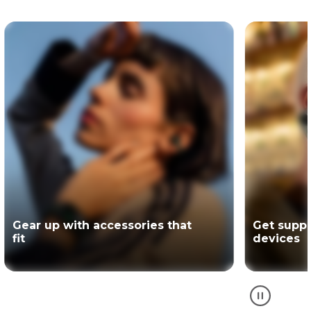
Get support for your Motorola
The offici
devices
partner of