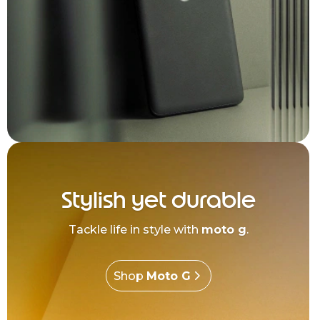
Stylish yet durable
Tackle life in style with
moto g
.
Shop
Moto G