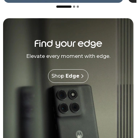
Find your edge
Elevate every moment with edge.
Shop
Edge