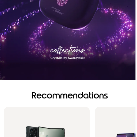
Recommendations
Brilliance you can see.
Sound you can feel!