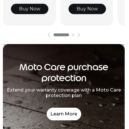
Buy Now
Buy Now
Moto Care purchase
protection
Extend your warranty coverage with a Moto Care
protection plan
Learn More