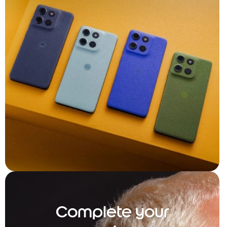
Complete your