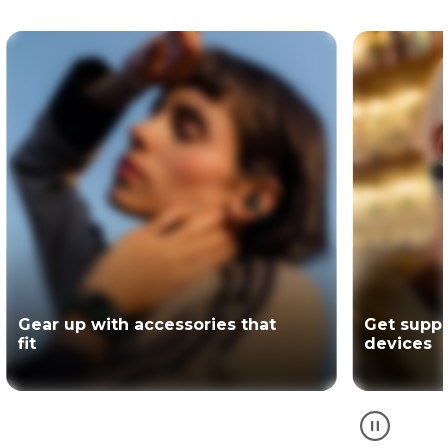
Get support for your Motorola
The offici
devices
partner of