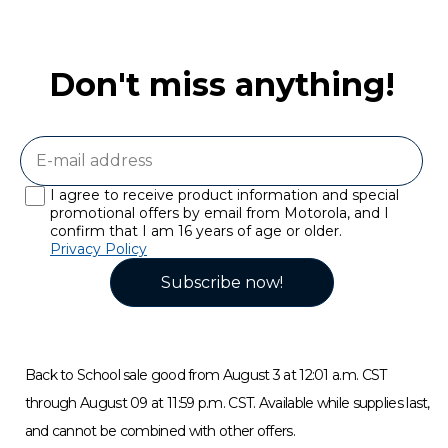
Don't miss anything!
I agree to receive product information and special
promotional offers by email from Motorola, and I
confirm that I am 16 years of age or older.
Privacy Policy
Subscribe now!
Back to School sale good from August 3 at 12:01 a.m. CST
through August 09 at 11:59 p.m. CST. Available while supplies last,
and cannot be combined with other offers.