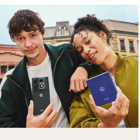
free gifts
with purchase
Trade in your old smartphone, laptop, tablet or
smartwatch toward a new phone. Get FREE
moto things with select purchases.
Shop Sale