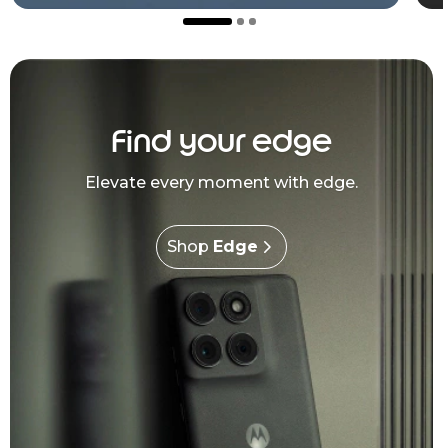
Find your edge
Elevate every moment with edge.
Shop
Edge