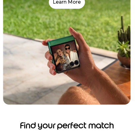
Learn More
Find your perfect match