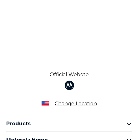
Official Website
Change Location
Products
Razr Family
Motorola Home