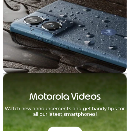
Motorola Videos
Watch new announcements and get handy tips for
all our latest smartphones!