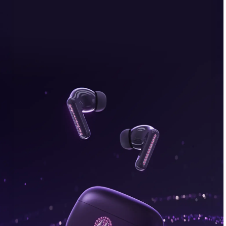
bonus, plus FREE gifts.
Buy Now