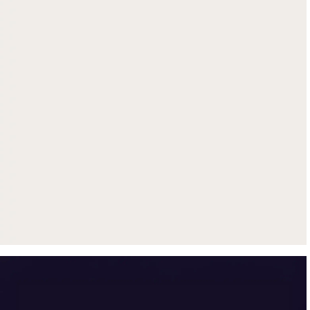
Get up to $500 trade-in