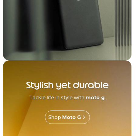
Stylish yet durable
Tackle life in style with
moto g
.
Shop
Moto G