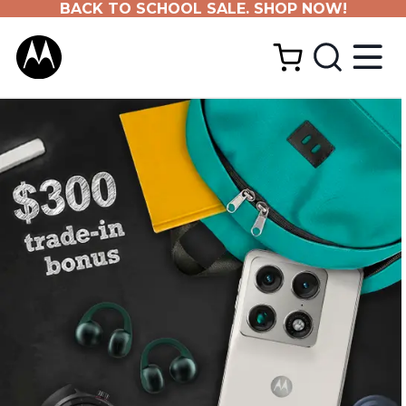
BACK TO SCHOOL SALE. SHOP NOW!