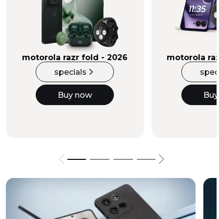
Buy Now
motorola razr fold - 2026
motorola raz
specials
spec
Buy now
Buy