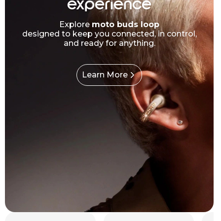
experience
Explore
moto buds loop
designed to keep you connected, in control,
and ready for anything.
Learn More