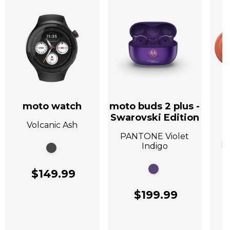
moto watch
moto buds 2 plus -
Swarovski Edition
Volcanic Ash
A
PANTONE Violet
P
Indigo
$149.99
$199.99