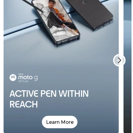
ACTIVE PEN WITHIN
REACH
Learn More