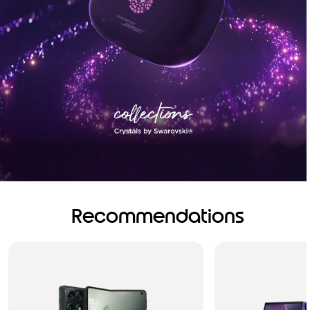
Recommendations
Brilliance you can see.
Sound you can feel!