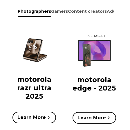
Photographers
Gamers
Content creators
Adventure
motorola
motorola
razr ultra
edge - 2025
2025
Learn More
Learn More