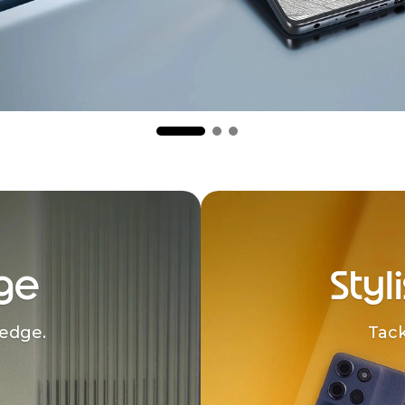
ge
Styl
edge.
Tack