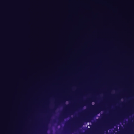
Get up to $300 trade-in b
plus FREE gifts.
Buy Now