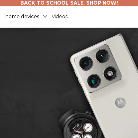
BACK TO SCHOOL SALE. SHOP NOW!
home devices
videos