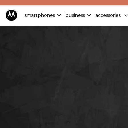
smartphones
business
accessories