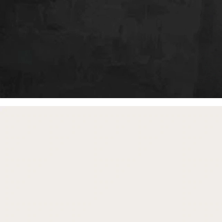
free gifts
with purchase