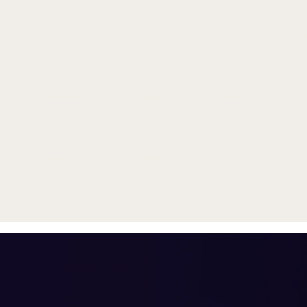
Trade in your old smartphone, 
or smartwatch
toward a new phone. Get FRE
with
select purchases.
Shop Sale