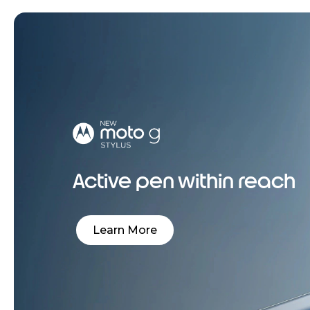
Active pen within reach
Learn More