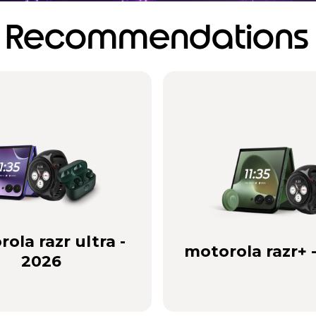
Recommendations
ola razr ultra -
motorola razr+ 
2026