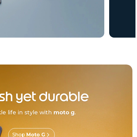
ish yet durable
le life in style with
moto g
.
Shop
Moto G