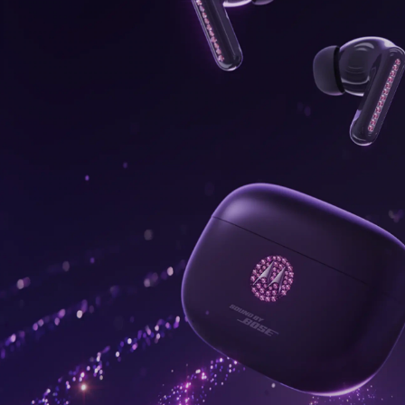
onus,