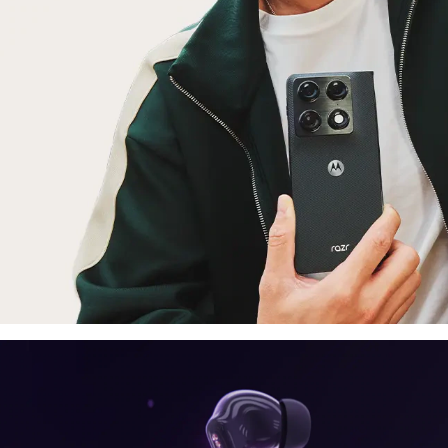
laptop, tablet
E
moto things