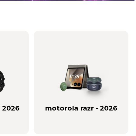
- 2026
motorola razr - 2026