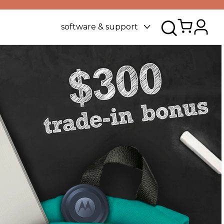
software & support