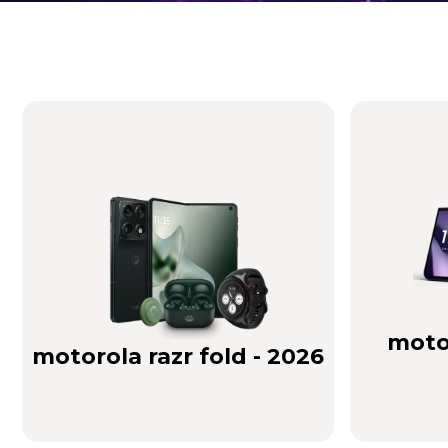
Brilliance you can see. Sound you can feel!
Buy Now
motor
motorola razr fold - 2026