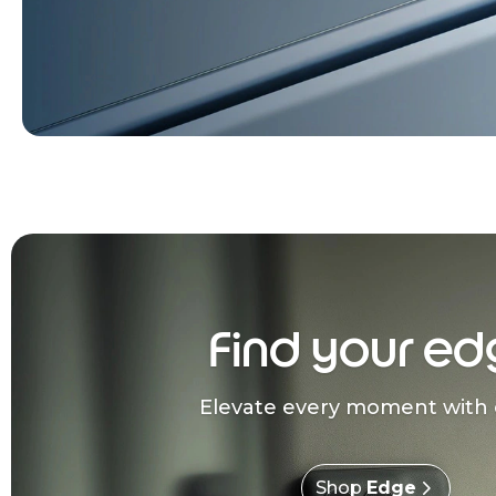
Find your ed
Elevate every moment with 
Shop
Edge