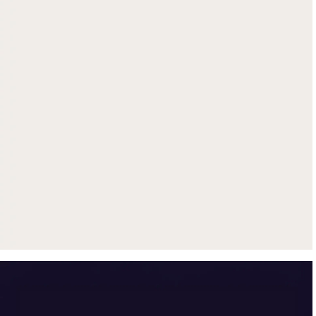
Get up to $500 trade-in