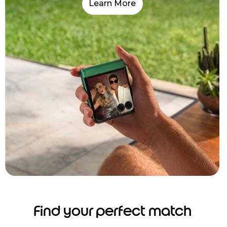
Learn More
Find your perfect match