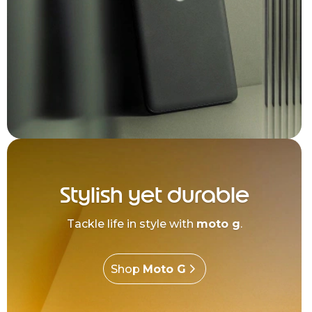
Stylish yet durable
Tackle life in style with
moto g
.
Shop
Moto G