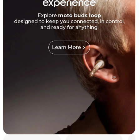
experience
Explore
moto buds loop
designed to keep you connected, in control,
and ready for anything.
Learn More