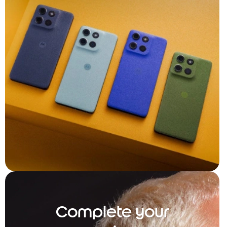
Complete your