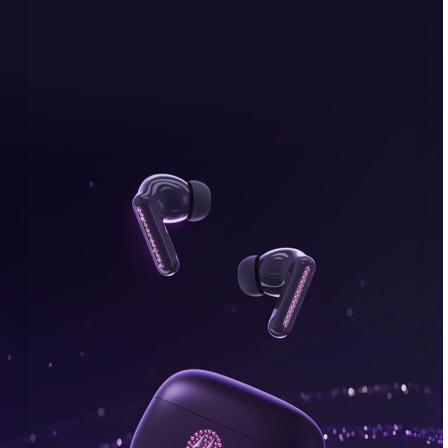
bonus, plus FREE gifts.
Buy Now