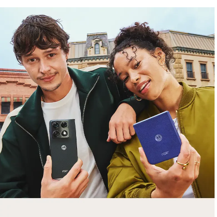
free gifts
with purchase
Trade in your old smartphone, laptop, tablet or
smartwatch toward a new phone. Get FREE
moto things with select purchases.
Shop Sale