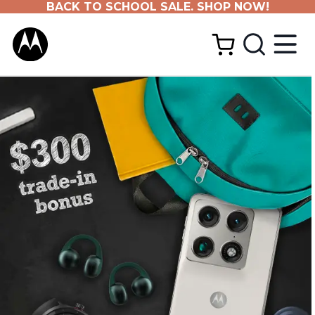
BACK TO SCHOOL SALE. SHOP NOW!