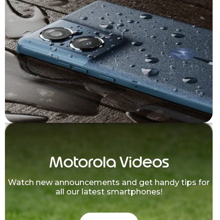
Motorola Videos
Watch new announcements and get handy tips for
all our latest smartphones!