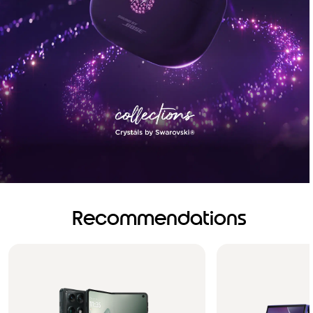
Recommendations
Brilliance you can see.
Sound you can feel!