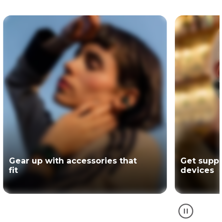
Get support for your Motorola
The offici
devices
partner of