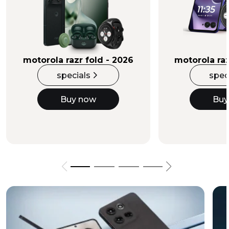
Buy Now
motorola razr fold - 2026
motorola raz
specials
spec
Buy now
Buy