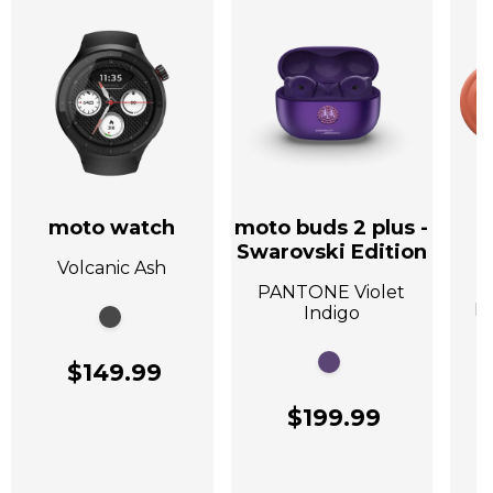
moto watch
moto buds 2 plus -
Swarovski Edition
Volcanic Ash
A
PANTONE Violet
P
Indigo
$149.99
$199.99