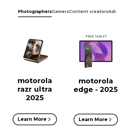
Photographers
Gamers
Content creators
Adventure
motorola
motorola
razr ultra
edge - 2025
2025
Learn More
Learn More