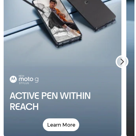
ACTIVE PEN WITHIN
REACH
Learn More