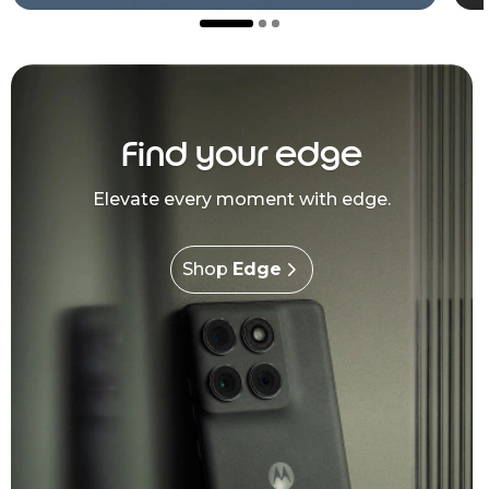
Find your edge
Elevate every moment with edge.
Shop
Edge