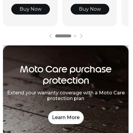
Buy Now
Buy Now
Moto Care purchase
protection
Extend your warranty coverage with a Moto Care
protection plan
Learn More