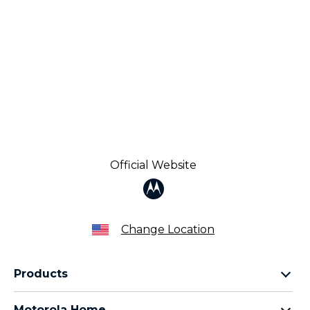
Official Website
Change Location
Products
Razr Family
Motorola Home