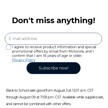
Don't miss anything!
I agree to receive product information and special
promotional offers by email from Motorola, and I
confirm that I am 16 years of age or older.
Privacy Policy
Subscribe now!
Back to School sale good from August 3 at 12:01 a.m. CST
through August 09 at 11:59 p.m. CST. Available while supplies last,
and cannot be combined with other offers.