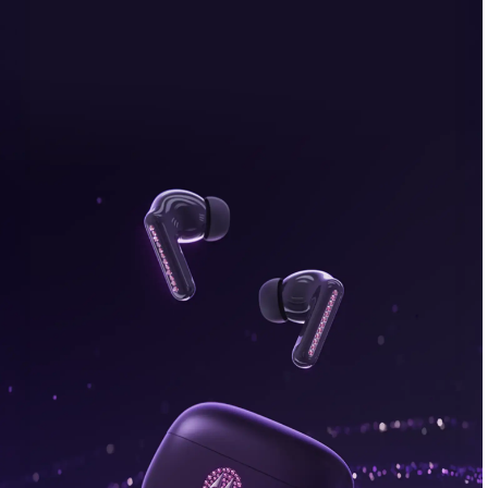
bonus, plus FREE gifts.
Buy Now