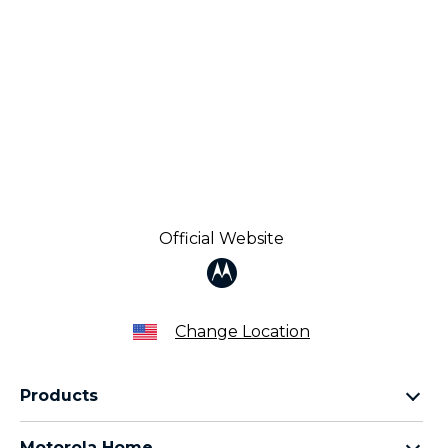
Official Website
Change Location
Products
Razr Family
Motorola Home