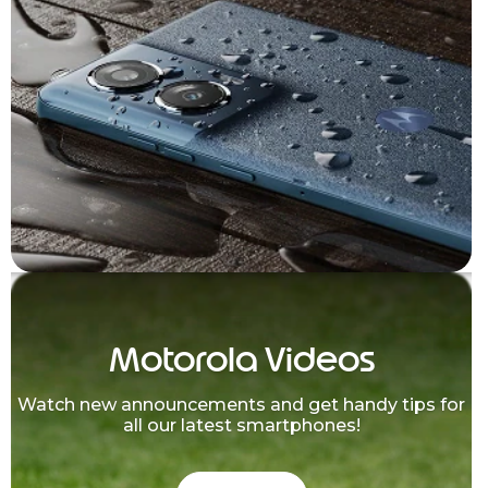
Motorola Videos
Watch new announcements and get handy tips for
all our latest smartphones!