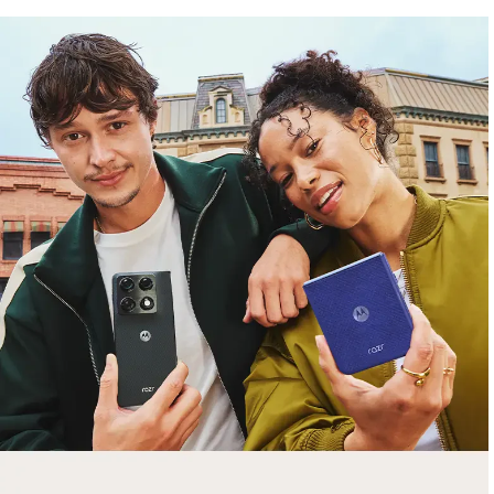
free gifts
with purchase
Trade in your old smartphone, laptop, tablet or
smartwatch toward a new phone. Get FREE
moto things with select purchases.
Shop Sale