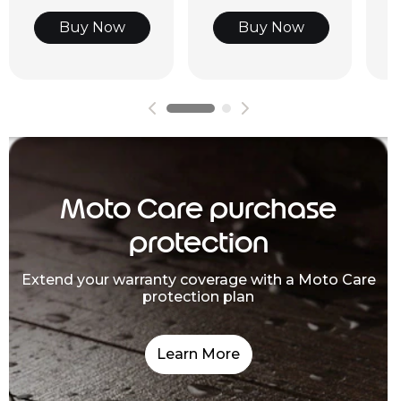
Buy Now
Buy Now
Moto Care purchase
protection
Extend your warranty coverage with a Moto Care
protection plan
Learn More