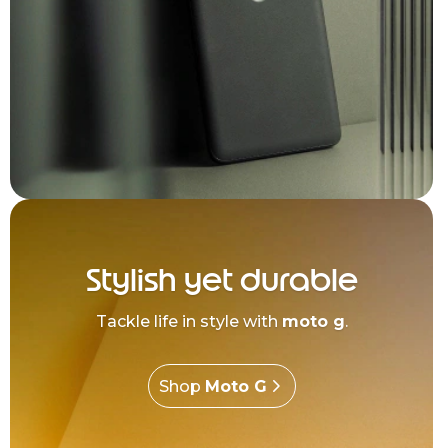
Stylish yet durable
Tackle life in style with
moto g
.
Shop
Moto G