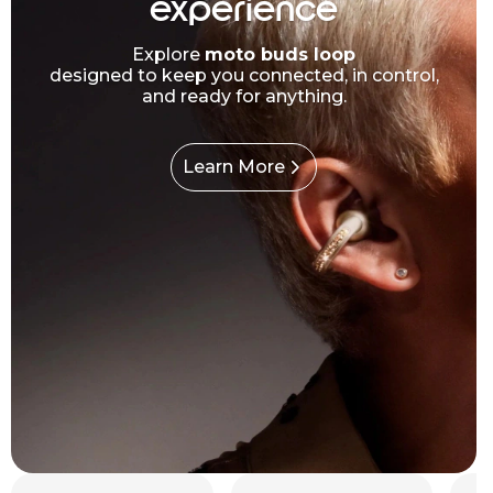
experience
Explore
moto buds loop
designed to keep you connected, in control,
and ready for anything.
Learn More