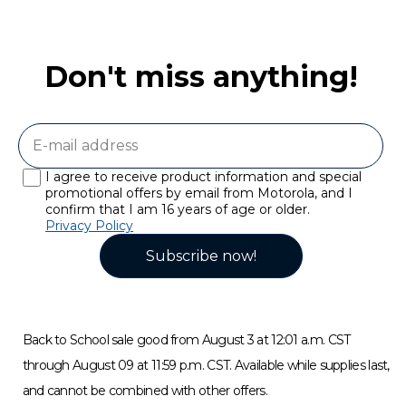
Don't miss anything!
I agree to receive product information and special
promotional offers by email from Motorola, and I
confirm that I am 16 years of age or older.
Privacy Policy
Subscribe now!
Back to School sale good from August 3 at 12:01 a.m. CST
through August 09 at 11:59 p.m. CST. Available while supplies last,
and cannot be combined with other offers.