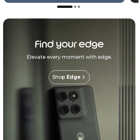
Find your edge
Elevate every moment with edge.
Shop
Edge