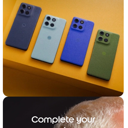
Complete your