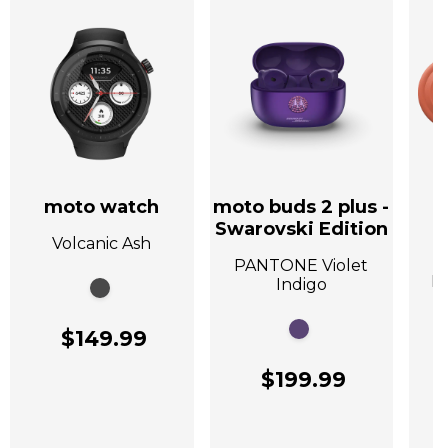
moto watch
moto buds 2 plus -
Swarovski Edition
Volcanic Ash
A
PANTONE Violet
P
Indigo
$149.99
$199.99