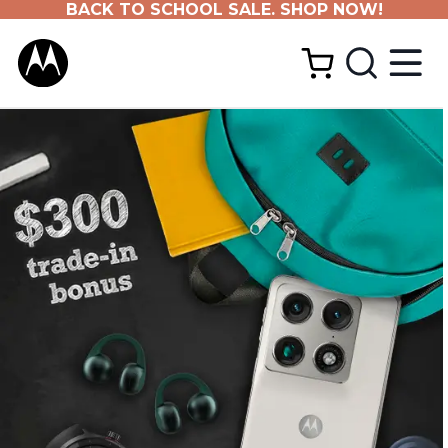
BACK TO SCHOOL SALE. SHOP NOW!