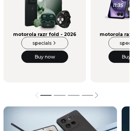
Buy Now
motorola razr fold - 2026
motorola raz
specials
spec
Buy now
Buy