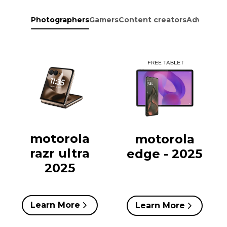
Photographers
Gamers
Content creators
Adventure
motorola
motorola
razr ultra
edge - 2025
2025
Learn More
Learn More