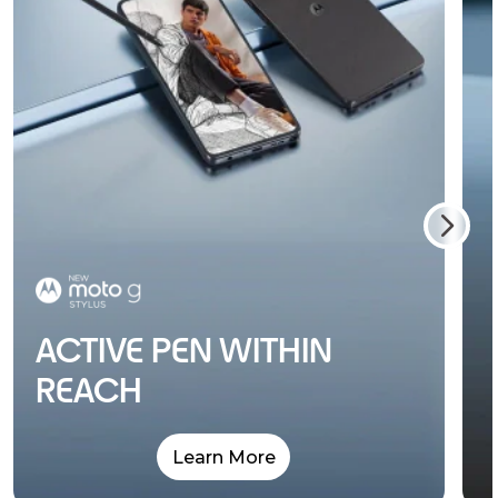
ACTIVE PEN WITHIN
REACH
Learn More