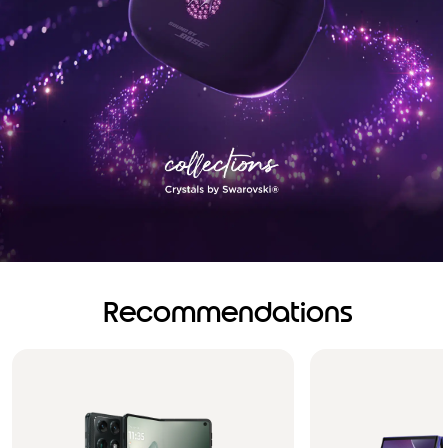
Recommendations
Brilliance you can see.
Sound you can feel!