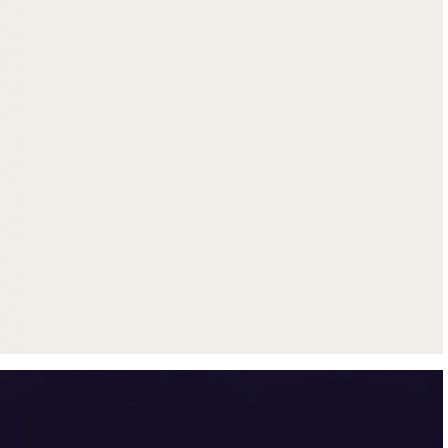
Get up to $500 trade-in