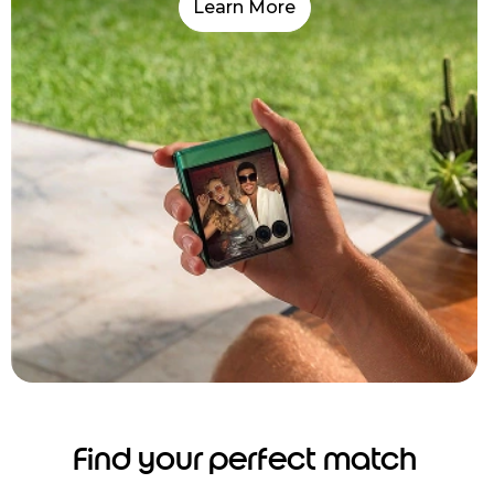
Learn More
Find your perfect match