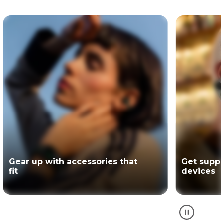
Get support for your Motorola
The offici
devices
partner of