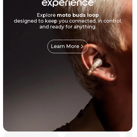
experience
Explore
moto buds loop
designed to keep you connected, in control,
and ready for anything.
Learn More