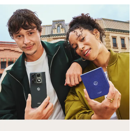
free gifts
with purchase
Trade in your old smartphone, laptop, tablet or
smartwatch toward a new phone. Get FREE
moto things with select purchases.
Shop Sale