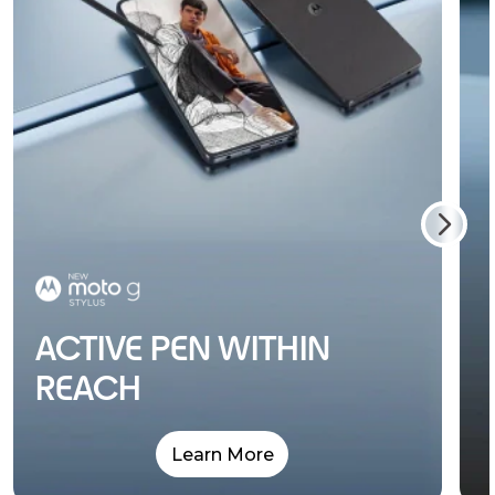
ACTIVE PEN WITHIN
REACH
Learn More