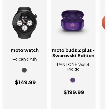
moto watch
moto buds 2 plus -
Swarovski Edition
Volcanic Ash
A
PANTONE Violet
P
Indigo
$149.99
$199.99