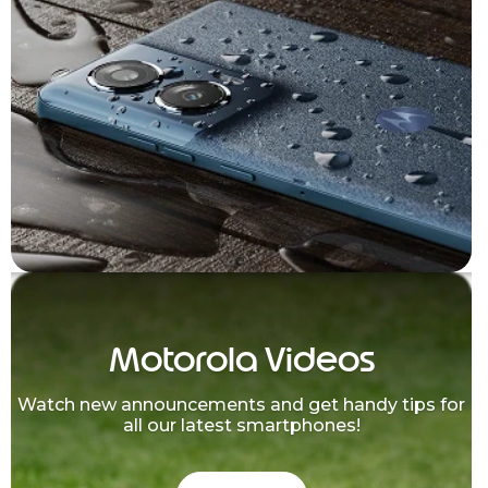
Motorola Videos
Watch new announcements and get handy tips for
all our latest smartphones!