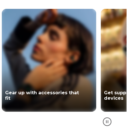
Get support for your Motorola
The offici
devices
partner of