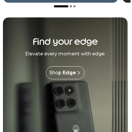
Find your edge
Elevate every moment with edge.
Shop
Edge