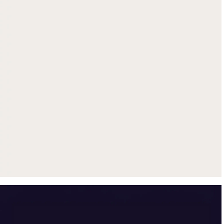
Get up to $500 trade-in