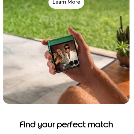
Learn More
Find your perfect match