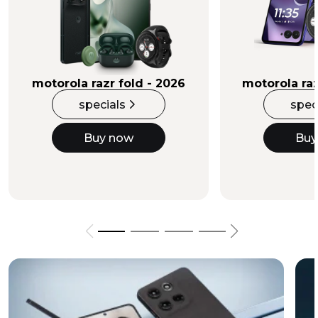
Buy Now
motorola razr fold - 2026
motorola raz
specials
spec
Buy now
Buy