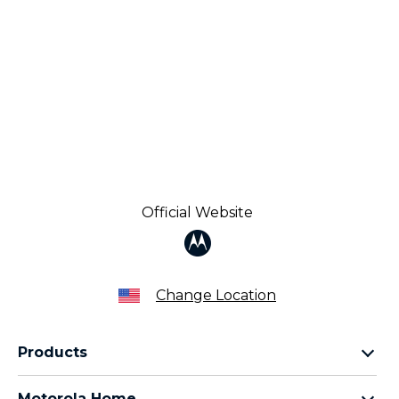
Official Website
Change Location
Products
Razr Family
Motorola Home