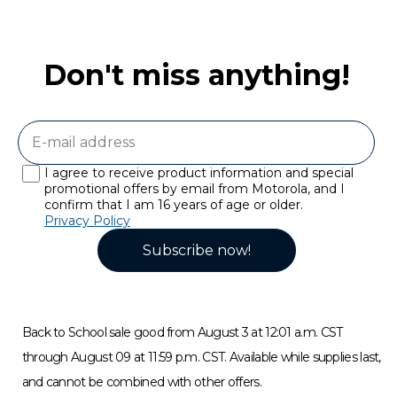
Don't miss anything!
I agree to receive product information and special
promotional offers by email from Motorola, and I
confirm that I am 16 years of age or older.
Privacy Policy
Subscribe now!
Back to School sale good from August 3 at 12:01 a.m. CST
through August 09 at 11:59 p.m. CST. Available while supplies last,
and cannot be combined with other offers.