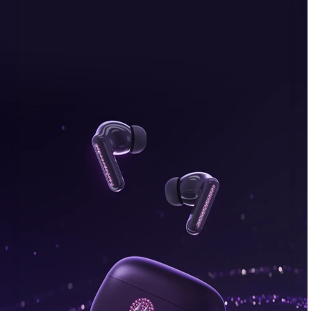
bonus, plus FREE gifts.
Buy Now