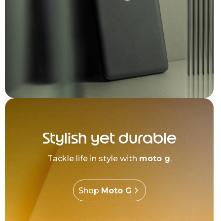
Stylish yet durable
Tackle life in style with
moto g
.
Shop
Moto G