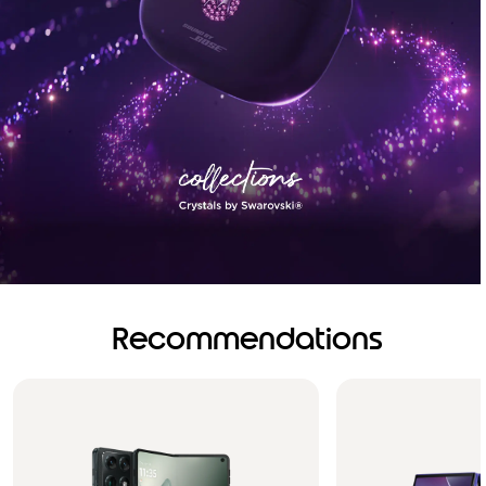
Recommendations
Brilliance you can see.
Sound you can feel!