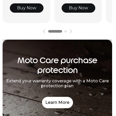
Buy Now
Buy Now
Moto Care purchase
protection
Extend your warranty coverage with a Moto Care
protection plan
Learn More