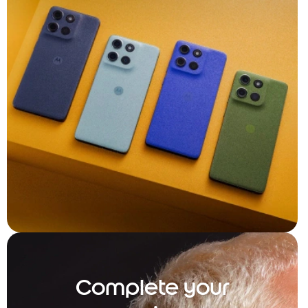
Complete your