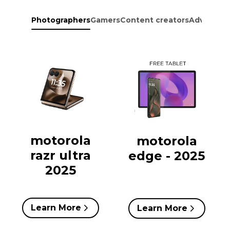
Photographers
Gamers
Content creators
Adventure
motorola
motorola
razr ultra
edge - 2025
2025
Learn More
Learn More