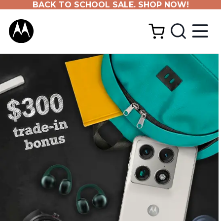
BACK TO SCHOOL SALE. SHOP NOW!