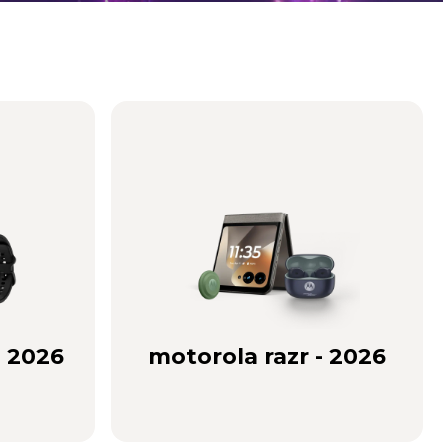
- 2026
motorola razr - 2026