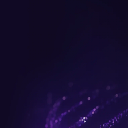
Get up to $300 trade-in b
plus FREE gifts.
Buy Now