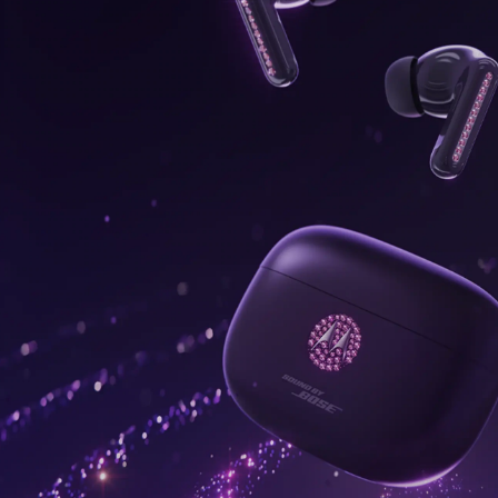
onus,