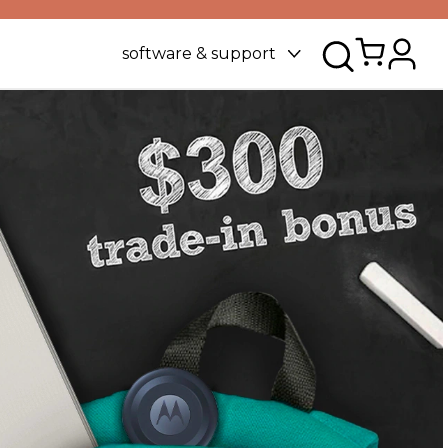
software & support