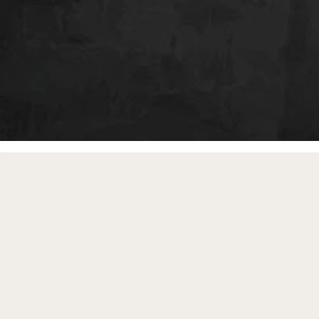
free gifts
with purchase