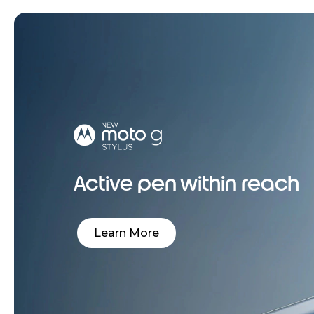
Active pen within reach
Learn More