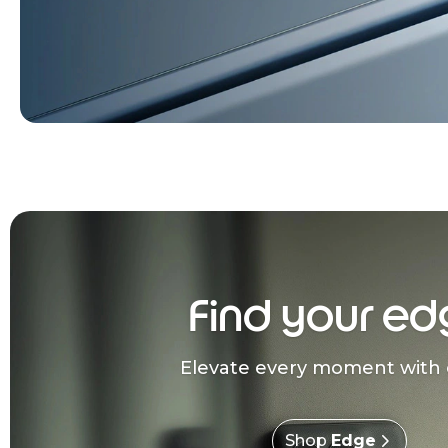
Find your ed
Elevate every moment with 
Shop
Edge