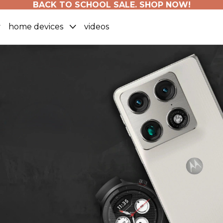
BACK TO SCHOOL SALE. SHOP NOW!
home devices
videos