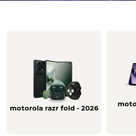
Brilliance you can see. Sound you can feel!
Buy Now
motor
motorola razr fold - 2026