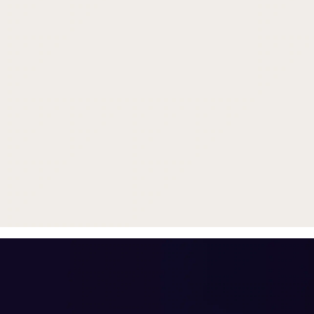
Trade in your old smartphone, 
or smartwatch
toward a new phone. Get FRE
with
select purchases.
Shop Sale