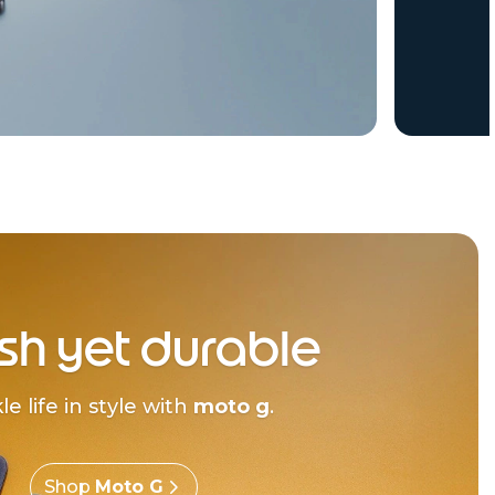
ish yet durable
le life in style with
moto g
.
Shop
Moto G