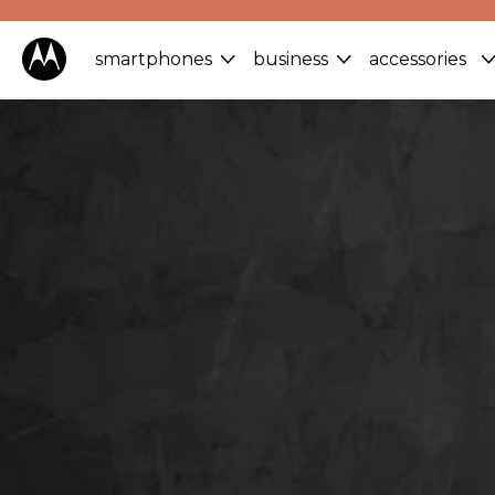
smartphones
business
accessories