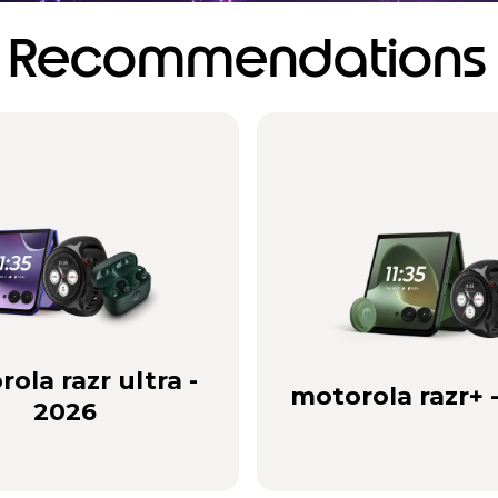
Recommendations
ola razr ultra -
motorola razr+ 
2026