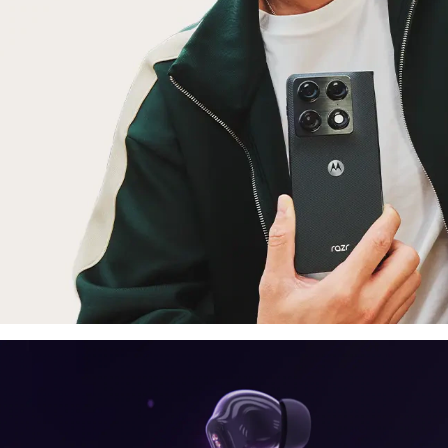
laptop, tablet
E
moto things