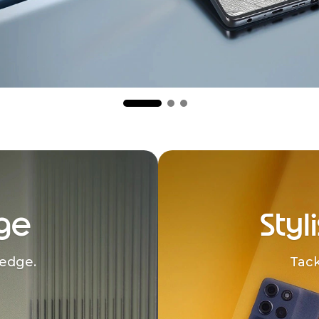
ge
Styl
edge.
Tack