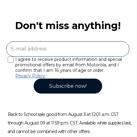
Don't miss anything!
I agree to receive product information and special
promotional offers by email from Motorola, and I
confirm that I am 16 years of age or older.
Privacy Policy
Subscribe now!
Back to School sale good from August 3 at 12:01 a.m. CST
through August 09 at 11:59 p.m. CST. Available while supplies last,
and cannot be combined with other offers.