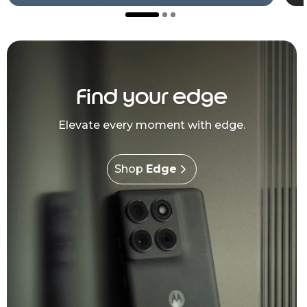
Find your edge
Elevate every moment with edge.
Shop
Edge