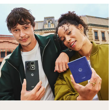
free gifts
with purchase
Trade in your old smartphone, laptop, tablet or
smartwatch toward a new phone. Get FREE
moto things with select purchases.
Shop Sale