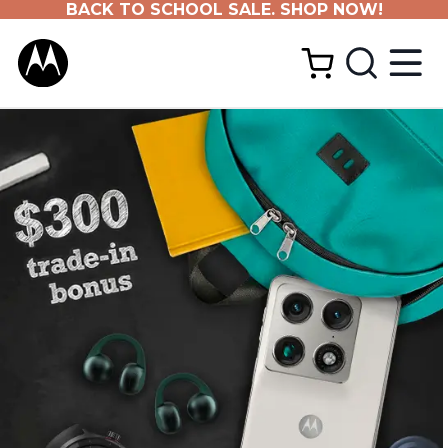
BACK TO SCHOOL SALE. SHOP NOW!