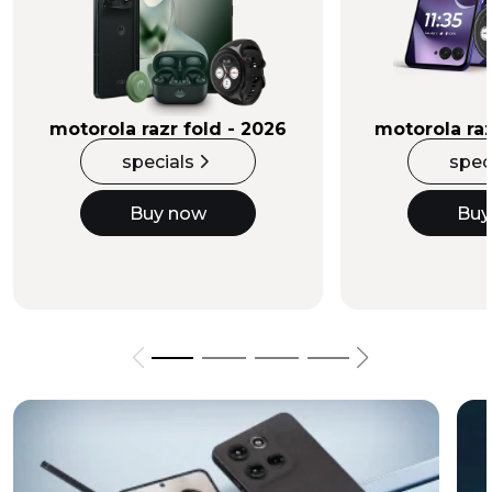
Buy Now
motorola razr fold - 2026
motorola raz
specials
spec
Buy now
Buy