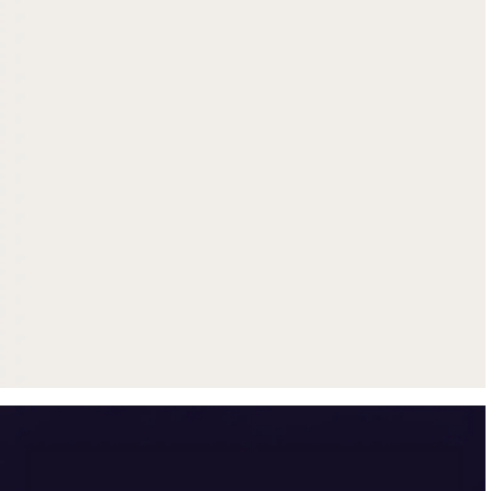
Get up to $500 trade-in