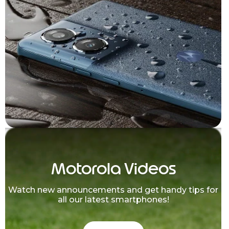
Motorola Videos
Watch new announcements and get handy tips for
all our latest smartphones!