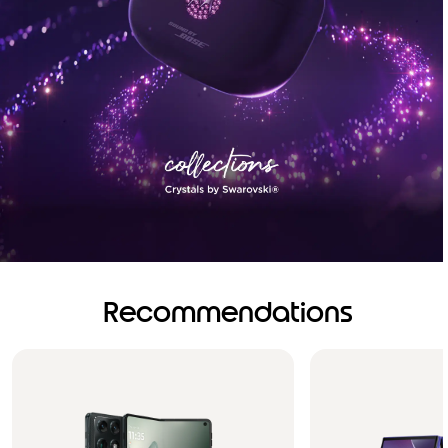
Recommendations
Brilliance you can see.
Sound you can feel!