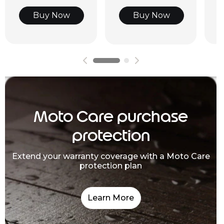
Buy Now
Buy Now
Moto Care purchase
protection
Extend your warranty coverage with a Moto Care
protection plan
Learn More