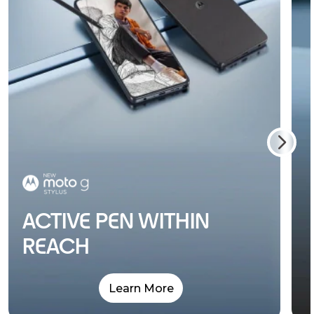
ACTIVE PEN WITHIN
REACH
Learn More