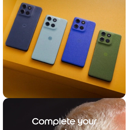
Complete your