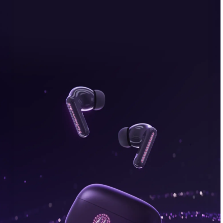
bonus, plus FREE gifts.
Buy Now