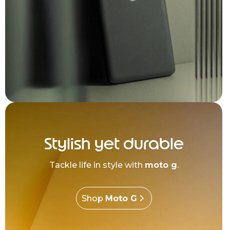
Stylish yet durable
Tackle life in style with
moto g
.
Shop
Moto G