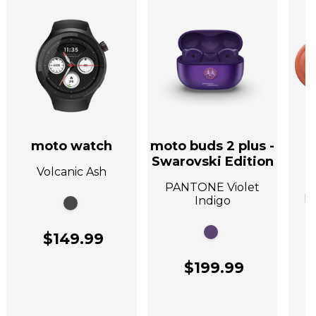
moto watch
moto buds 2 plus -
Swarovski Edition
Volcanic Ash
A
PANTONE Violet
P
Indigo
$149.99
$199.99