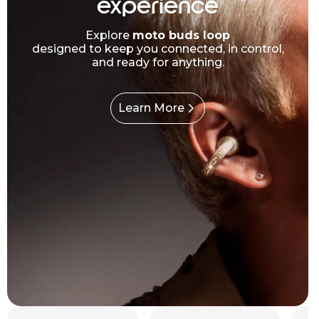
experience
Explore
moto buds loop
designed to keep you connected, in control,
and ready for anything.
Learn More