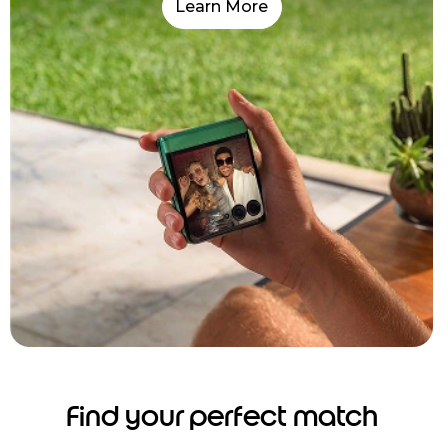
Learn More
Find your perfect match