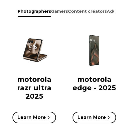
Photographers
Gamers
Content creators
Adventure
motorola
motorola
razr ultra
edge - 2025
2025
Learn More
Learn More