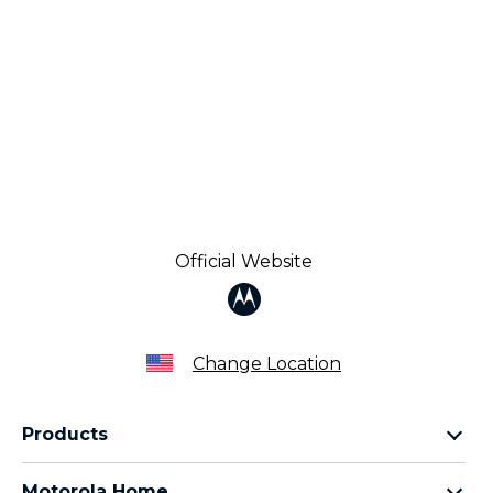
Official Website
Change Location
Products
Razr Family
Motorola Home