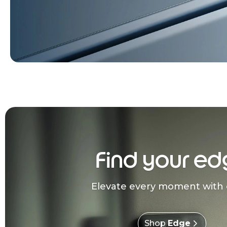
Find your ed
Elevate every moment with 
Shop
Edge