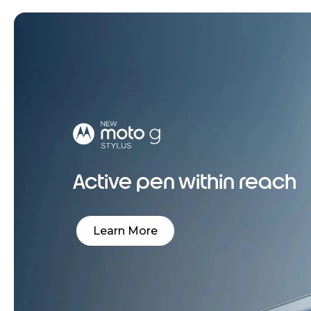
Active pen within reach
Learn More