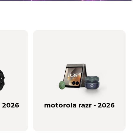
- 2026
motorola razr - 2026