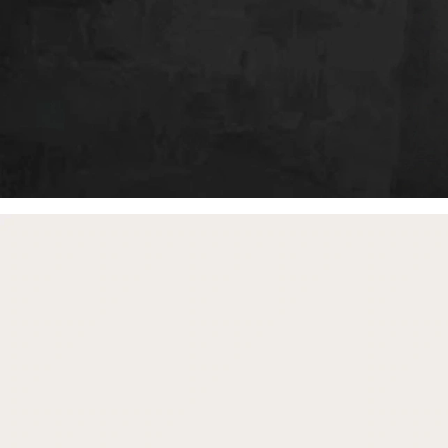
free gifts
with purchase