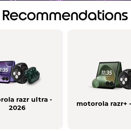
Recommendations
ola razr ultra -
motorola razr+ 
2026