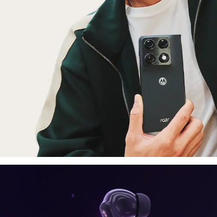
laptop, tablet
E
moto things