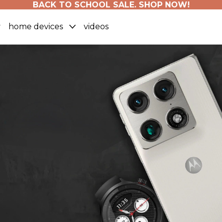
BACK TO SCHOOL SALE. SHOP NOW!
home devices
videos