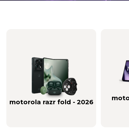
Brilliance you can see. Sound you can feel!
Buy Now
motor
motorola razr fold - 2026