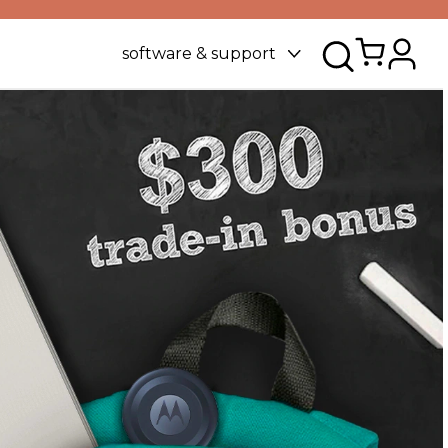
software & support