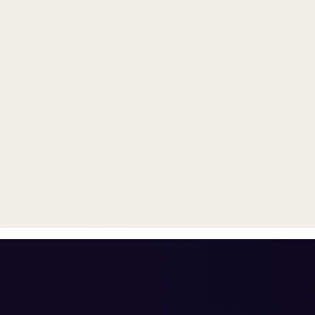
Trade in your old smartphone, 
or smartwatch
toward a new phone. Get FRE
with
select purchases.
Shop Sale