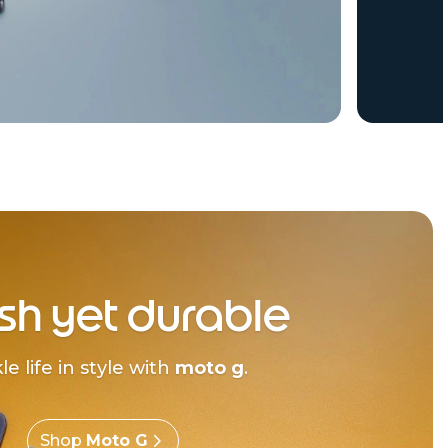
ish yet durable
le life in style with
moto g
.
Shop
Moto G