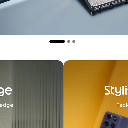
ge
Styl
edge.
Tack