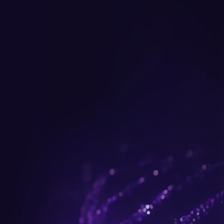
Get up to $300 trade-in b
plus FREE gifts.
Buy Now