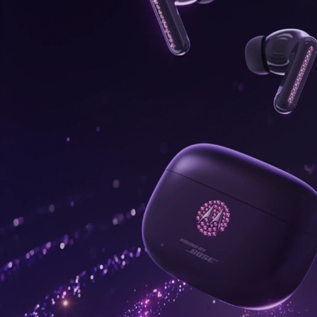
onus,