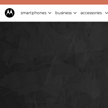
smartphones
business
accessories