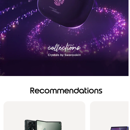
Recommendations
Brilliance you can see.
Sound you can feel!