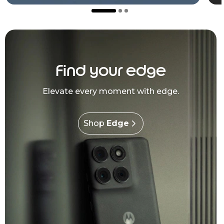
Find your edge
Elevate every moment with edge.
Shop
Edge