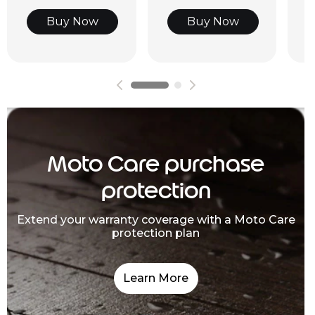
Buy Now
Buy Now
Moto Care purchase
protection
Extend your warranty coverage with a Moto Care
protection plan
Learn More