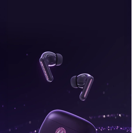
bonus, plus FREE gifts.
Buy Now