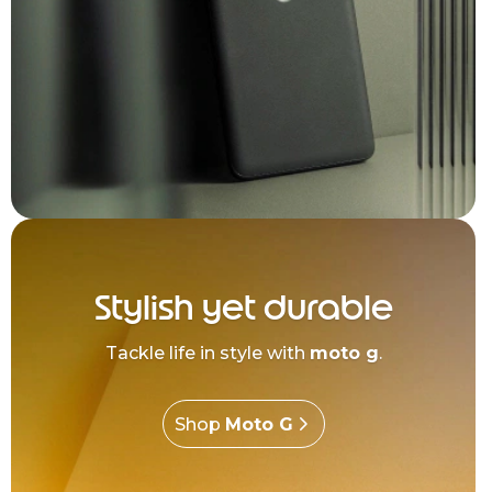
Stylish yet durable
Tackle life in style with
moto g
.
Shop
Moto G