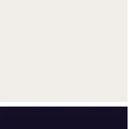
Get up to $500 trade-in