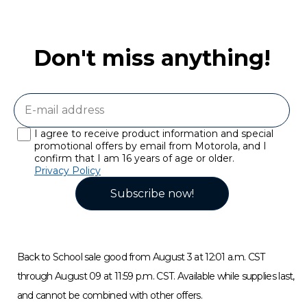
Don't miss anything!
I agree to receive product information and special
promotional offers by email from Motorola, and I
confirm that I am 16 years of age or older.
Privacy Policy
Subscribe now!
Back to School sale good from August 3 at 12:01 a.m. CST
through August 09 at 11:59 p.m. CST. Available while supplies last,
and cannot be combined with other offers.