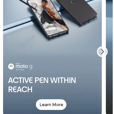
ACTIVE PEN WITHIN
REACH
Learn More