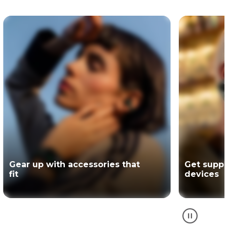
Get support for your Motorola
The offici
devices
partner of