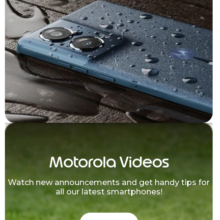
Motorola Videos
Watch new announcements and get handy tips for
all our latest smartphones!