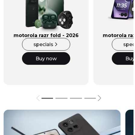
Buy Now
motorola razr fold - 2026
motorola raz
specials
spec
Buy now
Buy