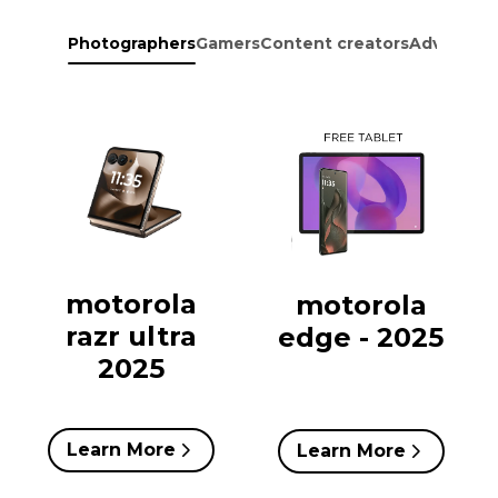
Photographers
Gamers
Content creators
Adventure
motorola
motorola
razr ultra
edge - 2025
2025
Learn More
Learn More