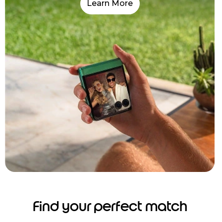
Learn More
Find your perfect match