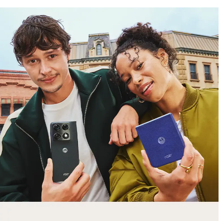
free gifts
with purchase
Trade in your old smartphone, laptop, tablet or
smartwatch toward a new phone. Get FREE
moto things with select purchases.
Shop Sale