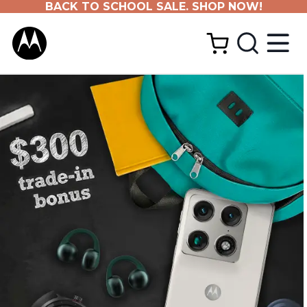
BACK TO SCHOOL SALE. SHOP NOW!