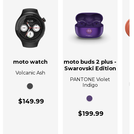
moto watch
moto buds 2 plus -
Swarovski Edition
Volcanic Ash
A
PANTONE Violet
P
Indigo
$149.99
$199.99