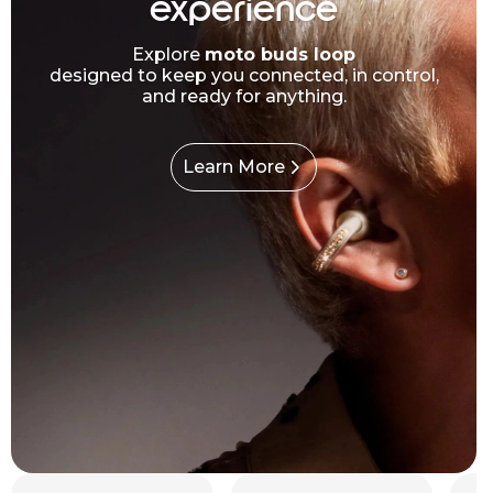
experience
Explore
moto buds loop
designed to keep you connected, in control,
and ready for anything.
Learn More