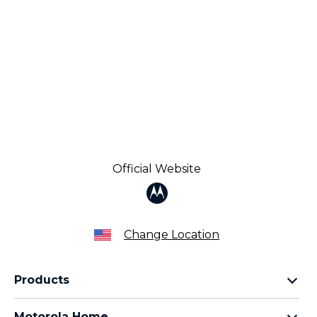
Official Website
Change Location
Products
Razr Family
Motorola Home