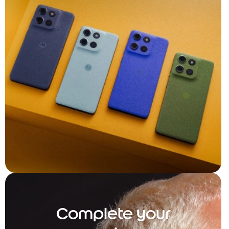
Complete your