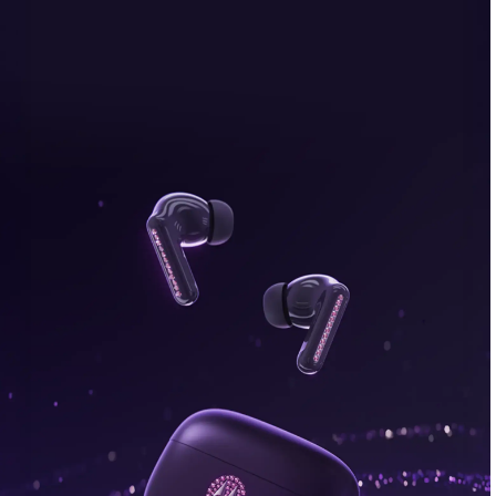
bonus, plus FREE gifts.
Buy Now