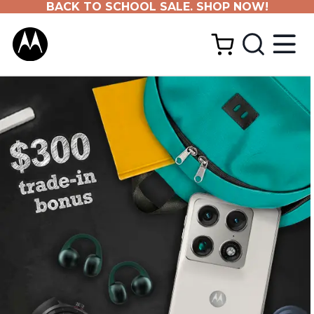
BACK TO SCHOOL SALE. SHOP NOW!