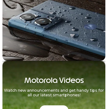
Motorola Videos
Watch new announcements and get handy tips for
all our latest smartphones!