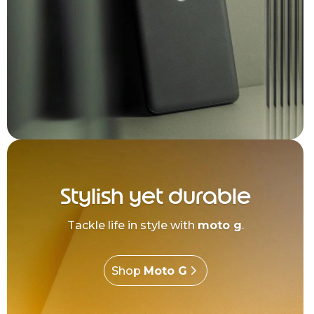
Stylish yet durable
Tackle life in style with
moto g
.
Shop
Moto G