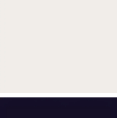
Get up to $500 trade-in