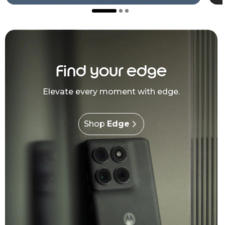
Find your edge
Elevate every moment with edge.
Shop
Edge