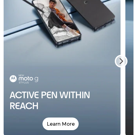
ACTIVE PEN WITHIN
REACH
Learn More