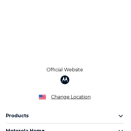
Official Website
Change Location
Products
Razr Family
Motorola Home