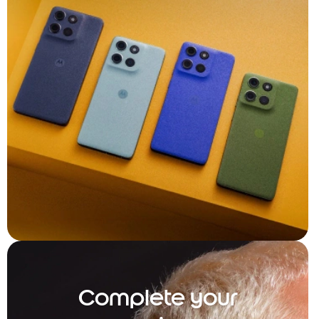
Complete your