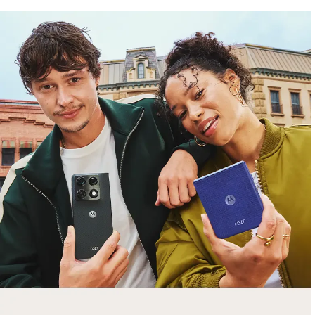
free gifts
with purchase
Trade in your old smartphone, laptop, tablet or
smartwatch toward a new phone. Get FREE
moto things with select purchases.
Shop Sale