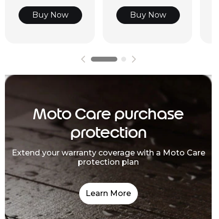
Buy Now
Buy Now
Moto Care purchase
protection
Extend your warranty coverage with a Moto Care
protection plan
Learn More