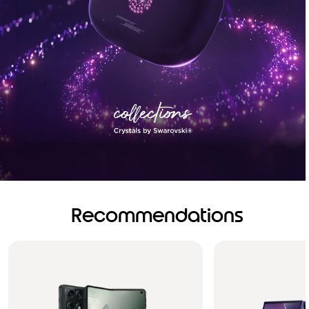
Recommendations
Brilliance you can see.
Sound you can feel!