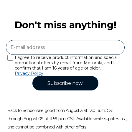
Don't miss anything!
I agree to receive product information and special
promotional offers by email from Motorola, and I
confirm that I am 16 years of age or older.
Privacy Policy
Subscribe now!
Back to School sale good from August 3 at 12:01 a.m. CST
through August 09 at 11:59 p.m. CST. Available while supplies last,
and cannot be combined with other offers.