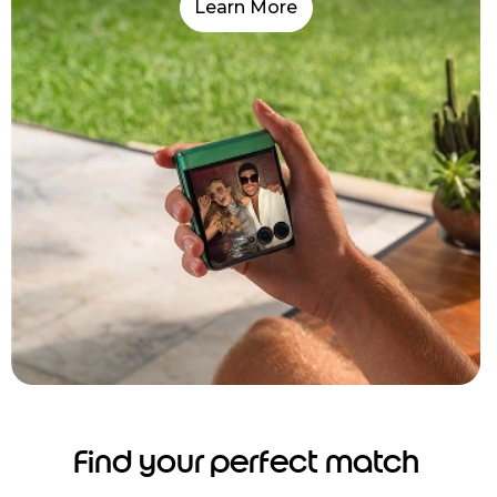
Learn More
Find your perfect match