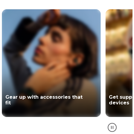
Get support for your Motorola
The offici
devices
partner of