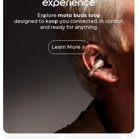
experience
Explore
moto buds loop
designed to keep you connected, in control,
and ready for anything.
Learn More