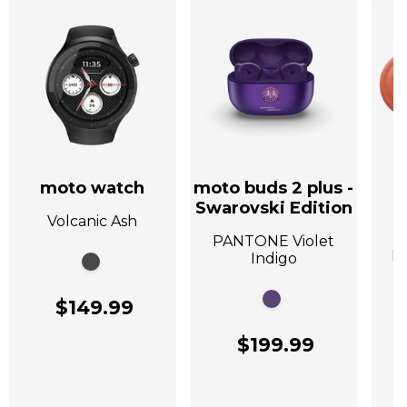
moto watch
moto buds 2 plus -
Swarovski Edition
Volcanic Ash
A
PANTONE Violet
P
Indigo
$149.99
$199.99