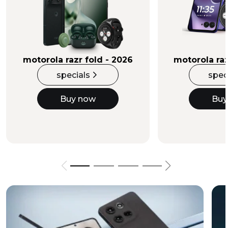
Buy Now
motorola razr fold - 2026
motorola raz
specials
spec
Buy now
Buy