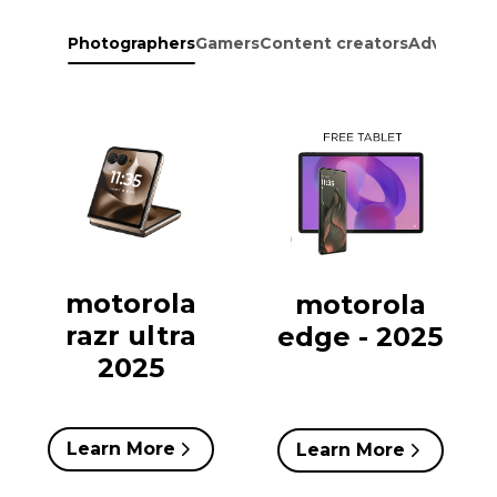
Photographers
Gamers
Content creators
Adventure
motorola
motorola
razr ultra
edge - 2025
2025
Learn More
Learn More