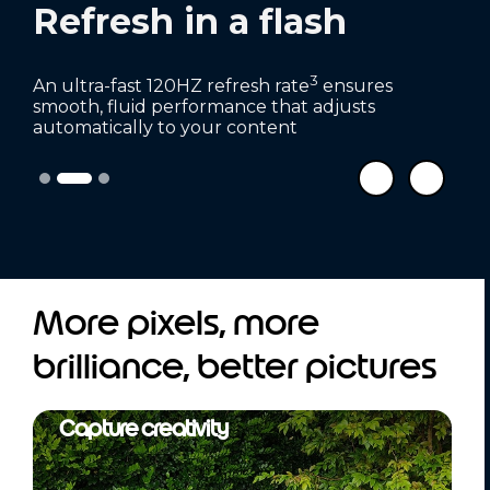
Refresh in a flash
3
An ultra-fast 120HZ refresh rate
ensures
smooth, fluid performance that adjusts
automatically to your content
More pixels, more
brilliance, better pictures
Capture creativity