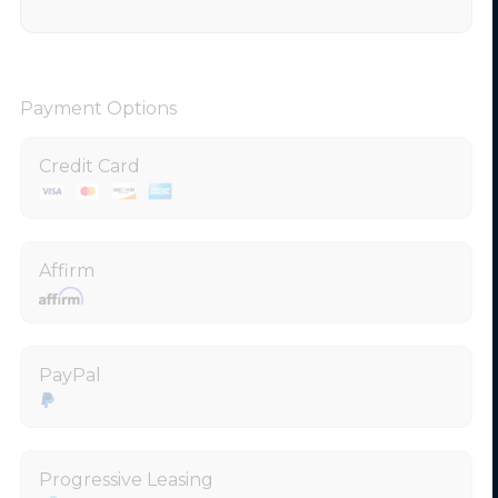
Payment Options
Credit Card
Affirm
PayPal
Progressive Leasing