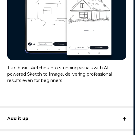
Turn basic sketches into stunning visuals with AI-
powered Sketch to Image, delivering professional
results even for beginners
Add it up