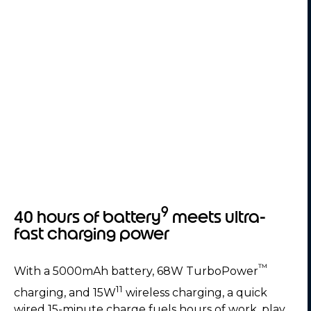
9
40 hours of battery
meets ultra-
fast charging power
™
With a 5000mAh battery, 68W TurboPower
11
charging, and 15W
wireless charging, a quick
wired 15-minute charge fuels hours of work, play,