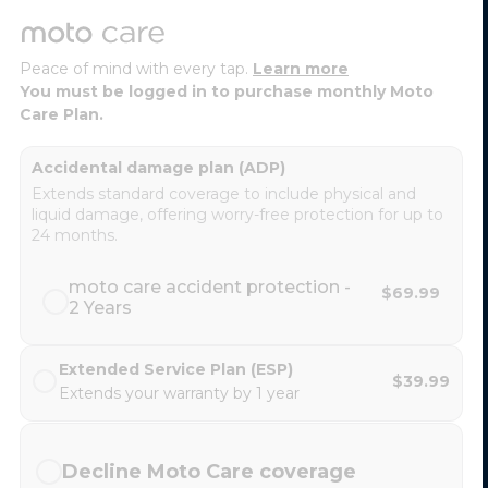
Peace of mind with every tap.
Learn more
You must be logged in to purchase monthly Moto
Care Plan.
Accidental damage plan (ADP)
Extends standard coverage to include physical and
liquid damage, offering worry-free protection for up to
24 months.
moto care accident protection -
$69.99
2 Years
Extended Service Plan (ESP)
$39.99
Extends your warranty by 1 year
Decline Moto Care coverage