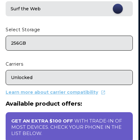
Surf the Web
Select Storage
256GB
Carriers
Unlocked
Learn more about carrier compatibility
Available product offers:
GET AN EXTRA $100 OFF
WITH TRADE-IN OF
MOST DEVICES. CHECK YOUR PHONE IN THE
LIST BELOW.