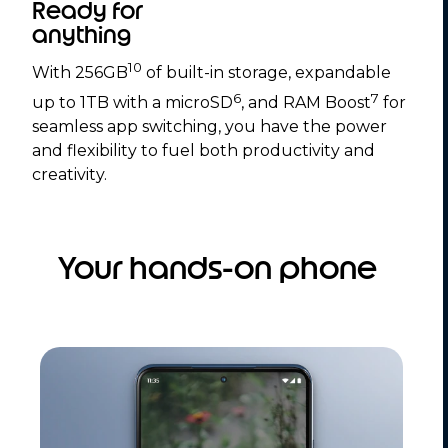
Ready for
anything
10
With 256GB
of built-in storage, expandable
6
7
up to 1TB with a microSD
, and RAM Boost
for
seamless app switching, you have the power
and flexibility to fuel both productivity and
creativity.
Your hands-on phone