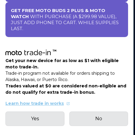
GET FREE MOTO BUDS 2 PLUS & MOTO
WATCH
WITH PURCHASE (A $299.98 VALUE),
JUST ADD PHONE TO CART. WHILE SUPPLIES
LAST.
Get your new device for as low as $1 with eligible
moto trade-in.
Trade-in program not available for orders shipping to
Alaska, Hawaii, or Puerto Rico.
Trades valued at $0 are considered non-eligible and
do not qualify for extra trade-in bonus.
Learn how trade in works
Yes
No