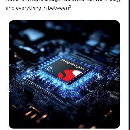
5
and everything in between
.