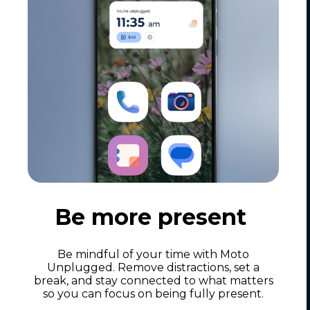
Be more present
Be mindful of your time with Moto
Unplugged. Remove distractions, set a
break, and stay connected to what matters
so you can focus on being fully present.