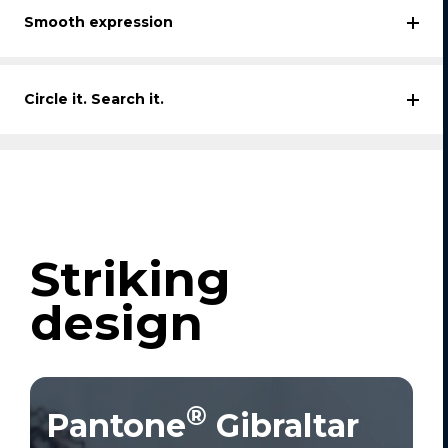
Smooth expression
Circle it. Search it.
Striking
design
®
Pantone
Gibraltar