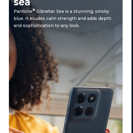
sea
®
Pantone
Gibraltar Sea is a stunning, smoky
blue. It exudes calm strength and adds depth
and sophistication to any look.