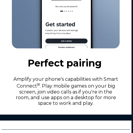
Perfect pairing
Amplify your phone's capabilities with Smart
8
Connect
. Play mobile games on your big
screen, join video calls as if you're in the
room, and use apps on a desktop for more
space to work and play.