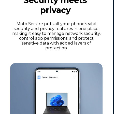
Security meets
privacy
Moto Secure puts all your phone’s vital
security and privacy features in one place,
making it easy to manage network security,
control app permissions, and protect
sensitive data with added layers of
protection.