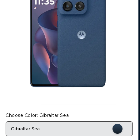
Choose Color
: Gibraltar Sea
Gibraltar Sea