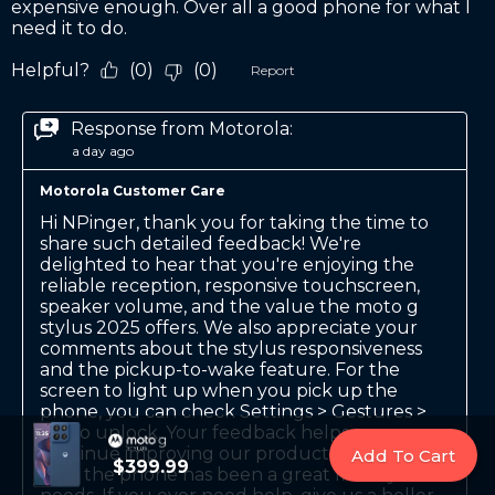
Add To Cart
$399.99