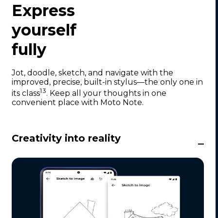
1
Express
o
f
yourself
6
fully
Jot, doodle, sketch, and navigate with the
improved, precise, built-in stylus—the only one in
13
its class
. Keep all your thoughts in one
convenient place with Moto Note.
Creativity into reality