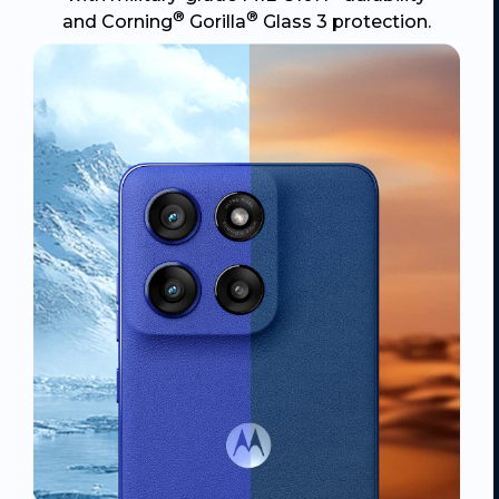
®
®
and Corning
Gorilla
Glass 3 protection.