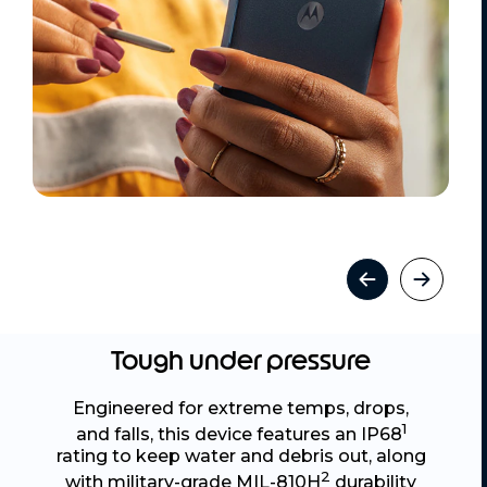
Tough under pressure
Engineered for extreme temps, drops,
1
and falls, this device features an IP68
rating to keep water and debris out, along
2
with military-grade MIL-810H
durability