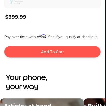
$399.99
Affirm
Pay over time with
. See if you qualify at checkout.
Add To Cart
Your phone,
your way
Artistry at hand
Built 