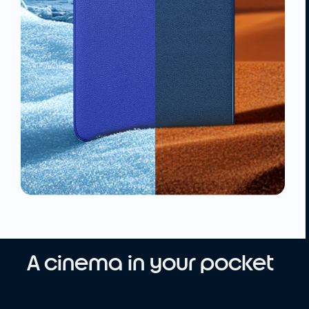
A cinema in your pocket