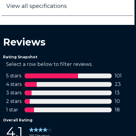
View all specifications