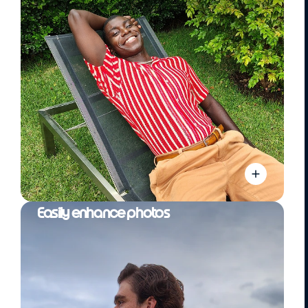
Easily enhance photos