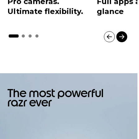
Pro cameras.
Full apps a
Ultimate flexibility.
glance
I
t
e
m
1
o
f
4
The most powerful
razr ever