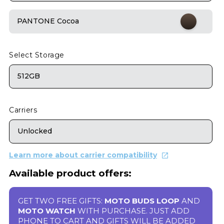
PANTONE Cocoa
Select Storage
512GB
Carriers
Unlocked
Learn more about carrier compatibility
Available product offers:
GET TWO FREE GIFTS:
MOTO BUDS LOOP
AND
MOTO WATCH
WITH PURCHASE. JUST ADD
PHONE TO CART AND GIFTS WILL BE ADDED