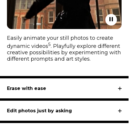
Easily animate your still photos to create
5
dynamic videos
. Playfully explore different
creative possibilities by experimenting with
different prompts and art styles.
Erase with ease
Edit photos just by asking