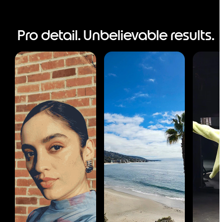
Pro detail. Unbelievable results.