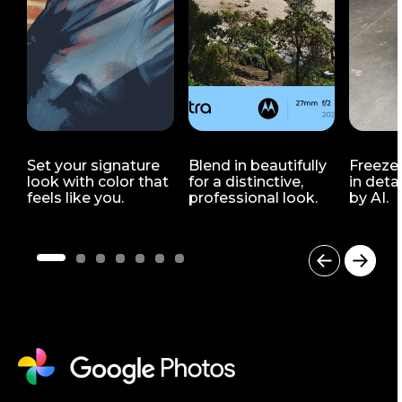
Set your signature
Blend in beautifully
Freeze
look with color that
for a distinctive,
in deta
feels like you.
professional look.
by AI.
I
t
e
m
1
o
f