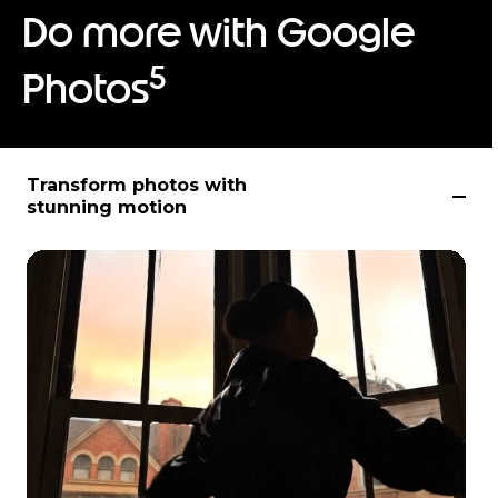
7
Do more with Google
5
Photos
Transform photos with
stunning motion