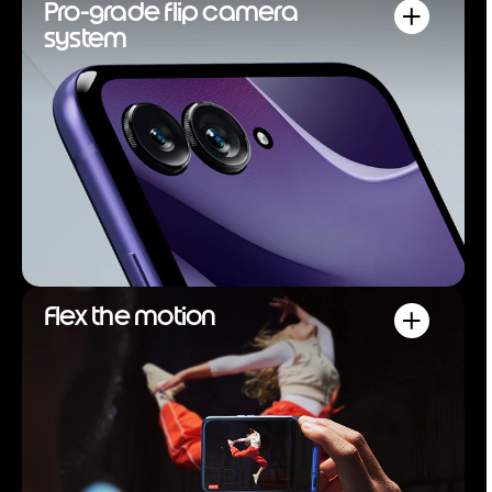
Pro-grade flip camera
system
Flex the motion