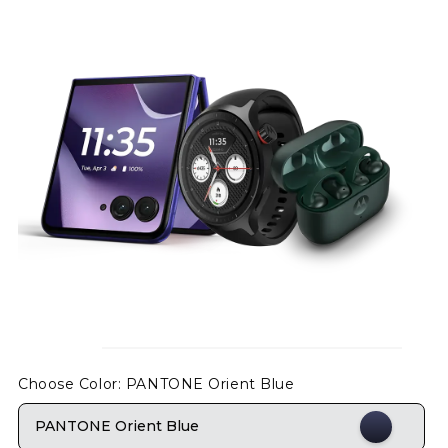
Choose Color
: PANTONE Orient Blue
PANTONE Orient Blue