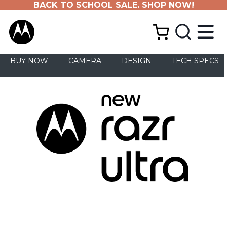
BACK TO SCHOOL SALE. SHOP NOW!
BUY NOW
CAMERA
DESIGN
TECH SPECS