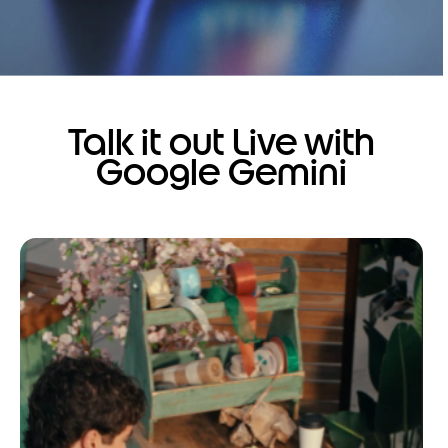
Talk it out Live with
Google Gemini
I
t
e
m
1
o
f
1