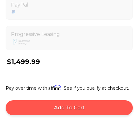
PayPal
Progressive Leasing
$1,499.99
Affirm
Pay over time with
. See if you qualify at checkout.
Add To Cart