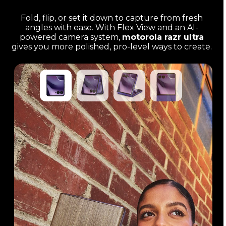
Fold, flip, or set it down to capture from fresh
angles with ease. With Flex View and an AI-
powered camera system,
motorola razr ultra
gives you more polished, pro-level ways to create.