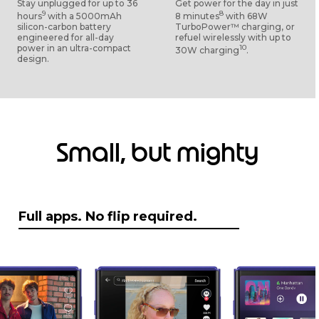
Stay unplugged for up to 36
Get power for the day in just
9
8
hours
with a 5000mAh
8 minutes
with 68W
silicon-carbon battery
TurboPower™ charging, or
engineered for all-day
refuel wirelessly with up to
power in an ultra-compact
10
30W charging
.
design.
Small, but mighty
Full apps. No flip required.