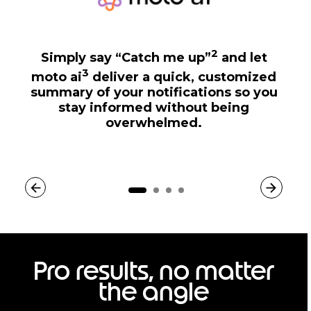
2
Simply say “Catch me up”
and let
3
moto ai
deliver a quick, customized
summary of your notifications so you
stay informed without being
overwhelmed.
Pro results, no matter
the angle