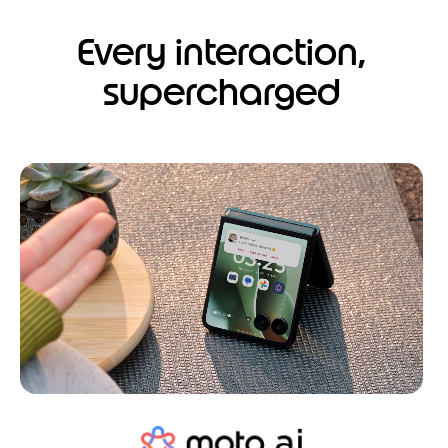
Every interaction,
supercharged