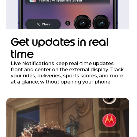
Get updates in real
time
Live Notifications keep real-time updates
front and center on the external display. Track
your rides, deliveries, sports scores, and more
at a glance, without opening your phone.