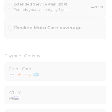
Extended Service Plan (ESP)
$49.99
Extends your warranty by 1 year
Decline Moto Care coverage
Payment Options
Credit Card
Affirm