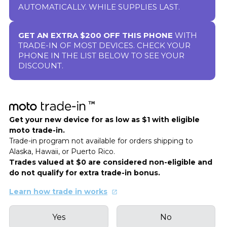
AUTOMATICALLY. WHILE SUPPLIES LAST.
GET AN EXTRA $200 OFF THIS PHONE
WITH
TRADE-IN OF MOST DEVICES. CHECK YOUR
PHONE IN THE LIST BELOW TO SEE YOUR
DISCOUNT.
Get your new device for as low as $1 with eligible
moto trade-in.
Trade-in program not available for orders shipping to
Alaska, Hawaii, or Puerto Rico.
Trades valued at $0 are considered non-eligible and
do not qualify for extra trade-in bonus.
Learn how trade in works
Yes
No