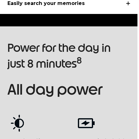
Easily search your memories
Power for the day in
8
just 8 minutes
All day power