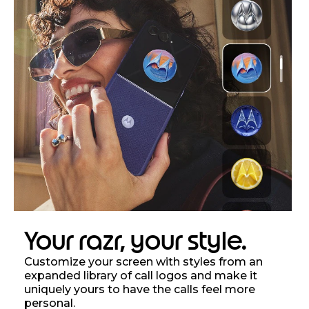
Your razr, your style.
Customize your screen with styles from an
expanded library of call logos and make it
uniquely yours to have the calls feel more
personal.