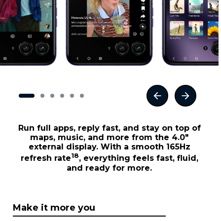
Run full apps, reply fast, and stay on top of
maps, music, and more from the 4.0"
external display. With a smooth 165Hz
18
refresh rate
, everything feels fast, fluid,
and ready for more.
Make it more you