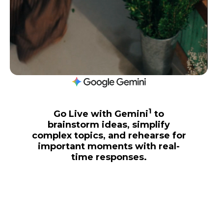
1
Go Live with Gemini
to
brainstorm ideas, simplify
complex topics, and rehearse for
important moments with real-
time responses.