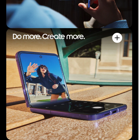
Do more. Create more.