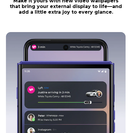
Make it yours with new video wallpapers
that bring your external display to life—and
add a little extra joy to every glance.