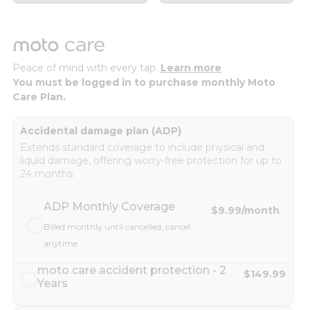
Peace of mind with every tap.
Learn more
You must be logged in to purchase monthly Moto
Care Plan.
Accidental damage plan (ADP)
Extends standard coverage to include physical and
liquid damage, offering worry-free protection for up to
24 months.
ADP Monthly Coverage
$9.99
/month
Billed monthly until cancelled, cancel
anytime
moto care accident protection - 2
$149.99
Years