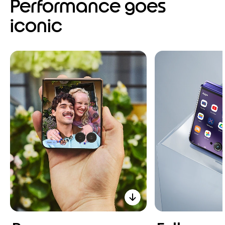
Performance goes
iconic