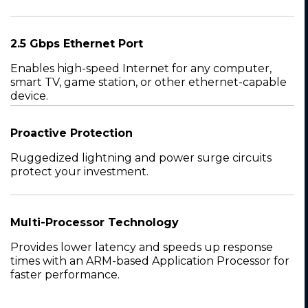
2.5 Gbps Ethernet Port
Enables high-speed Internet for any computer,
smart TV, game station, or other ethernet-capable
device.
Proactive Protection
Ruggedized lightning and power surge circuits
protect your investment.
Multi-Processor Technology
Provides lower latency and speeds up response
times with an ARM-based Application Processor for
faster performance.