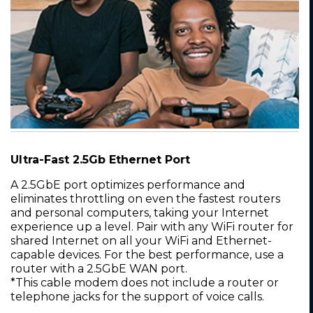
Ultra-Fast 2.5Gb Ethernet Port
A 2.5GbE port optimizes performance and
eliminates throttling on even the fastest routers
and personal computers, taking your Internet
experience up a level. Pair with any WiFi router for
shared Internet on all your WiFi and Ethernet-
capable devices. For the best performance, use a
router with a 2.5GbE WAN port.
*This cable modem does not include a router or
telephone jacks for the support of voice calls.