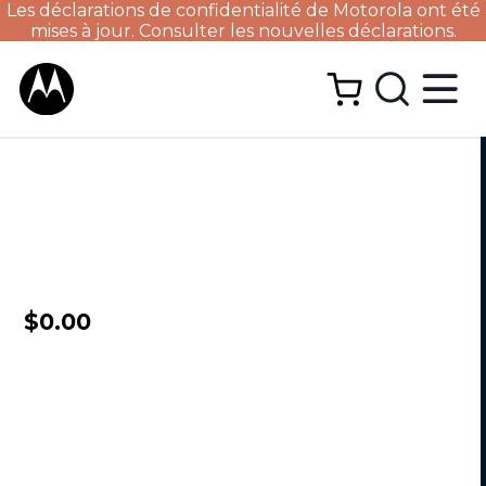
Les déclarations de confidentialité de Motorola ont été
mises à jour. Consulter les nouvelles déclarations.
$0.00