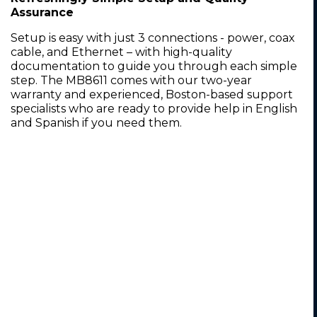
Assurance
Setup is easy with just 3 connections - power, coax
cable, and Ethernet – with high-quality
documentation to guide you through each simple
step. The MB8611 comes with our two-year
warranty and experienced, Boston-based support
specialists who are ready to provide help in English
and Spanish if you need them.