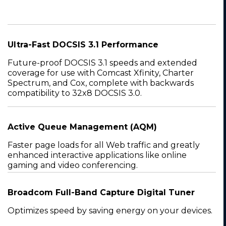
Ultra-Fast DOCSIS 3.1 Performance
Future-proof DOCSIS 3.1 speeds and extended
coverage for use with Comcast Xfinity, Charter
Spectrum, and Cox, complete with backwards
compatibility to 32x8 DOCSIS 3.0.
Active Queue Management (AQM)
Faster page loads for all Web traffic and greatly
enhanced interactive applications like online
gaming and video conferencing.
Broadcom Full-Band Capture Digital Tuner
Optimizes speed by saving energy on your devices.