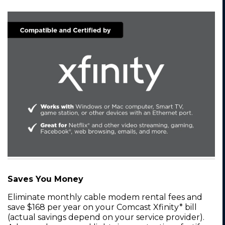
Saves You Money
Eliminate monthly cable modem rental fees and
save $168 per year on your Comcast Xfinity* bill
(actual savings depend on your service provider).