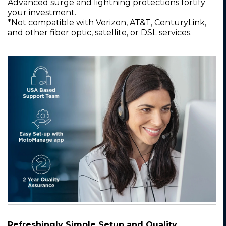
Advanced surge and lightning protections fortify
your investment.
*Not compatible with Verizon, AT&T, CenturyLink,
and other fiber optic, satellite, or DSL services.
Refreshingly Simple Setup and Quality