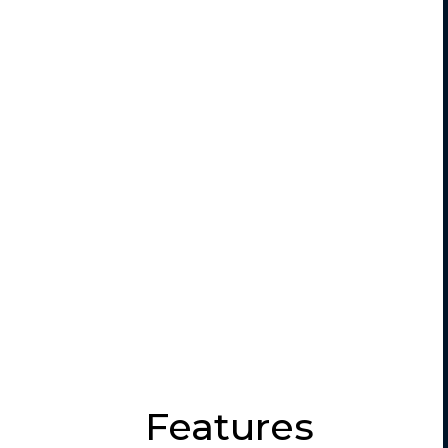
Features