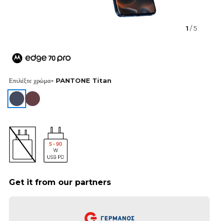
1
/ 5
Επιλέξτε χρώμα
- PANTONE Titan
Get it from our partners