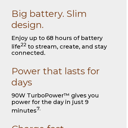
Big battery. Slim
design.
Enjoy up to 68 hours of battery
22
life
to stream, create, and stay
connected.
Power that lasts for
days
90W TurboPower™ gives you
power for the day in just 9
7.
minutes