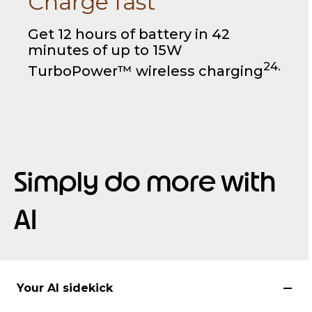
Charge fast
Get 12 hours of battery in 42
minutes of up to 15W
24.
TurboPower™ wireless charging
Simply do more with
AI
Your AI sidekick