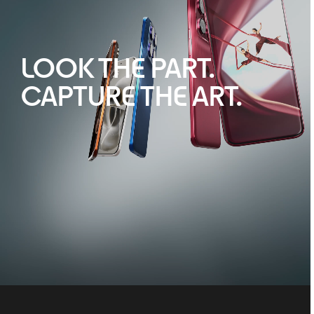
LOOK THE PART.
CAPTURE THE ART.