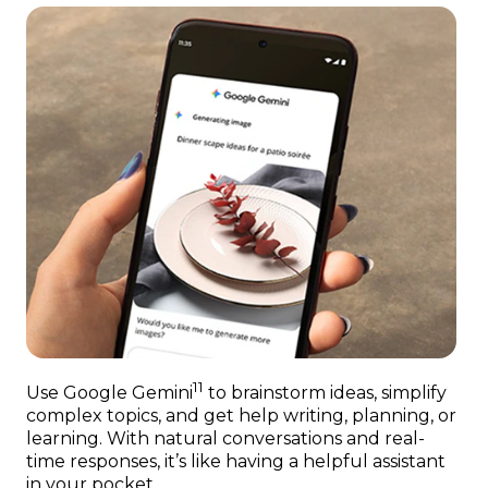
11
Use Google Gemini
to brainstorm ideas, simplify
complex topics, and get help writing, planning, or
learning. With natural conversations and real-
time responses, it’s like having a helpful assistant
in your pocket.