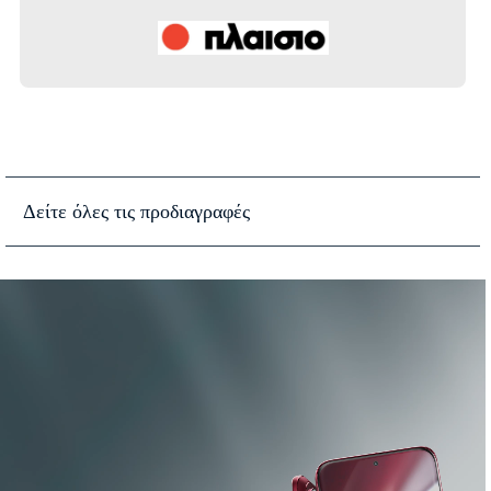
Δείτε όλες τις προδιαγραφές