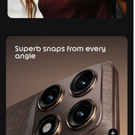
Superb snaps from every
angle