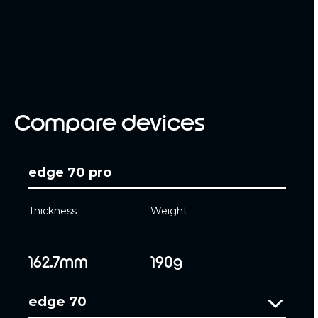
Compare devices
edge 70 pro
Thickness
Weight
162.7mm
190g
edge 70