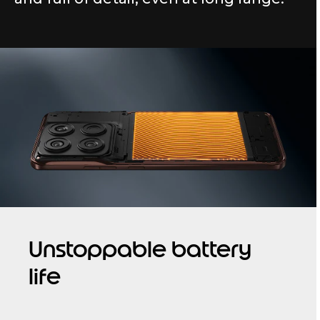
Unstoppable battery
life