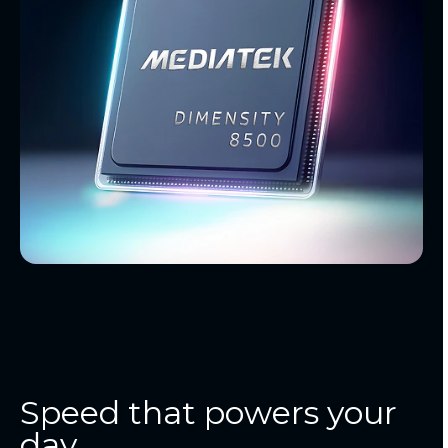
Speed that powers your
day