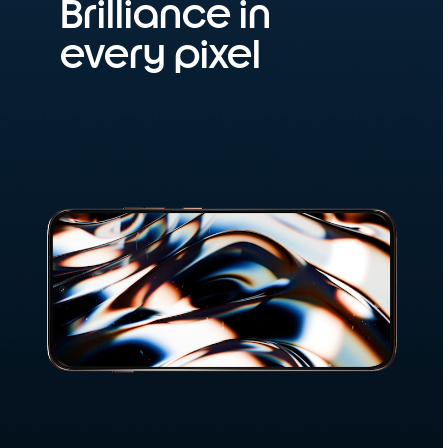
Brilliance in
every pixel