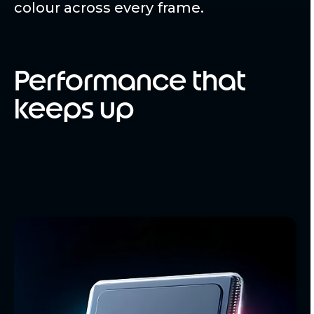
colour across every frame.
Performance that
keeps up