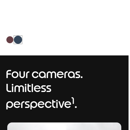
balances sophistication and bold
personality.
Four cameras.
Limitless
1
perspective
.
I