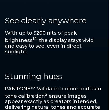
See clearly anywhere
With up to 5200 nits of peak
14,
brightness
the display stays vivid
and easy to see, even in direct
sunlight.
Stunning hues
PANTONE™ Validated colour and skin
2
tone calibration
ensure images
appear exactly as creators intended,
delivering natural tones and accurate