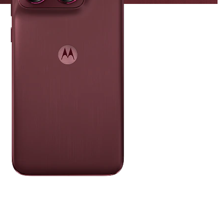
PANTONE
Zinfandel
A deep wine-red base meets vibrant
Sangria accents for a look that