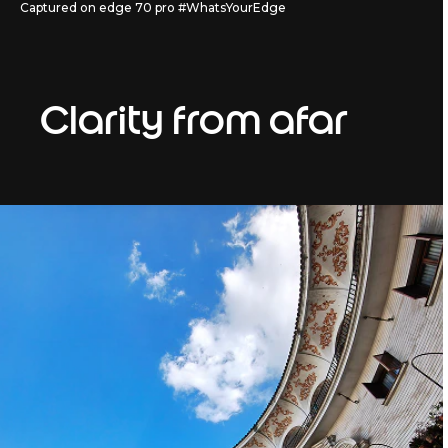
Captured on edge 70 pro #WhatsYourEdge
Clarity from afar