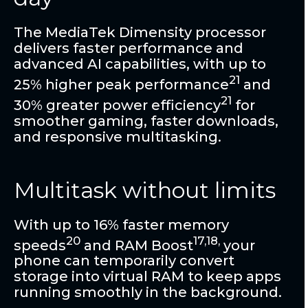
The MediaTek Dimensity processor
delivers faster performance and
advanced AI capabilities, with up to
21
25% higher peak performance
and
21
30% greater power efficiency
for
smoother gaming, faster downloads,
and responsive multitasking.
Multitask without limits
With up to 16% faster memory
20
17,18,
speeds
and RAM Boost
your
phone can temporarily convert
storage into virtual RAM to keep apps
running smoothly in the background.