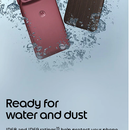
Ready for
water and dust
15
IP68 and IP69 ratings
help protect your phone