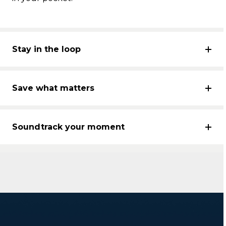
Stay in the loop
Save what matters
Soundtrack your moment