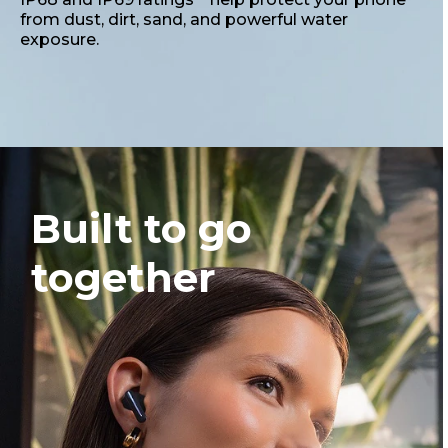
from dust, dirt, sand, and powerful water
exposure.
Built to go
together