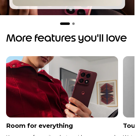
I
t
e
m
More features you'll love
2
o
f
2
Room for everything
Tou