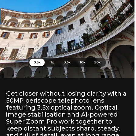
0.5x
1x
3.5x
10x
50x
Get closer without losing clarity with a
50MP periscope telephoto lens
featuring 3.5x optical zoom. Optical
image stabilisation and AI-powered
Super Zoom Pro work together to
keep distant subjects sharp, steady,
and full of detail, even at long range.