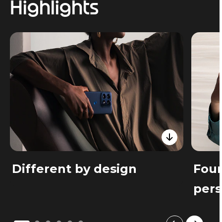
Highlights
Different by design
Four
pers