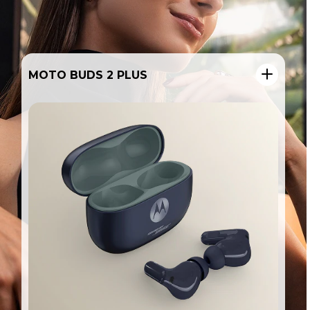
MOTO PEN ULTRA