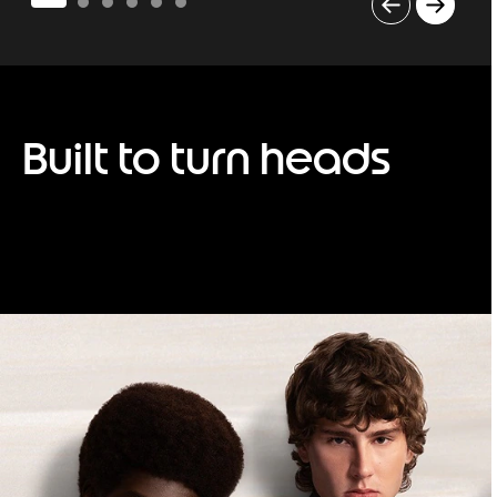
I
t
e
m
1
o
Built to turn heads
f
6