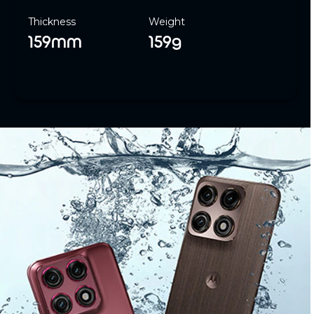
Thickness
Weight
159mm
159g