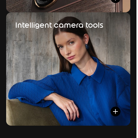
Intelligent camera tools