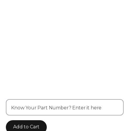
Know Your Part Number? Enter it here
Add to Cart