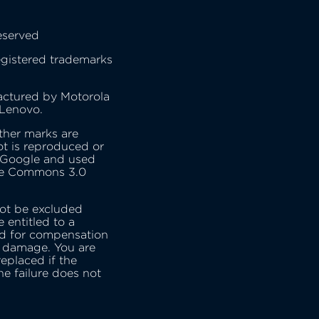
eserved
gistered trademarks
actured by Motorola
 Lenovo.
ther marks are
t is reproduced or
 Google and used
ive Commons 3.0
ot be excluded
 entitled to a
nd for compensation
r damage. You are
replaced if the
he failure does not