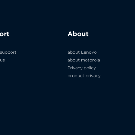
ort
About
 support
about Lenovo
 us
about motorola
Privacy policy
product privacy