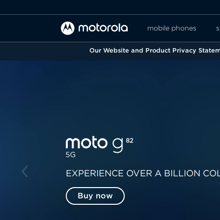
mobile phones
s
Our Website and Product Privacy Stateme
EXPERIENCE OVER A BILLION CO
Buy now