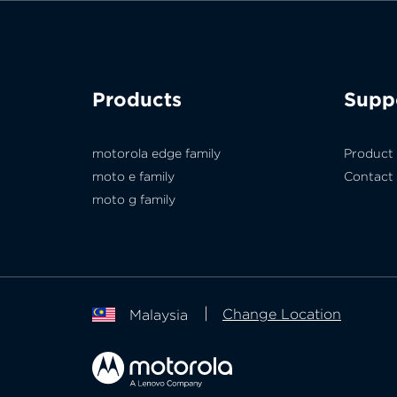
Products
Supp
motorola edge family
Product
moto e family
Contact
moto g family
Change Location
Malaysia