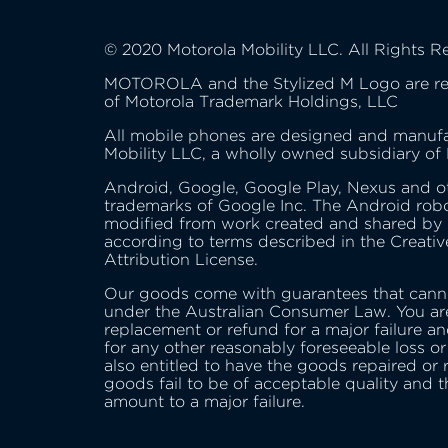
© 2020 Motorola Mobility LLC. All Rights R
MOTOROLA and the Stylized M Logo are re
of Motorola Trademark Holdings, LLC
All mobile phones are designed and manuf
Mobility LLC, a wholly owned subsidiary of
Android, Google, Google Play, Nexus and o
trademarks of Google Inc. The Android robo
modified from work created and shared by
according to terms described in the Creat
Attribution License.
Our goods come with guarantees that cann
under the Australian Consumer Law. You are
replacement or refund for a major failure a
for any other reasonably foreseeable loss o
also entitled to have the goods repaired or 
goods fail to be of acceptable quality and t
amount to a major failure.