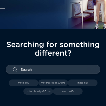
Searching for something
different?
ch
moto g82
motoroa edge30 pro
moto g51
motorola edge20 pro
moto e40