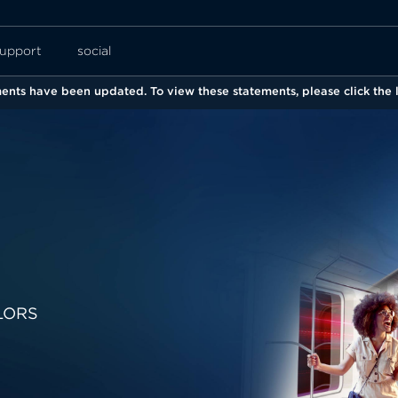
upport
social
nts have been updated. To view these statements, please click the l
LORS