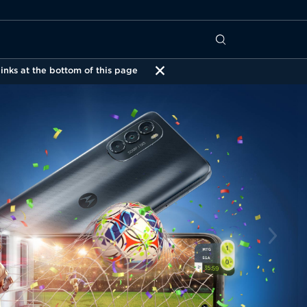
inks at the bottom of this page