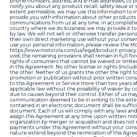
phone numbers, address, and e-mail addresses, to pr
notify you about any product recall, safety issue or 
extent permissible, we may use this information to i
provide you with information about other products 
communications from us at any time. In accomplishi
country where we do business; we may provide it to 
by law. We will not sell or otherwise transfer persona
their own direct marketing use without your consen
use your personal information, please review the Mo
https://www.motorola.com/us/legal/product-privacy
void, the remaining provisions shall remain in full f
rights of consumers that cannot be waived or limited
in this Agreement. No other license or rights (includ
the other. Neither of us grants the other the right t
promotion or publication without prior written consen
to this Agreement or Service more than two years af
applicable law without the possibility of waiver by con
due to causes beyond their control. Either of us 
communication deemed to be in writing to the exten
contained in an electronic document shall be sufficie
document. Each of us will comply with any laws and
assign this Agreement at any time upon written notic
organization by merger or acquisition and does not r
payments under this Agreement without your consen
nature extend beyond the termination of this Agreem