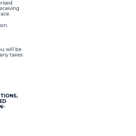
orised
receiving
lace.
ion.
u will be
 any taxes
TIONS,
IED
N-