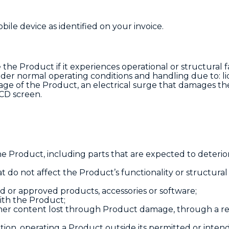
ile device as identified on your invoice.
e the Product if it experiences operational or structural f
nder normal operating conditions and handling due to: li
age of the Product, an electrical surge that damages th
LCD screen.
e Product, including parts that are expected to deterio
t do not affect the Product’s functionality or structural 
or approved products, accessories or software;
ith the Product;
other content lost through Product damage, through a re
on, operating a Product outside its permitted or inten