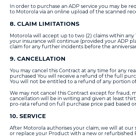
In order to purchase an ADP service you may be req
to Motorola via an online upload of the scanned rec
8. CLAIM LIMITATIONS
Motorola will accept up to two (2) claims within an
your insurance will continue (provided your ADP plan
claim for any further incidents before the anniversary
9. CANCELLATION
You may cancel this Contract at any time for any reas
purchased You will receive a refund of the full purch
You will not be entitled to a refund of any portion o
We may not cancel this Contract except for fraud, 
cancellation will be in writing and given at least thir
pro-rata refund on full purchase price paid based o
10. SERVICE
After Motorola authorises your claim, we will at our
or replace your Product with a new or refurbished P