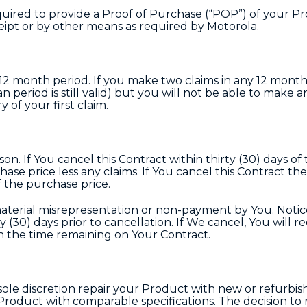
uired to provide a Proof of Purchase (“POP”) of your Pr
eipt or by other means as required by Motorola.
y 12 month period. If you make two claims in any 12 mont
 period is still valid) but you will not be able to make 
 of your first claim.
on. If You cancel this Contract within thirty (30) days of
ase price less any claims. If You cancel this Contract the
f the purchase price.
material misrepresentation or non-payment by You. Notic
ty (30) days prior to cancellation. If We cancel, You will re
n the time remaining on Your Contract.
 sole discretion repair your Product with new or refurbis
roduct with comparable specifications. The decision to r