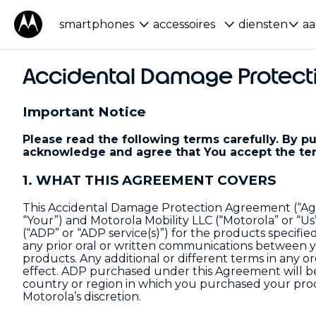
smartphones
accessoires
diensten
aa
Accidental Damage Protect
Important Notice
Please read the following terms carefully. By 
acknowledge and agree that You accept the ter
1. WHAT THIS AGREEMENT COVERS
This Accidental Damage Protection Agreement (“Ag
“Your”) and Motorola Mobility LLC (“Motorola” or “U
(“ADP” or “ADP service(s)”) for the products specifie
any prior oral or written communications between y
products. Any additional or different terms in any 
effect. ADP purchased under this Agreement will be 
country or region in which you purchased your prod
Motorola’s discretion.