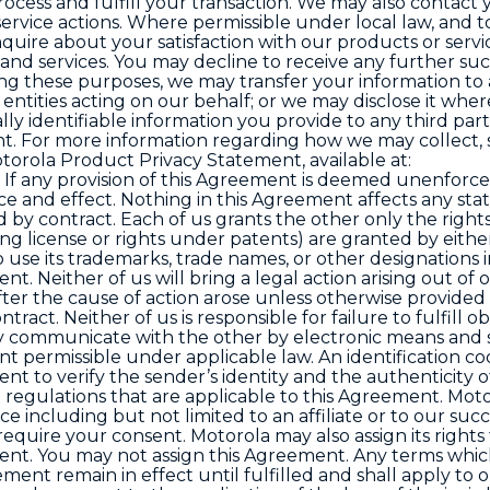
ocess and fulfill your transaction. We may also contact 
service actions. Where permissible under local law, and t
nquire about your satisfaction with our products or servi
and services. You may decline to receive any further su
ng these purposes, we may transfer your information to
entities acting on our behalf; or we may disclose it whe
lly identifiable information you provide to any third part
t. For more information regarding how we may collect, 
torola Product Privacy Statement, available at:
. If any provision of this Agreement is deemed unenforce
orce and effect. Nothing in this Agreement affects any sta
 by contract. Each of us grants the other only the rights
ing license or rights under patents) are granted by either
o use its trademarks, trade names, or other designations 
t. Neither of us will bring a legal action arising out of 
ter the cause of action arose unless otherwise provided
tract. Neither of us is responsible for failure to fulfill ob
may communicate with the other by electronic means and
t permissible under applicable law. An identification c
nt to verify the sender’s identity and the authenticity o
 regulations that are applicable to this Agreement. Mot
e including but not limited to an affiliate or to our suc
equire your consent. Motorola may also assign its rights
t. You may not assign this Agreement. Any terms which
ent remain in effect until fulfilled and shall apply to 