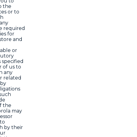
you to
o the
ces or to
ch
 any
re required
ies for
store and
able or
tutory
 specified
 of us to
in any
or related
 by
ligations
 such
ode
f the
orola may
cessor
 to
 by their
our