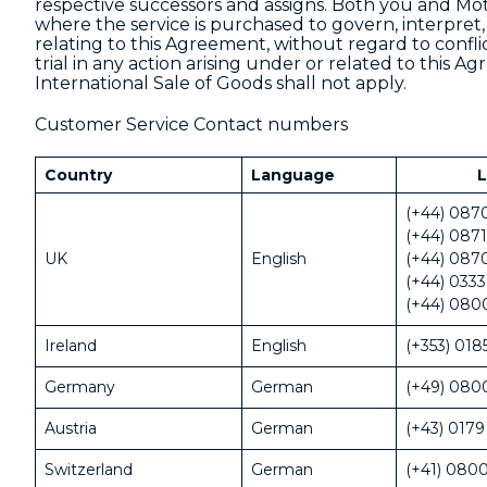
respective successors and assigns. Both you and Moto
where the service is purchased to govern, interpret,
relating to this Agreement, without regard to conflic
trial in any action arising under or related to this
International Sale of Goods shall not apply.
Customer Service Contact numbers
Country
Language
L
(+44) 087
(+44) 0871
UK
English
(+44) 087
(+44) 0333
(+44) 080
Ireland
English
(+353) 018
Germany
German
(+49) 080
Austria
German
(+43) 0179
Switzerland
German
(+41) 0800