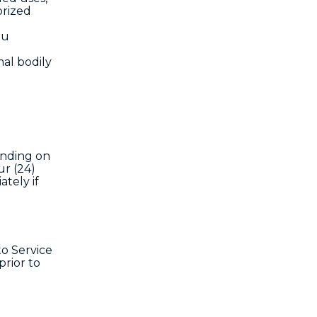
orized
ou
al bodily
ending on
ur (24)
tely if
o Service
rior to