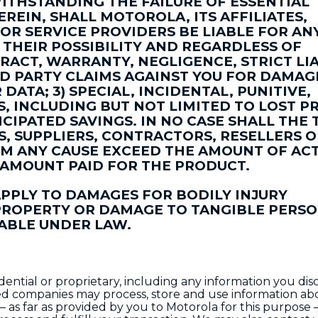
THSTANDING THE FAILURE OF ESSENTIAL
REIN, SHALL MOTOROLA, ITS AFFILIATES,
 OR SERVICE PROVIDERS BE LIABLE FOR AN
THEIR POSSIBILITY AND REGARDLESS OF
RACT, WARRANTY, NEGLIGENCE, STRICT LIA
IRD PARTY CLAIMS AGAINST YOU FOR DAMAGE
ATA; 3) SPECIAL, INCIDENTAL, PUNITIVE,
 INCLUDING BUT NOT LIMITED TO LOST PR
CIPATED SAVINGS. IN NO CASE SHALL THE 
ES, SUPPLIERS, CONTRACTORS, RESELLERS 
M ANY CAUSE EXCEED THE AMOUNT OF AC
 AMOUNT PAID FOR THE PRODUCT.
APPLY TO DAMAGES FOR BODILY INJURY
 PROPERTY OR DAMAGE TO TANGIBLE PERS
ABLE UNDER LAW.
ntial or proprietary, including any information you dis
ted companies may process, store and use information a
– as far as provided by you to Motorola for this purpose 