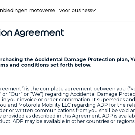
nbiedingen
motoverse
voor business
ion Agreement
purchasing the Accidental Damage Protection plan, Y
ms and conditions set forth below.
reement”) is the complete agreement between you (“y
s” or “Our” or “We”) regarding Accidental Damage Protec
d in your invoice or order confirmation. It supersedes an
ou and Motorola Mobility LLC regarding ADP for the rel
order or written communications from you shall be void a
provided as described in this Agreement. ADP is availab
uct. ADP may be available in other countries or regions