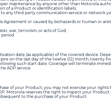
roper maintenance by anyone other than Motorola auth
ion of a Product or identification labels;
e to any third party communication service or network y
s Agreement or caused by biohazards or human or anim
ster, war, terrorism, or acts of God;
 period.
tivation date (as applicable) of the covered device. Dep
pire on the last day of the twelve (12) month, twenty-fo
llowing such start date. Coverage will terminate immedia
the ADP service.
se of your Product, you may not exercise your rights t
. Motorola reserves the right to inspect your Product p
ubsequent to the purchase of your Product.