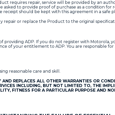
duct requires repair, service will be provided by an auth
e asked to provide proof of purchase as a condition for 
e receipt should be kept with this agreement in a safe p
 repair or replace the Product to the original specificat
providing ADP. If you do not register with Motorola, yo
nce of your entitlement to ADP. You are responsible for
ing reasonable care and skill.
 AND REPLACES ALL OTHER WARRANTIES OR CONDI
RVICES INCLUDING, BUT NOT LIMITED TO, THE IMPL
ITY, FITNESS FOR A PARTICULAR PURPOSE AND NO