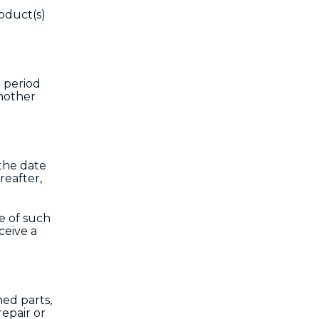
oduct(s)
h period
another
 the date
reafter,
e of such
ceive a
hed parts,
epair or