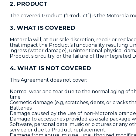
2. PRODUCT
The covered Product (“Product”) is the Motorola mob
3. WHAT IS COVERED
Motorola will, at our sole discretion, repair or replac
that impact the Product’s functionality resulting u
ingress (water damage), unintentional physical dam
Product’s circuitry, or the failure of the integrated 
4. WHAT IS NOT COVERED
This Agreement does not cover:
Normal wear and tear due to the normal aging of th
time;
Cosmetic damage (e.g, scratches, dents, or cracks tha
Batteries;
Damage caused by the use of non-Motorola branded 
Damage to accessories provided as a sale package w
Software, personal data, music or pictures or any 
service or due to Product replacement;
Damage from abuse, misuse, unauthorized modificati