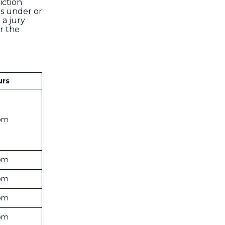
iction
ns under or
 a jury
r the
urs
pm
pm
pm
pm
pm