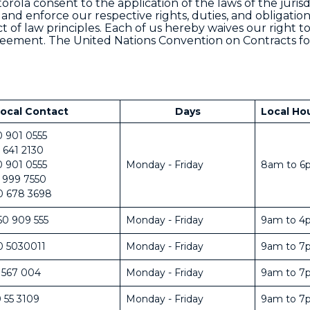
rola consent to the application of the laws of the jurisd
 and enforce our respective rights, duties, and obligatio
t of law principles. Each of us hereby waives our right to
 Agreement. The United Nations Convention on Contracts fo
ocal Contact
Days
Local Ho
0 901 0555
 641 2130
0 901 0555
Monday - Friday
8am to 6
 999 7550
0 678 3698
50 909 555
Monday - Friday
9am to 4
0 5030011
Monday - Friday
9am to 7
 567 004
Monday - Friday
9am to 7
 55 3109
Monday - Friday
9am to 7