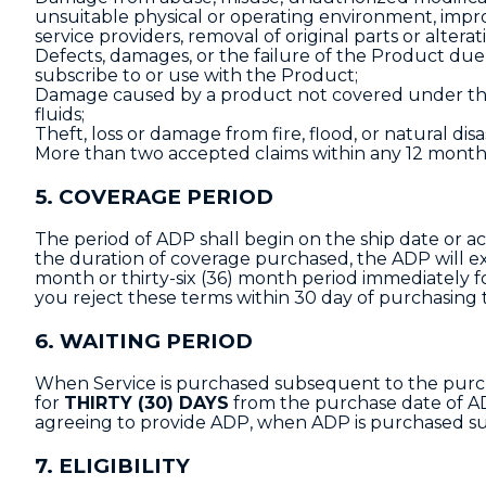
unsuitable physical or operating environment, imp
service providers, removal of original parts or alterat
Defects, damages, or the failure of the Product du
subscribe to or use with the Product;
Damage caused by a product not covered under thi
fluids;
Theft, loss or damage from fire, flood, or natural disa
More than two accepted claims within any 12 month
5. COVERAGE PERIOD
The period of ADP shall begin on the ship date or ac
the duration of coverage purchased, the ADP will ex
month or thirty-six (36) month period immediately fo
you reject these terms within 30 day of purchasing 
6. WAITING PERIOD
When Service is purchased subsequent to the purcha
for
THIRTY (30) DAYS
from the purchase date of ADP
agreeing to provide ADP, when ADP is purchased s
7. ELIGIBILITY