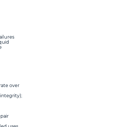
ailures
quid
e
rate over
integrity);
pair
ded uses,