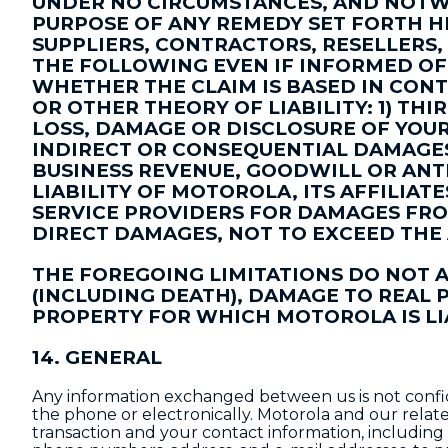
UNDER NO CIRCUMSTANCES, AND NOTWI
PURPOSE OF ANY REMEDY SET FORTH HE
SUPPLIERS, CONTRACTORS, RESELLERS,
THE FOLLOWING EVEN IF INFORMED OF 
WHETHER THE CLAIM IS BASED IN CONT
OR OTHER THEORY OF LIABILITY: 1) TH
LOSS, DAMAGE OR DISCLOSURE OF YOUR D
INDIRECT OR CONSEQUENTIAL DAMAGES,
BUSINESS REVENUE, GOODWILL OR ANTI
LIABILITY OF MOTOROLA, ITS AFFILIAT
SERVICE PROVIDERS FOR DAMAGES FRO
DIRECT DAMAGES, NOT TO EXCEED THE
THE FOREGOING LIMITATIONS DO NOT 
(INCLUDING DEATH), DAMAGE TO REAL
PROPERTY FOR WHICH MOTOROLA IS LI
14. GENERAL
Any information exchanged between us is not confide
the phone or electronically. Motorola and our rela
transaction and your contact information, including 