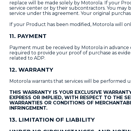
replace will be made solely by Motorola. If your Pro
service center or by their subcontractors. You may b
service under this agreement. Your original purchas
If your Product has been modified, Motorola will only
11. PAYMENT
Payment must be received by Motorola in advance of 
required to provide your proof of purchase as evide
related to ADP.
12. WARRANTY
Motorola warrants that services will be performed us
THIS WARRANTY IS YOUR EXCLUSIVE WARRANTY
EXPRESS OR IMPLIED, WITH RESPECT TO THE SE
WARRANTIES OR CONDITIONS OF MERCHANTABIL
INFRINGEMENT.
13. LIMITATION OF LIABILITY