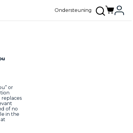
Ondersteuning
ou
ou” or
tion
d replaces
evant
nd of no
le in the
 at