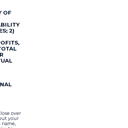
Y OF
BILITY
S; 2)
OFITS,
TOTAL
OR
TUAL
ONAL
close over
bout your
– name,