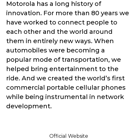
Motorola has a long history of
innovation. For more than 80 years we
have worked to connect people to
each other and the world around
them in entirely new ways. When
automobiles were becoming a
popular mode of transportation, we
helped bring entertainment to the
ride. And we created the world’s first
commercial portable cellular phones
while being instrumental in network
development.
Official Website