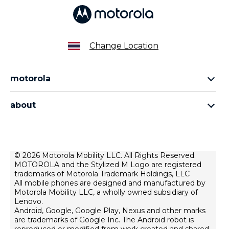
Change Location
motorola
Motorola razr family
about
Motorola edge family
About us
Motorola g family
Terms of use
privacy policy
© 2026 Motorola Mobility LLC. All Rights Reserved.
MOTOROLA and the Stylized M Logo are registered
product privacy
trademarks of Motorola Trademark Holdings, LLC
All mobile phones are designed and manufactured by
Motorola Mobility LLC, a wholly owned subsidiary of
Lenovo.
Android, Google, Google Play, Nexus and other marks
are trademarks of Google Inc. The Android robot is