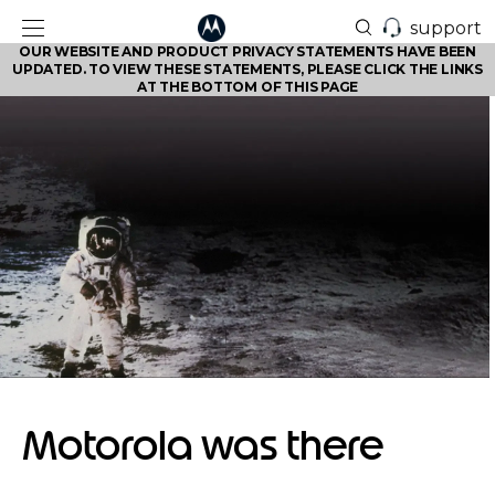
support
OUR WEBSITE AND PRODUCT PRIVACY STATEMENTS HAVE BEEN
UPDATED. TO VIEW THESE STATEMENTS, PLEASE CLICK THE LINKS
AT THE BOTTOM OF THIS PAGE
Motorola was there