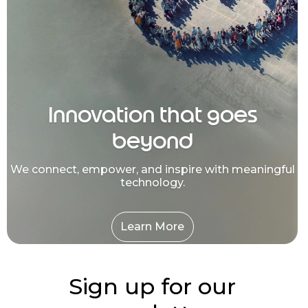
Innovation that goes
beyond
We connect, empower, and inspire with meaningful
technology.
Learn More
Sign up for our