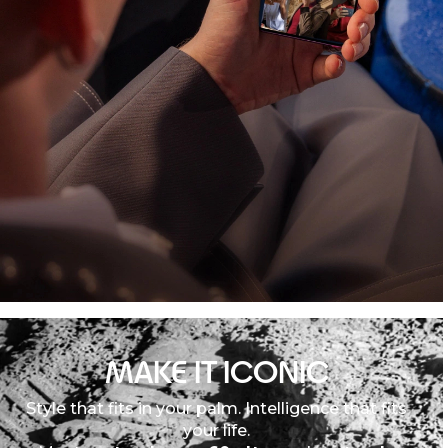
MAKE IT ICONIC
Style that fits in your palm. Intelligence that fits
your life.