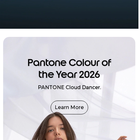
Pantone Colour of
the Year 2026
PANTONE Cloud Dancer.
Learn More