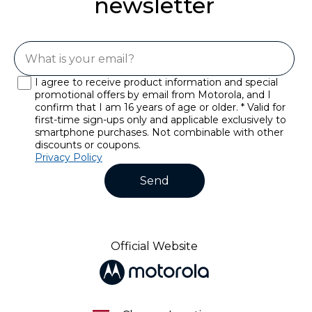
newsletter
I agree to receive product information and special
promotional offers by email from Motorola, and I
confirm that I am 16 years of age or older. * Valid for
first-time sign-ups only and applicable exclusively to
smartphone purchases. Not combinable with other
discounts or coupons.
Privacy Policy
Send
Official Website