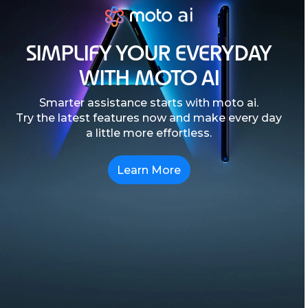
SIMPLIFY YOUR EVERYDAY
WITH MOTO AI
Smarter assistance starts with moto ai.
Try the latest features now and make every day
a little more effortless.
Learn More