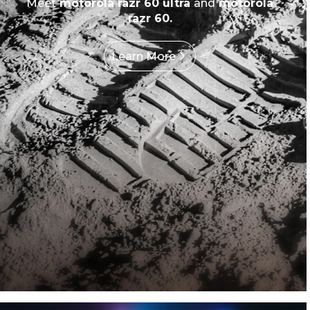
Meet
motorola razr 60 ultra
and
motorola
razr 60.
Learn More