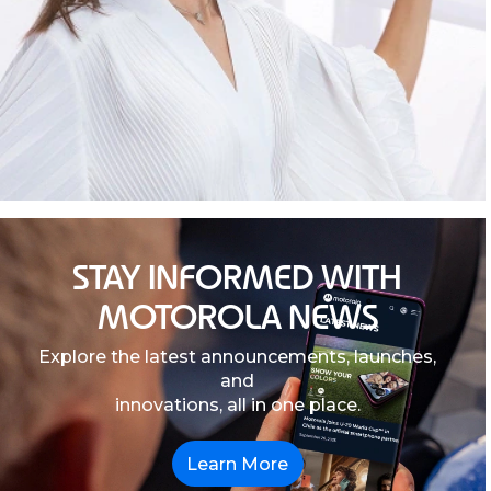
STAY INFORMED WITH
MOTOROLA NEWS
Explore the latest announcements, launches,
and
innovations, all in one place.
Learn More