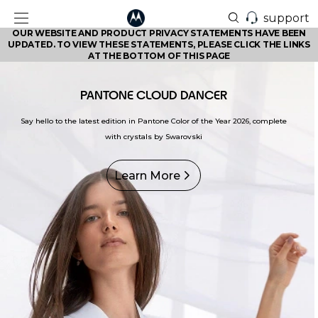
support
OUR WEBSITE AND PRODUCT PRIVACY STATEMENTS HAVE BEEN
UPDATED. TO VIEW THESE STATEMENTS, PLEASE CLICK THE LINKS
AT THE BOTTOM OF THIS PAGE
PANTONE CLOUD DANCER
Say hello to the latest edition in Pantone Color of the Year 2026, complete
with crystals by Swarovski
Learn More