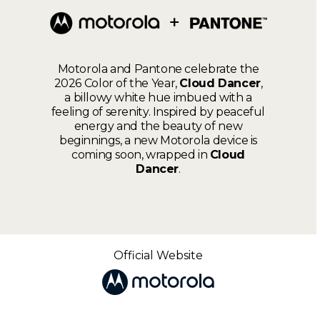
Motorola and Pantone celebrate the
2026 Color of the Year,
Cloud Dancer
,
a billowy white hue imbued with a
feeling of serenity. Inspired by peaceful
energy and the beauty of new
beginnings, a new Motorola device is
coming soon, wrapped in
Cloud
Dancer
.
Official Website