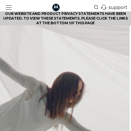
support
OUR WEBSITE AND PRODUCT PRIVACY STATEMENTS HAVE BEEN
UPDATED. TO VIEW THESE STATEMENTS, PLEASE CLICK THE LINKS
AT THE BOTTOM OF THIS PAGE