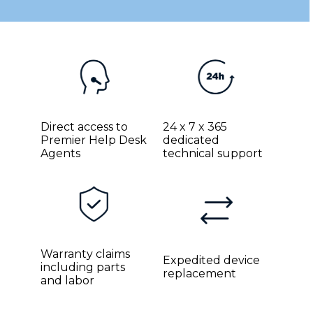
Direct access to
24 x 7 x 365
Premier Help Desk
dedicated
Agents
technical support
Warranty claims
Expedited device
including parts
replacement
and labor