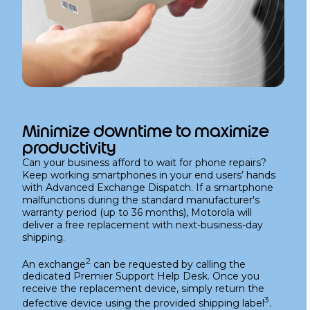
Minimize downtime to maximize
productivity
Can your business afford to wait for phone repairs?
Keep working smartphones in your end users’ hands
with Advanced Exchange Dispatch. If a smartphone
malfunctions during the standard manufacturer's
warranty period (up to 36 months), Motorola will
deliver a free replacement with next-business-day
shipping.
2
An exchange
can be requested by calling the
dedicated Premier Support Help Desk. Once you
receive the replacement device, simply return the
3
defective device using the provided shipping label
.