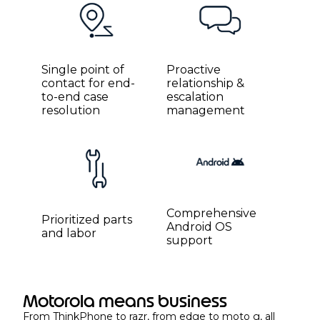
Single point of
Proactive
contact for end-
relationship &
to-end case
escalation
resolution
management
Comprehensive
Prioritized parts
Android OS
and labor
support
Motorola means business
From ThinkPhone to razr, from edge to moto g, all