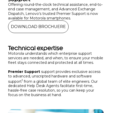
Offering round-the-clock technical assistance, end-to-
end case management, and Advanced Exchange
Dispatch, Lenovo’s trusted Premier Support is now
available for Motorola smartphones.
DOWNLOAD BROCHUERE
Technical expertise
Motorola understands which enterprise support
services are needed, and when, to ensure your mobile
fleet stays connected and protected at all times.
Premier Support
support provides exclusive access
to advanced, unscripted hardware and software
1
support
from a global team of elite engineers. Our
dedicated Help Desk Agents facilitate first-time,
hassle-free case resolution, so you can keep your
focus on the business at hand.