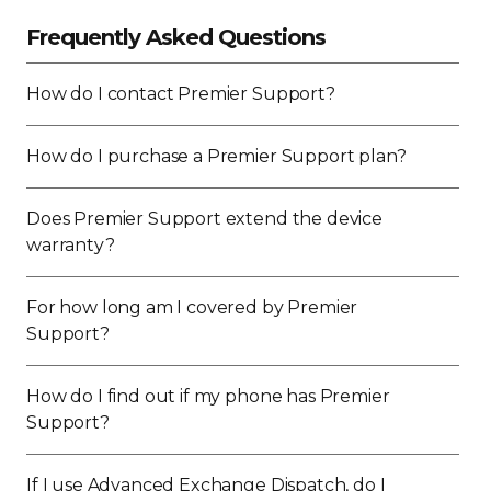
Frequently Asked Questions
How do I contact Premier Support?
How do I purchase a Premier Support plan?
Does Premier Support extend the device
warranty?
For how long am I covered by Premier
Support?
How do I find out if my phone has Premier
Support?
If I use Advanced Exchange Dispatch, do I