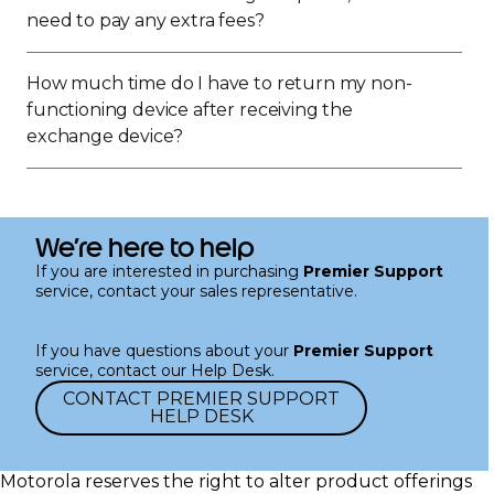
need to pay any extra fees?
How much time do I have to return my non-
functioning device after receiving the
exchange device?
We’re here to help
If you are interested in purchasing
Premier Support
service, contact your sales representative.
If you have questions about your
Premier Support
service, contact our Help Desk.
CONTACT PREMIER SUPPORT
HELP DESK
Motorola reserves the right to alter product offerings