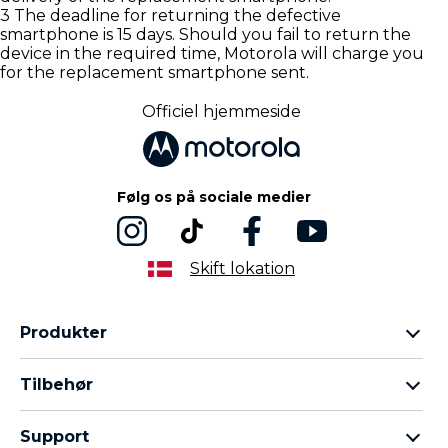
3 The deadline for returning the defective
smartphone is 15 days. Should you fail to return the
device in the required time, Motorola will charge you
for the replacement smartphone sent.
Officiel hjemmeside
Følg os på sociale medier
Skift lokation
Produkter
Motorola Razr-familien
Tilbehør
Motorola Edge-familien
Hovedtelefoner
Moto G-familien
Support