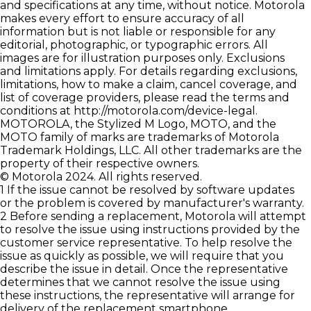
and specifications at any time, without notice. Motorola
makes every effort to ensure accuracy of all
information but is not liable or responsible for any
editorial, photographic, or typographic errors. All
images are for illustration purposes only. Exclusions
and limitations apply. For details regarding exclusions,
limitations, how to make a claim, cancel coverage, and
list of coverage providers, please read the terms and
conditions at
http://motorola.com/device-legal
.
MOTOROLA, the Stylized M Logo, MOTO, and the
MOTO family of marks are trademarks of Motorola
Trademark Holdings, LLC. All other trademarks are the
property of their respective owners.
© Motorola 2024. All rights reserved.
1 If the issue cannot be resolved by software updates
or the problem is covered by manufacturer's warranty.
2 Before sending a replacement, Motorola will attempt
to resolve the issue using instructions provided by the
customer service representative. To help resolve the
issue as quickly as possible, we will require that you
describe the issue in detail. Once the representative
determines that we cannot resolve the issue using
these instructions, the representative will arrange for
delivery of the replacement smartphone.