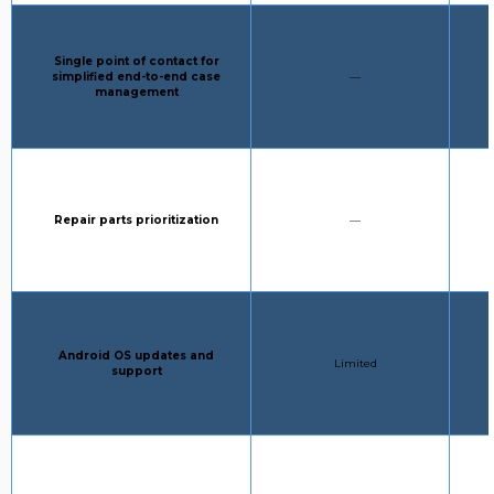
Column 1:
Single point of contact for
STANDARD SUPPORT:
simplified end-to-end case
—
management
Column 1:
STANDARD SUPPORT:
Repair parts prioritization
—
Column 1:
Android OS updates and
STANDARD SUPPORT:
Limited
support