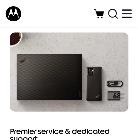
Dedicated support service and preferred
solutions for enterprise-ready Motorola
smartphones
Premier service & dedicated
support