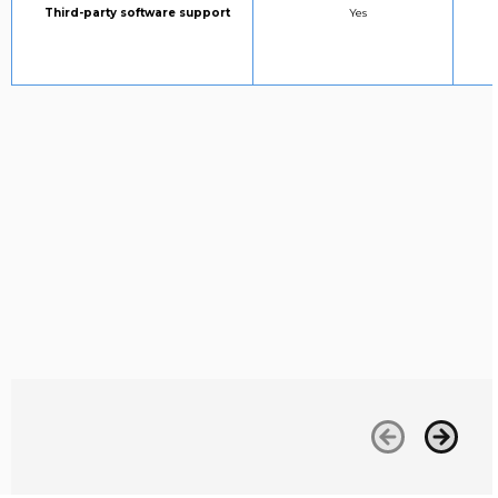
Column 1:
STANDARD SUPPORT:
Third-party software support
Yes