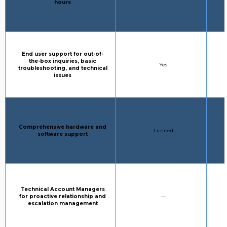
hours
Column 1:
End user support for out-of-
the-box inquiries, basic
STANDARD SUPPORT:
Yes
troubleshooting, and technical
issues
Column 1:
Comprehensive hardware and
STANDARD SUPPORT:
Limited
software support
Column 1:
Technical Account Managers
STANDARD SUPPORT:
for proactive relationship and
—
escalation management