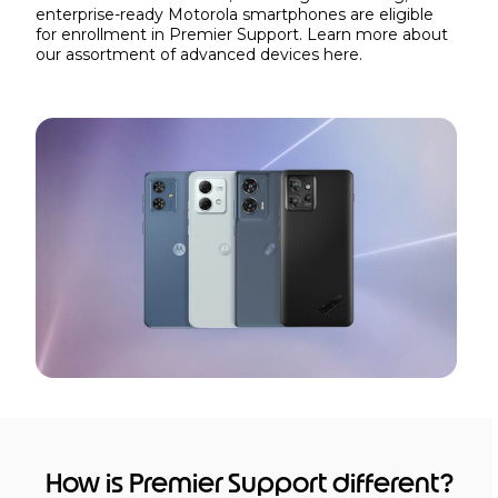
enterprise-ready Motorola smartphones are eligible
for enrollment in Premier Support. Learn more about
our assortment of advanced devices
here.
How is Premier Support different?