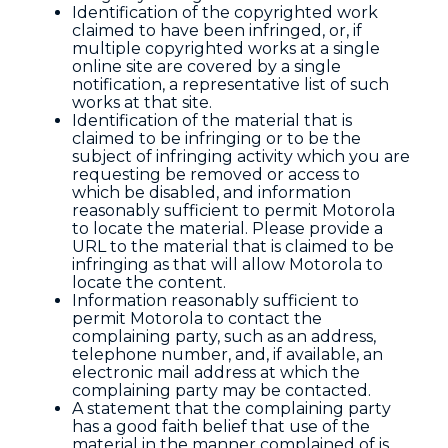
Identification of the copyrighted work
claimed to have been infringed, or, if
multiple copyrighted works at a single
online site are covered by a single
notification, a representative list of such
works at that site.
Identification of the material that is
claimed to be infringing or to be the
subject of infringing activity which you are
requesting be removed or access to
which be disabled, and information
reasonably sufficient to permit Motorola
to locate the material. Please provide a
URL to the material that is claimed to be
infringing as that will allow Motorola to
locate the content.
Information reasonably sufficient to
permit Motorola to contact the
complaining party, such as an address,
telephone number, and, if available, an
electronic mail address at which the
complaining party may be contacted.
A statement that the complaining party
has a good faith belief that use of the
material in the manner complained of is