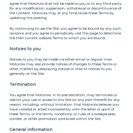
agree that Motorola shall not be liable to you or to any third party
for any modification, suspension, withdrawal or discontinuance of
the Content. Motorola may at any time revise these Terms by
updating this posting.
By continuing to use the Site, you agree to be bound by any such
revisions and you agree to periodically visit this page to determine
the then current website Terms to which you are bound.
Notices to you
Notices to you may be made via either email or regular mail.
Motorola may also provide notices of changes to these Terms or
other matters by displaying notices or links to notices to you
generally on the Site.
Termination
You agree that Motorola, in its sole discretion, may terminate or
restrict your use or access to this Site (or any part thereof) for any
reason, including, without limitation, that Motorola believes you
have violated or acted inconsistently with the letter or spirit of
these Terms, or the terms, conditions, or rules of a sweepstakes,
contest, or other promotion contained within the Site.
General information