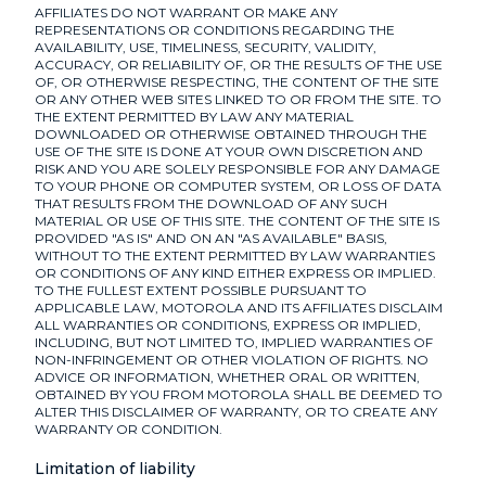
AFFILIATES DO NOT WARRANT OR MAKE ANY
REPRESENTATIONS OR CONDITIONS REGARDING THE
AVAILABILITY, USE, TIMELINESS, SECURITY, VALIDITY,
ACCURACY, OR RELIABILITY OF, OR THE RESULTS OF THE USE
OF, OR OTHERWISE RESPECTING, THE CONTENT OF THE SITE
OR ANY OTHER WEB SITES LINKED TO OR FROM THE SITE. TO
THE EXTENT PERMITTED BY LAW ANY MATERIAL
DOWNLOADED OR OTHERWISE OBTAINED THROUGH THE
USE OF THE SITE IS DONE AT YOUR OWN DISCRETION AND
RISK AND YOU ARE SOLELY RESPONSIBLE FOR ANY DAMAGE
TO YOUR PHONE OR COMPUTER SYSTEM, OR LOSS OF DATA
THAT RESULTS FROM THE DOWNLOAD OF ANY SUCH
MATERIAL OR USE OF THIS SITE. THE CONTENT OF THE SITE IS
PROVIDED "AS IS" AND ON AN "AS AVAILABLE" BASIS,
WITHOUT TO THE EXTENT PERMITTED BY LAW WARRANTIES
OR CONDITIONS OF ANY KIND EITHER EXPRESS OR IMPLIED.
TO THE FULLEST EXTENT POSSIBLE PURSUANT TO
APPLICABLE LAW, MOTOROLA AND ITS AFFILIATES DISCLAIM
ALL WARRANTIES OR CONDITIONS, EXPRESS OR IMPLIED,
INCLUDING, BUT NOT LIMITED TO, IMPLIED WARRANTIES OF
NON-INFRINGEMENT OR OTHER VIOLATION OF RIGHTS. NO
ADVICE OR INFORMATION, WHETHER ORAL OR WRITTEN,
OBTAINED BY YOU FROM MOTOROLA SHALL BE DEEMED TO
ALTER THIS DISCLAIMER OF WARRANTY, OR TO CREATE ANY
WARRANTY OR CONDITION.
Limitation of liability