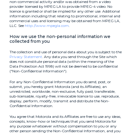
non-commercial activity and/or was obtained from a video
provider licensed by MPEG LA to provide MPEG-4 video. No
licence is granted or shall be implied for any other use. Additional
information including that relating to promotional, internal and
commercial uses and licensing may be obtained from MPEG LA,
LLC. See
http://www.mpegla.com
.
How we use the non-personal information we
collected from you
The collection and use of personal data about you is subject to the
Privacy Statement
. Any data you send through the Site which
does not constitute personal data (within the meaning of the
Data Protection Act 1998) will not be deemed to be confidential
("Non-Confidential Information").
For any Non-Confidential Information you do send, post, or
submit, you hereby grant Motorola (and its Affiliates), an
unrestricted, worldwide, non-exclusive, fully paid, transferable,
sub-licensable, royalty-free, irrevocable licence to use, reproduce,
display, perform, modify, transmit and distribute the Non-
Confidential Information.
You agree that Motorola and its Affiliates are free to use any ideas,
concepts, know-how or techniques that you send Motorola for
any purpose whatsoever without compensation to you or any
other person sending the Non-Confidential Information, and you