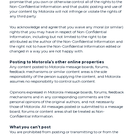
promise that you own or otherwise control all of the rights to the
Non-Confidential Information and that public posting and use of
your content by Motorola will not infringe or violate the rights of
any third party.
You acknowledge and agree that you waive any moral (or similar)
rights that you may have in respect of Non-Confidential
Information, including but not limited to the right to be
attributed as the author of the Non-Confidential Information and
the right not to have the Non-Confidential Information edited or
changed in a way you are not happy with.
Posting to Motorola’s other online properties
Any content posted to Motorola message boards, forums,
feedback mechanisms or similar content areas is the sole
responsibility of the person supplying the content, and Motorola
assumes no responsibility to control such content.
Opinions expressed in Motorola message boards, forums, feedback
mechanisms and in any corresponding comments are the
personal opinions of the original authors, and not necessarily
those of Motorola. All messages posted or submitted to a message
board, forums or content areas shall be treated as Non-
Confidential Information.
What you can’t post
You are prohibited from posting or transmitting to or from the