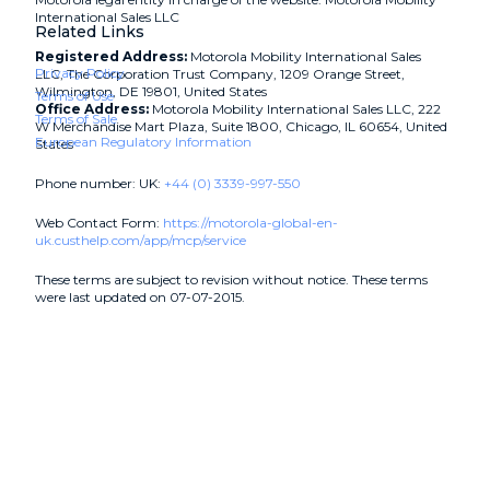
International Sales LLC
Related Links
Registered Address:
Motorola Mobility International Sales
Privacy Policy
LLC, The Corporation Trust Company, 1209 Orange Street,
Wilmington, DE 19801, United States
Terms of Use
Office Address:
Motorola Mobility International Sales LLC, 222
Terms of Sale
W Merchandise Mart Plaza, Suite 1800, Chicago, IL 60654, United
European Regulatory Information
States
Phone number: UK:
+44 (0) 3339-997-550
Web Contact Form:
https://motorola-global-en-
uk.custhelp.com/app/mcp/service
These terms are subject to revision without notice. These terms
were last updated on 07-07-2015.