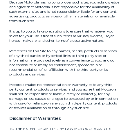
Because Motorola has no control over such sites, you acknowledge
and agree that Motorola is not responsible for the availability of
such external sites and is not responsible or liable for any content,
advertising, products, services or other materials on or available
from such sites.
It is up to you to take precautions to ensure that whatever you
select for your use is free of such items as viruses, worms, Trojan
horses, malware, and other items of a destructive nature.
References on this Site to any names, marks, products or services
of any third parties or hypertext links to third party sites or
information are provided solely as a convenience to you, and do
not constitute or imply an endorsement, sponsorship or
recommendation of, or affiliation with the third party or its
products and services.
Motorola makes no representation or warranty as to any third-
party content, products or services, and you agree that Motorola
shall not be responsible or liable, directly or indirectly, for any
damage or loss caused or alleged to be caused by or in connection
with use of or reliance on any such third-party content, products
or services available on or through any such site.
Disclaimer of Warranties
TO THE EXTENT PERMITTED BY LAW MOTOROLA AND ITS