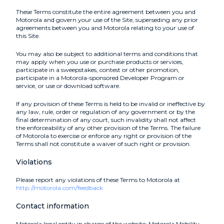
These Terms constitute the entire agreement between you and
Motorola and govern your use of the Site, superseding any prior
agreements between you and Motorola relating to your use of
this Site.
You may also be subject to additional terms and conditions that
may apply when you use or purchase products or services,
participate in a sweepstakes, contest or other promotion,
participate in a Motorola-sponsored Developer Program or
service, or use or download software.
If any provision of these Terms is held to be invalid or ineffective by
any law, rule, order or regulation of any government or by the
final determination of any court, such invalidity shall not affect
the enforceability of any other provision of the Terms. The failure
of Motorola to exercise or enforce any right or provision of the
Terms shall not constitute a waiver of such right or provision.
Violations
Please report any violations of these Terms to Motorola at
http://motorola.com/feedback
Contact information
Motorola legal entity in charge of the website: Motorola Mobility