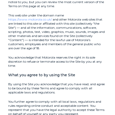
notice to you, but you can review the most current version of the
Terms on this page at any time.
This web site under the domain name
https://www.motorola.co.uk/
and other Motorola web sites that
are linked to this site or affiliated with this site (collectively "the
Site") — and all the information, communications, software,
scripting, photos, text, video, graphics, music, sounds, images and
other materials and services found on the Site (collectively
"Content") — is intended for the lawful use of Motorola's
customers, employees and members of the general public who
are over the age of 18.
You acknowledge that Motorola reserves the right in its sole
discretion to refuse or terminate access to the Site by you at any
time.
What you agree to by using the Site
By using the Site you acknowledge that you have read, and agree
to be bound by these Terms and agree to comply with all
applicable laws and regulations.
You further agree to comply with all local laws, regulations and
rules regarding online conduct and acceptable content. You
represent that you have the legal authority to accept these Terms
on behalf of yourself or any party you represent.