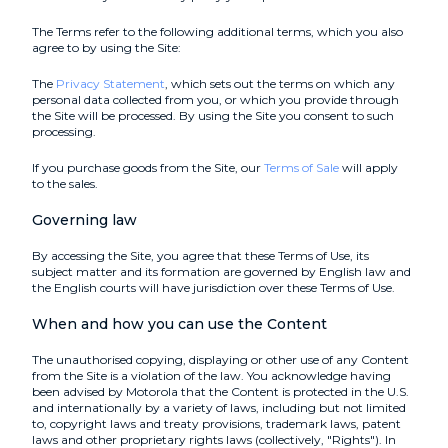
The Terms refer to the following additional terms, which you also
agree to by using the Site:
The
Privacy Statement
, which sets out the terms on which any
personal data collected from you, or which you provide through
the Site will be processed. By using the Site you consent to such
processing.
If you purchase goods from the Site, our
Terms of Sale
will apply
to the sales.
Governing law
By accessing the Site, you agree that these Terms of Use, its
subject matter and its formation are governed by English law and
the English courts will have jurisdiction over these Terms of Use.
When and how you can use the Content
The unauthorised copying, displaying or other use of any Content
from the Site is a violation of the law. You acknowledge having
been advised by Motorola that the Content is protected in the U.S.
and internationally by a variety of laws, including but not limited
to, copyright laws and treaty provisions, trademark laws, patent
laws and other proprietary rights laws (collectively, "Rights"). In