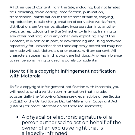
All other use of Content from the Site, including, but not limited
to: uploading, downloading, modification, publication,
transmission, participation in the transfer or sale of, copying,
reproduction, republishing, creation of derivative works from,
distribution, performance, display, incorporation into another
web site, reproducing the Site (whether by linking, framing or
any other method), or in any other way exploiting any of the
Content, in whole or in part, or downloading and using software
repeatedly for uses other than those expressly permitted may not
be made without Motorola's prior express written consent. All
characters appearing in this work are fictitious. Any resemblance
to real persons, living or dead, is purely coincidental.
How to file a copyright infringement notification
with Motorola
To file a copyright infringement notification with Motorola, you
will need to send a written communication that includes
substantially the following (please seek legal advice or see Section
512(c)(3) of the United States Digital Millennium Copyright Act
(DMCA) for more information on these requirements):
A physical or electronic signature of a
person authorised to act on behalf of the
owner of an exclusive right that is
allegedly infringed.