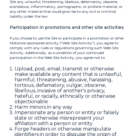
Site any unlawful, threatening, libellous, defamatory, obscene,
scandalous, inflammatory, pornographic, or profane material, or
any other material that could give rise to any civil or criminal
liability under the law.
Participation in promotions and other site activities
If you choose to use the Site or participate in a promotion or other
Motorola-sponsored activity ("Web Site Activity"), you agree to
comply with any rules or regulations governing such Web Site
Activity. Additionally, as a condition of your continued
participation in the Web Site Activity, you agree not to:
Upload, post, email, transmit or otherwise
make available any content that is unlawful,
harmful, threatening, abusive, harassing,
tortious, defamatory, vulgar, obscene,
libellous, invasive of another's privacy,
hateful, or racially, ethnically or otherwise
objectionable
Harm minors in any way
Impersonate any person or entity or falsely
state or otherwise misrepresent your
affiliation with a person or entity
Forge headers or otherwise manipulate
identifiers in order to disguise the origin of