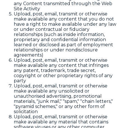
any Content transmitted through the Web
Site Activity
Upload, post, email, transmit or otherwise
make available any content that you do not
have a right to make available under any law
or under contractual or fiduciary
relationships (such as inside information,
proprietary and confidential information
learned or disclosed as part of employment
relationships or under nondisclosure
agreements)
Upload, post, email, transmit or otherwise
make available any content that infringes
any patent, trademark, trade secret,
copyright or other proprietary rights of any
party
Upload, post, email, transmit or otherwise
make available any unsolicited or
unauthorised advertising, promotional
materials, "junk mail," "spam," "chain letters,"
"pyramid schemes," or any other form of
solicitation
Upload, post, email, transmit or otherwise
make available any material that contains
software viruses or any other computer