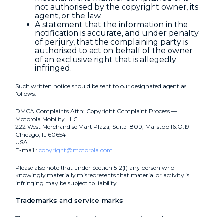
not authorised by the copyright owner, its
agent, or the law.
A statement that the information in the
notification is accurate, and under penalty
of perjury, that the complaining party is
authorised to act on behalf of the owner
of an exclusive right that is allegedly
infringed.
Such written notice should be sent to our designated agent as
follows:
DMCA Complaints Attn: Copyright Complaint Process —
Motorola Mobility LLC
222 West Merchandise Mart Plaza, Suite 1800, Mailstop 16.O.19
Chicago, IL 60654
USA
E-mail :
copyright@motorola.com
Please also note that under Section 512(f) any person who
knowingly materially misrepresents that material or activity is
infringing may be subject to liability.
Trademarks and service marks