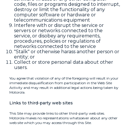
code, files or programs designed to interrupt,
destroy or limit the functionality of any
computer software or hardware or
telecommunications equipment
Interfere with or disrupt the service or
servers or networks connected to the
service, or disobey any requirements,
procedures, policies or regulations of
networks connected to the service
"Stalk" or otherwise harass another person or
entity; or
Collect or store personal data about other
users.
You agree that violation of any of the foregoing will result in your
immediate disqualification from participation in the Web Site
Activity and may result in additional legal actions being taken by
Motorola.
Links to third-party web sites
This Site may provide links to other third-party web sites.
Motorola makes no representations whatsoever about any other
web site which you may access through this Site.