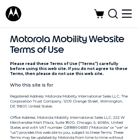
Motorola Mobility Website
Terms of Use
Please read these Terms of Use (“Terms”) carefully
before using this web site. If you do not agree to these
Terms, then please do not use this web site.
Who this site is for
Registered Address: Motorola Mobility International Sales LLC, The
Corporation Trust Company, 1209 Orange Street, Wilmington,
DE 19801, United States
Office Address: Motorola Mobility International Sales LLC, 222 W
Merchandise Mart Plaza, Suite 1800, Chicago, IL 60654, United
States and with VAT number GB188906551 ("Motorola" or "we" or
"us") provides this web site to you, subject to these Terms. These
Terms may be updated by Motorola from time to time without