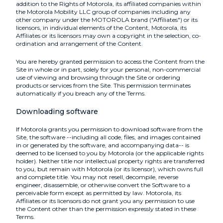
addition to the Rights of Motorola, its affiliated companies within
the Motorola Mobility LLC group of companies including any
other company under the MOTOROLA brand ("Affiliates") or its
licensors, in individual elements of the Content, Motorola, its
Affiliates or its licensors may own a copyright in the selection, co-
ordination and arrangement of the Content.
You are hereby granted permission to access the Content from the
Site in whole or in part, solely for your personal, non-commercial
use of viewing and browsing through the Site or ordering
products or services from the Site. This permission terminates
automatically if you breach any of the Terms.
Downloading software
If Motorola grants you permission to download software from the
Site, the software --including all code, files, and images contained
in or generated by the software, and accompanying data-- is
deemed to be licensed to you by Motorola (or the applicable rights
holder). Neither title nor intellectual property rights are transferred
to you, but remain with Motorola (or its licensor), which owns full
and complete title. You may not resell, decompile, reverse
engineer, disassemble, or otherwise convert the Software to a
perceivable form except as permitted by law. Motorola, its
Affiliates or its licensors do not grant you any permission to use
the Content other than the permission expressly stated in these
Terms.