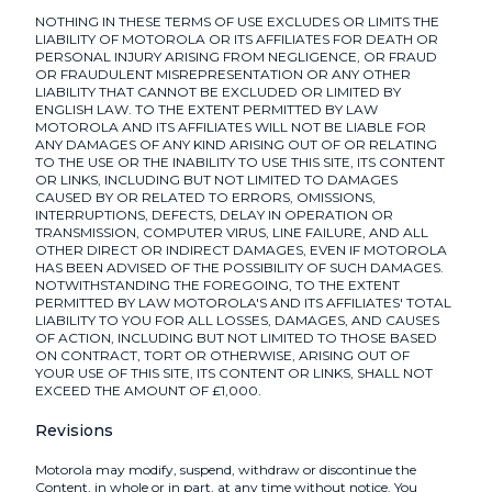
NOTHING IN THESE TERMS OF USE EXCLUDES OR LIMITS THE
LIABILITY OF MOTOROLA OR ITS AFFILIATES FOR DEATH OR
PERSONAL INJURY ARISING FROM NEGLIGENCE, OR FRAUD
OR FRAUDULENT MISREPRESENTATION OR ANY OTHER
LIABILITY THAT CANNOT BE EXCLUDED OR LIMITED BY
ENGLISH LAW. TO THE EXTENT PERMITTED BY LAW
MOTOROLA AND ITS AFFILIATES WILL NOT BE LIABLE FOR
ANY DAMAGES OF ANY KIND ARISING OUT OF OR RELATING
TO THE USE OR THE INABILITY TO USE THIS SITE, ITS CONTENT
OR LINKS, INCLUDING BUT NOT LIMITED TO DAMAGES
CAUSED BY OR RELATED TO ERRORS, OMISSIONS,
INTERRUPTIONS, DEFECTS, DELAY IN OPERATION OR
TRANSMISSION, COMPUTER VIRUS, LINE FAILURE, AND ALL
OTHER DIRECT OR INDIRECT DAMAGES, EVEN IF MOTOROLA
HAS BEEN ADVISED OF THE POSSIBILITY OF SUCH DAMAGES.
NOTWITHSTANDING THE FOREGOING, TO THE EXTENT
PERMITTED BY LAW MOTOROLA'S AND ITS AFFILIATES' TOTAL
LIABILITY TO YOU FOR ALL LOSSES, DAMAGES, AND CAUSES
OF ACTION, INCLUDING BUT NOT LIMITED TO THOSE BASED
ON CONTRACT, TORT OR OTHERWISE, ARISING OUT OF
YOUR USE OF THIS SITE, ITS CONTENT OR LINKS, SHALL NOT
EXCEED THE AMOUNT OF £1,000.
Revisions
Motorola may modify, suspend, withdraw or discontinue the
Content, in whole or in part, at any time without notice. You