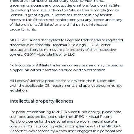
There are a number of proprietary logos, service marks,
trademarks, slogans and product designations found on this Site.
By making them available on this Site, neither Motorola (nor its
licensor) is granting you a licence to use them in any fashion.
Access to this Site does not confer upon you any licence under any
of Motorola's, its Affiliates' or any third party's intellectual
property rights.
MOTOROLA and the Stylised M Logo are trademarks or registered
trademarks of Motorola Trademark Holdings, LLC. All other
product and service names are the property of their respective
owners. ©2014 Motorola Mobility LLC
No Motorola or Affiliate trademark or service mark may be used as
a hyperlink without Motorola's prior written permission.
All Lenovo/Motorola products for sale within the EU, complies
with the applicable ‘CE’ requirements and applicable community
legislation.
Intellectual property licences
For products containing MPEG-4 video functionality, please note
such products are licensed under the MPEG-4 Visual Patent
Portfolio Licence for the personal and non-commercial use of a
consumer for (i) Encoding video in compliance with the MPEG-4
video that was encoded by a consumer engaged in a personal and