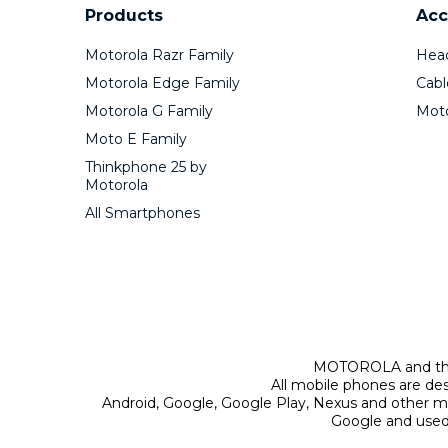
Products
Acc
Motorola Razr Family
Hea
Motorola Edge Family
Cabl
Motorola G Family
Mot
Moto E Family
Thinkphone 25 by
Motorola
All Smartphones
MOTOROLA and the 
All mobile phones are de
Android, Google, Google Play, Nexus and other m
Google and used 