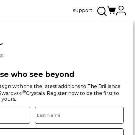
support
ose who see beyond
sign with the the latest additions to The Brilliance
®
 Swarovski
Crystals. Register now to be the first to
yours.