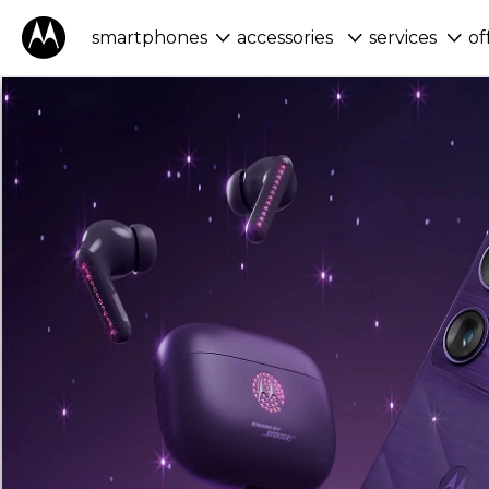
smartphones
accessories
services
of