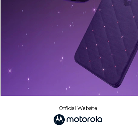
Official Website