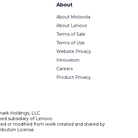
About
About Motorola
About Lenovo
Terms of Sale
Terms of Use
Website Privacy
Innovation
Careers
Product Privacy
mark Holdings, LLC
ed subsidiary of Lenovo.
uced or modified from work created and shared by
ibution License.