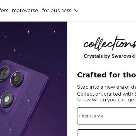
fers
motoverse
for business
Crafted for th
Step into a new era of de
Collection, crafted with
know when you can get 