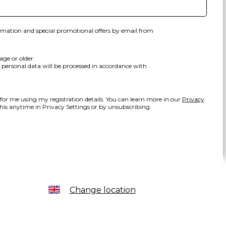
ormation and special promotional offers by email from
age or older.
personal data will be processed in accordance with
 for me using my registration details. You can learn more in our
Privacy
is anytime in Privacy Settings or by unsubscribing.
Change location