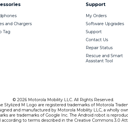
essories
Support
dphones
My Orders
es and Chargers
Software Upgrades
o Tag
Support
Contact Us
Repair Status
Rescue and Smart
Assistant Tool
© 2026 Motorola Mobility LLC. All Rights Reserved.
Stylized M Logo are registered trademarks of Motorola Trade
signed and manufactured by Motorola Mobility LLC, a wholly own
arks are trademarks of Google Inc. The Android robot is reprod
according to terms described in the Creative Commons 3.0 Attr