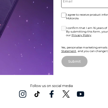
I agree to receive product inf
Motorola.
I confirm that I am 16 years of 
By submitting this form, your 
our
Privacy Policy
.
Yes, personalise marketing emails
Statement,
and you can change th
Submit
Follow us on social media