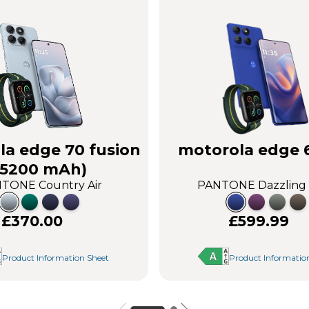
la edge 70 fusion
motorola edge 
(5200 mAh)
TONE Country Air
PANTONE Dazzling
£370.00
£599.99
Product Information Sheet
Product Informatio