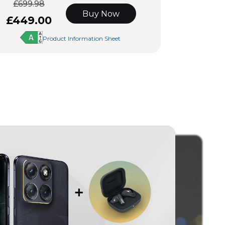
£699.98
Buy Now
£449.00
Product Information Sheet