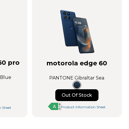
Learn More
Buy Now
60 pro
motorola edge 60
 Blue
PANTONE Gibraltar Sea
Out Of Stock
Notify me
Product Information Sheet
n Sheet