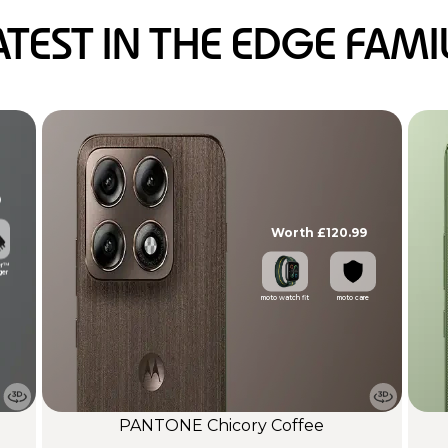
ATEST IN THE EDGE FAMI
9
Worth £120.99
er™
ger
moto watch fit
moto care
PANTONE Chicory Coffee