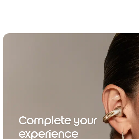
Complete your
experience