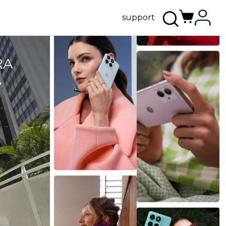
support