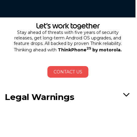
Let’s work together
Stay ahead of threats with five years of security
releases, get long-term Android OS upgrades, and
feature drops. All backed by proven Think reliability.
25
Thinking ahead with
ThinkPhone
by motorola.
CONTACT US
Legal Warnings