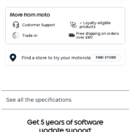
More from moto
✓ Loyalty-eligible
Customer Support
products
Free shipping on orders
Trade-in
over £80
Find a store to try your motorola
FIND STORE
See all the specifications
Get 5 years of software
update support