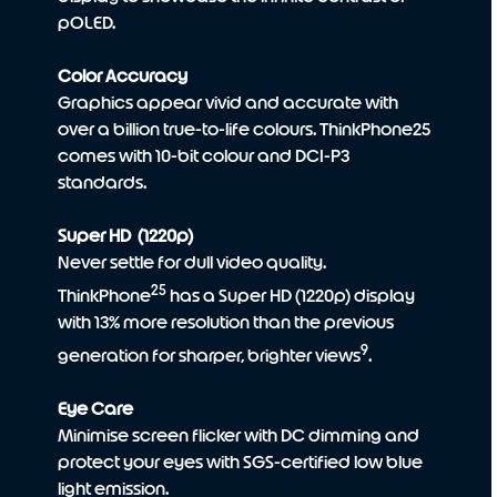
pOLED.
Color Accuracy
Graphics appear vivid and accurate with
over a billion true-to-life colours. ThinkPhone25
comes with 10-bit colour and DCI-P3
standards.
Super HD (1220p)
Never settle for dull video quality.
25
ThinkPhone
has a Super HD (1220p) display
with 13% more resolution than the previous
9
generation for sharper, brighter views
.
Eye Care
Minimise screen flicker with DC dimming and
protect your eyes with SGS-certified low blue
light emission.