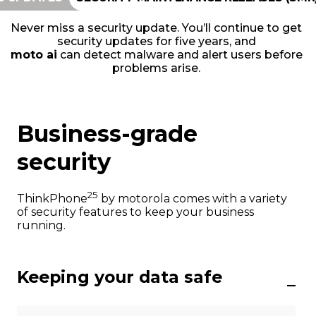
Never miss a security update. You’ll continue to get
security updates for five years, and
moto ai
can detect malware and alert users before
problems arise.
Business-grade
security
25
ThinkPhone
by motorola comes with a variety
of security features to keep your business
running.
Keeping your data safe