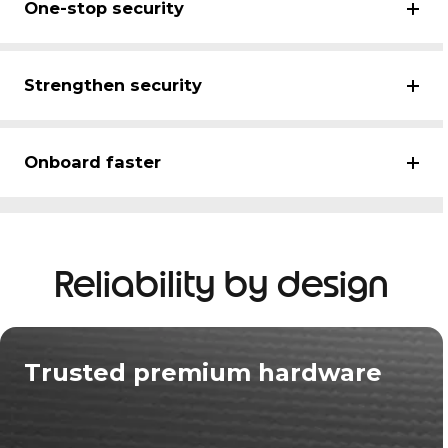
One-stop security
Strengthen security
Onboard faster
Reliability by design
Trusted premium hardware