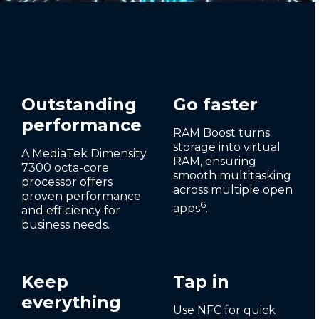
Outstanding
Go faster
performance
RAM Boost turns
storage into virtual
A MediaTek Dimensity
RAM, ensuring
7300 octa-core
smooth multitasking
processor offers
across multiple open
proven performance
6
apps
.
and efficiency for
business needs.
Keep
Tap in
everything
Use NFC for quick