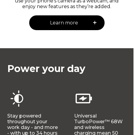
use your phone's camera as a webcam, and
enjoy new features as they’re added.
Learn more
Power your day
Stay powered
Universal
throughout your
TurboPower™ 68W
work day - and more
and wireless
- with up to 34 hours
charging mean 50