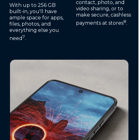
contact, photo, and
With up to 256 GB
video sharing, or to
built-in, you'll have
make secure, cashless
ample space for apps,
8
payments at stores
.
files, photos, and
everything else you
7
need
.