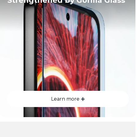
Strengthened by Gorilla Glass
Learn more