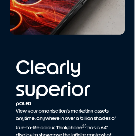
Clearly
superior
pOLED
View your organisation's marketing assets
anytime, anywhere in over a billion shades of
25
true-to-life colour. Thinkphone
has a 6.4”
display to showcase the infinite contrast of