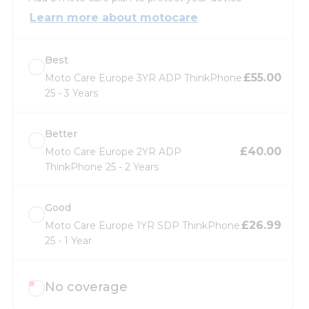
Learn more about motocare
Best
£55.00
Moto Care Europe 3YR ADP ThinkPhone
25 - 3 Years
Better
£40.00
Moto Care Europe 2YR ADP
ThinkPhone 25 - 2 Years
Good
£26.99
Moto Care Europe 1YR SDP ThinkPhone
25 - 1 Year
No coverage