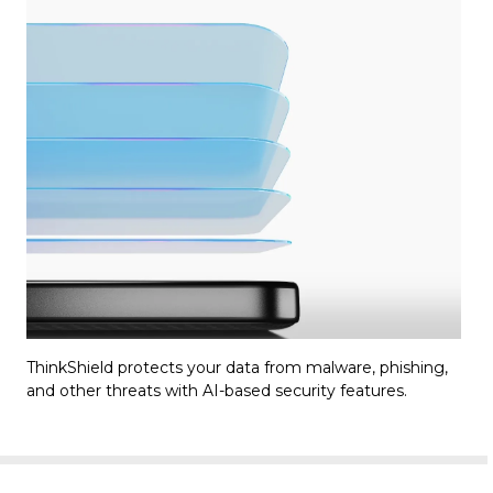
ThinkShield protects your data from malware, phishing,
and other threats with AI-based security features.