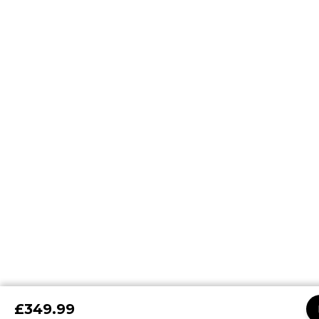
£349.99