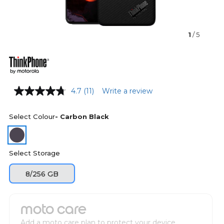
1
/ 5
4.7
(11)
Write a review
Select Colour
- Carbon Black
Select Storage
8/256 GB
moto care
Add a moto care plan to protect your device