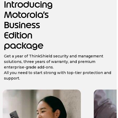
Introducing
Motorola’s
Business
Edition
package
Get a year of ThinkShield security and management
solutions, three years of warranty, and premium
enterprise-grade add-ons.
All you need to start strong with top-tier protection and
support.