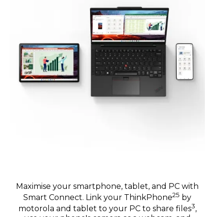
Maximise your smartphone, tablet, and PC with
25
Smart Connect. Link your ThinkPhone
by
3
motorola and tablet to your PC to share files
,