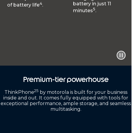
4
battery in just 11
of battery life
.
5
minutes
.
Premium-tier powerhouse
25
ThinkPhone
by motorola is built for your business
inside and out. It comes fully equipped with tools for
exceptional performance, ample storage, and seamless
multitasking.