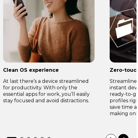
Clean OS experience
Zero-touc
At last there’s a device streamlined
Streamline 
for productivity. With only the
instant de
essential apps for work, you’ll easily
ready-to-go 
stay focused and avoid distractions.
profiles rig
save time a
making onb