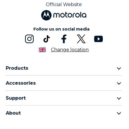
Official Website
Follow us on social media
Change location
Products
Motorola Razr Family
Accessories
Motorola Edge Family
Headphones
Motorola G Family
Support
Cables and Chargers
Moto E Family
My Orders
Moto Tag
Thinkphone 25 by Motorola
About
Software Upgrades
All Smartphones
About Motorola
Support