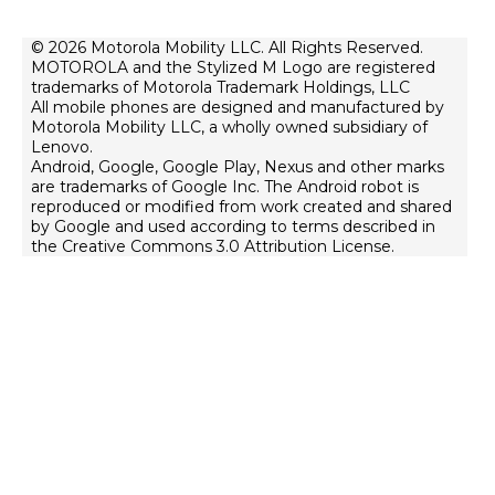
About Lenovo
Contact Us
Terms of Sale
© 2026 Motorola Mobility LLC. All Rights Reserved.
Repair Status
MOTOROLA and the Stylized M Logo are registered
Terms of Use
Rescue and Smart Assistant Tool
trademarks of Motorola Trademark Holdings, LLC
Website Privacy
All mobile phones are designed and manufactured by
Motorola Mobility LLC, a wholly owned subsidiary of
Innovation
Lenovo.
Android, Google, Google Play, Nexus and other marks
Careers
are trademarks of Google Inc. The Android robot is
Product Privacy
reproduced or modified from work created and shared
by Google and used according to terms described in
the Creative Commons 3.0 Attribution License.