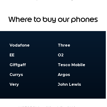
Where to buy our phones
Vodafone
Three
EE
O2
Giffgaff
Tesco Mobile
Currys
Argos
Very
John Lewis