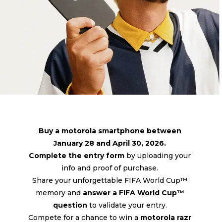
Buy a motorola smartphone between
January 28 and April 30, 2026.
Complete the entry form
by uploading your
info and proof of purchase.
Share your unforgettable FIFA World Cup™
memory and
answer a FIFA World Cup™
question
to validate your entry.
Compete for a chance to win a
motorola razr