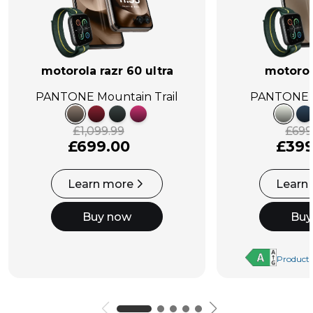
motorola razr 60 ultra
motorol
PANTONE Mountain Trail
PANTONE L
£1,099.99
£699
£699.00
£399
Learn more
Learn
Buy now
Buy
Product 