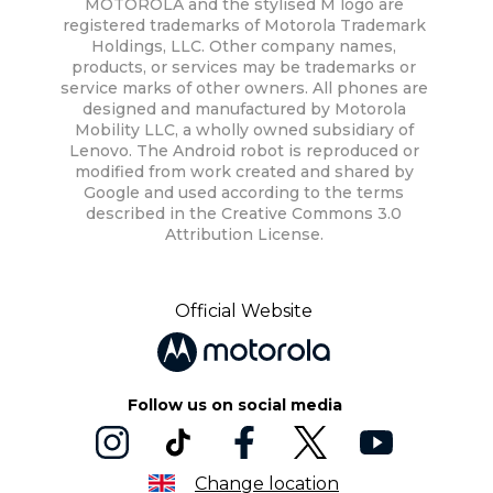
MOTOROLA and the stylised M logo are
registered trademarks of Motorola Trademark
Holdings, LLC. Other company names,
products, or services may be trademarks or
service marks of other owners. All phones are
designed and manufactured by Motorola
Mobility LLC, a wholly owned subsidiary of
Lenovo. The Android robot is reproduced or
modified from work created and shared by
Google and used according to the terms
described in the Creative Commons 3.0
Attribution License.
Official Website
Follow us on social media
Change location