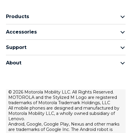
Products
Motorola Razr Family
Accessories
Motorola Edge Family
Headphones
Motorola G Family
Support
Cables and Chargers
Moto E Family
My Orders
Moto Tag
Thinkphone 25 by Motorola
About
Software Upgrades
All Smartphones
About Motorola
Support
About Lenovo
Contact Us
Terms of Sale
© 2026 Motorola Mobility LLC. All Rights Reserved.
Repair Status
MOTOROLA and the Stylized M Logo are registered
Terms of Use
Rescue and Smart Assistant Tool
trademarks of Motorola Trademark Holdings, LLC
Website Privacy
All mobile phones are designed and manufactured by
Motorola Mobility LLC, a wholly owned subsidiary of
Innovation
Lenovo.
Android, Google, Google Play, Nexus and other marks
Careers
are trademarks of Google Inc. The Android robot is
Product Privacy