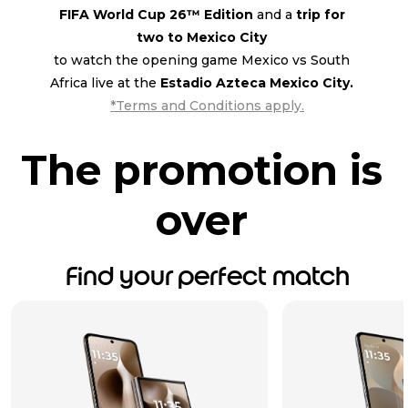
FIFA World Cup 26™ Edition
and a
trip for
two to Mexico City
to watch the opening game Mexico vs South
Africa live at the
Estadio Azteca Mexico City.
*Terms and Conditions apply.
The promotion is
over
Find your perfect match