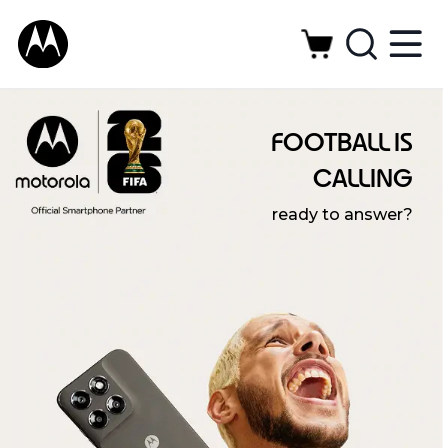
FOOTBALL IS
CALLING
ready to answer?