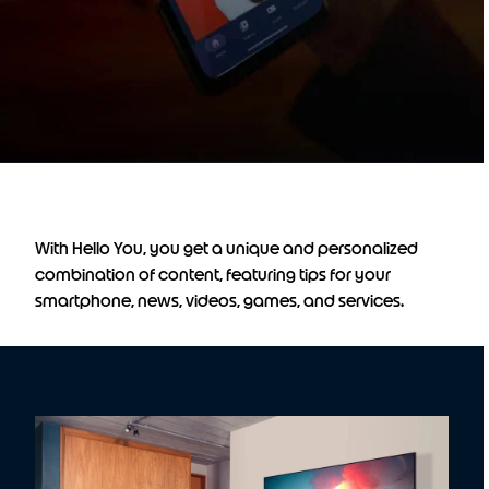
With Hello You, you get a unique and personalized
combination of content, featuring tips for your
smartphone, news, videos, games, and services.