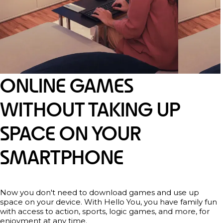
ONLINE GAMES
WITHOUT TAKING UP
SPACE ON YOUR
SMARTPHONE
Now you don't need to download games and use up
space on your device. With Hello You, you have family fun
with access to action, sports, logic games, and more, for
enjoyment at any time.