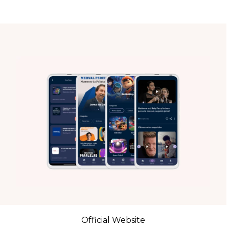
Official Website