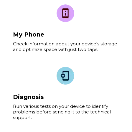
My Phone
Check information about your device's storage
and optimize space with just two taps.
Diagnosis
Run various tests on your device to identify
problems before sending it to the technical
support.