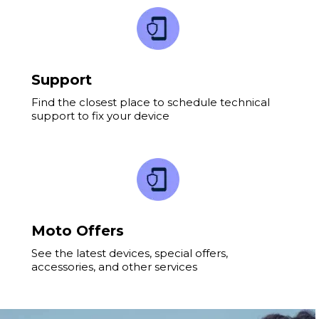
Support
Find the closest place to schedule technical
support to fix your device
Moto Offers
See the latest devices, special offers,
accessories, and other services