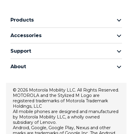
Products
Motorola Razr Family
Accessories
Motorola Edge Family
Headphones
Motorola G Family
Support
Cables and Chargers
Moto E Family
My Orders
Moto Tag
Thinkphone 25 by Motorola
About
Software Upgrades
All Smartphones
About Motorola
Support
About Lenovo
Contact Us
© 2026 Motorola Mobility LLC. All Rights Reserved.
Terms of Sale
MOTOROLA and the Stylized M Logo are
Repair Status
registered trademarks of Motorola Trademark
Terms of Use
Rescue and Smart Assistant Tool
Holdings, LLC
All mobile phones are designed and manufactured
Website Privacy
by Motorola Mobility LLC, a wholly owned
Innovation
subsidiary of Lenovo.
Android, Google, Google Play, Nexus and other
Careers
marks are trademarks of Google Inc. The Android