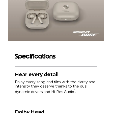
Specifications
Hear every detail
Enjoy every song and film with the clarity and
intensity they deserve thanks to the dual
1
dynamic drivers and Hi-Res Audio
.
Dolby Head