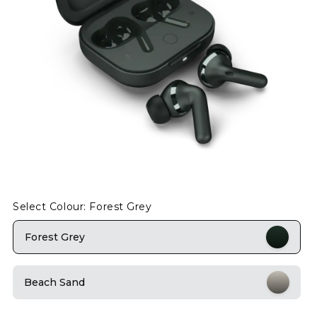
Select Colour: Forest Grey
Forest Grey
Beach Sand