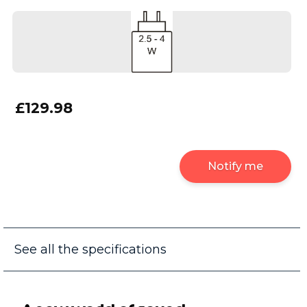
£129.98
Notify me
See all the specifications