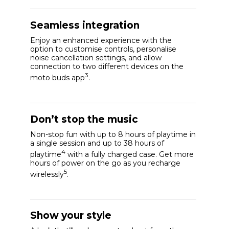
Seamless integration
Enjoy an enhanced experience with the
option to customise controls, personalise
noise cancellation settings, and allow
connection to two different devices on the
3
moto buds app
.
Don’t stop the music
Non-stop fun with up to 8 hours of playtime in
a single session and up to 38 hours of
4
playtime
with a fully charged case. Get more
hours of power on the go as you recharge
5
wirelessly
.
Show your style