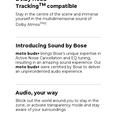
TM
Tracking
compatible
Stay in the centre of the scene and immerse
yourself in the multidimensional sound of
TM2
Dolby Atmos
.
Introducing Sound by Bose
moto buds+
brings Bose’s unique expertise in
Active Noise Cancellation and EQ tuning,
resulting in an amazing sound experience. Our
moto buds+
were certified by Bose to deliver
an unprecedented audio experience.
Audio, your way
Block out the world around you to stay in the
zone, or activate transparency mode and stay
aware of your surroundings.