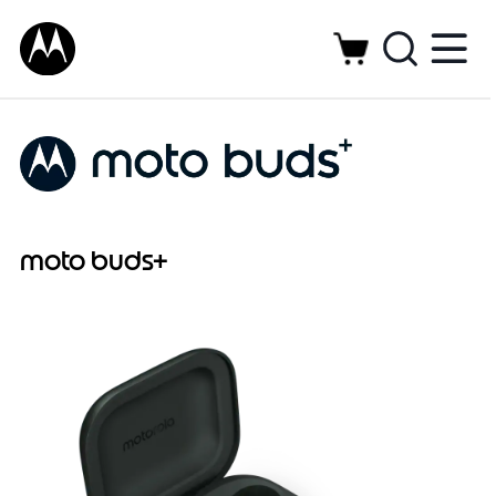
moto buds+