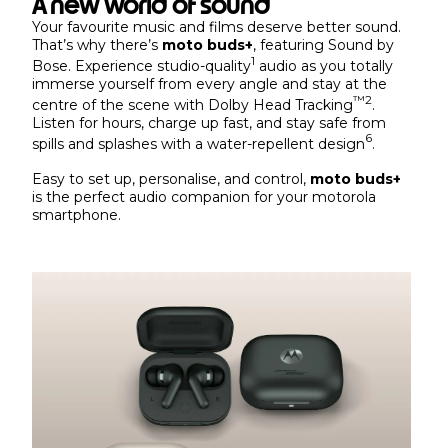
A new world of sound
Your favourite music and films deserve better sound.
That’s why there’s
moto buds+
, featuring Sound by
1
Bose. Experience studio-quality
audio as you totally
immerse yourself from every angle and stay at the
™
2
centre of the scene with Dolby Head Tracking
.
Listen for hours, charge up fast, and stay safe from
6
spills and splashes with a water-repellent design
.
Easy to set up, personalise, and control,
moto buds+
is the perfect audio companion for your motorola
smartphone.