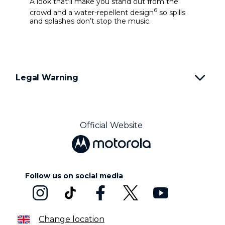
A look that’ll make you stand out from the
6
crowd and a water-repellent design
so spills
and splashes don’t stop the music.
Legal Warning
Official Website
Follow us on social media
Change location