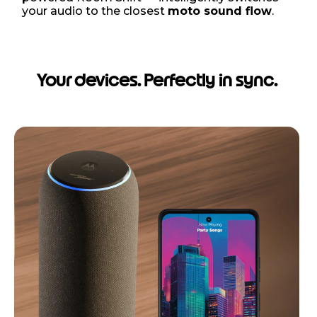
your audio to the closest
moto sound flow
.
Your devices. Perfectly in sync.