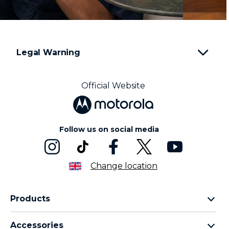
Legal Warning
Official Website
Follow us on social media
Change location
Products
Motorola Razr Family
Accessories