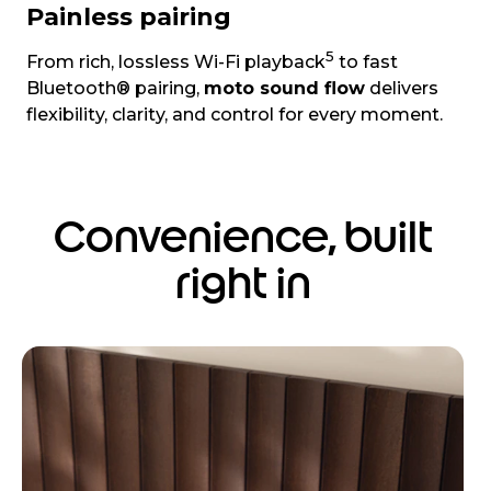
Painless pairing
5
From rich, lossless Wi-Fi playback
to fast
Bluetooth® pairing,
moto sound flow
delivers
flexibility, clarity, and control for every moment.
Convenience, built
right in