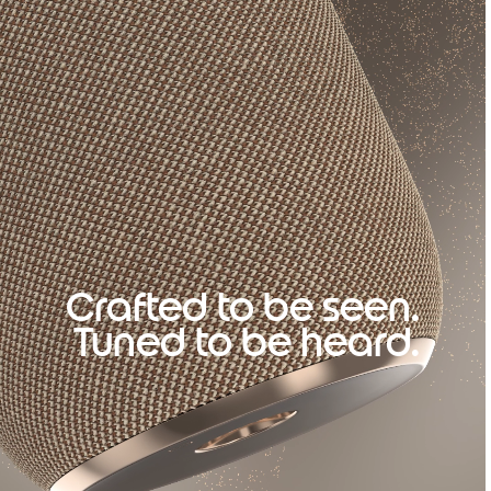
Crafted to be seen.
Tuned to be heard.