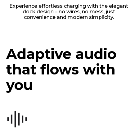
Experience effortless charging with the elegant
dock design – no wires, no mess, just
convenience and modern simplicity.
Adaptive audio
that flows with
you