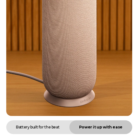
Battery built for the beat
Power it up with ease