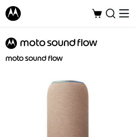
moto sound flow