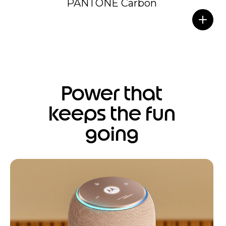
PANTONE Carbon
Power that
keeps the fun
going