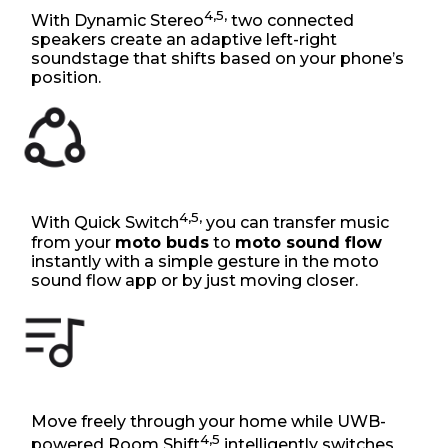
4,5,
With Dynamic Stereo
two connected
speakers create an adaptive left-right
soundstage that shifts based on your phone’s
position.
4,5,
With Quick Switch
you can transfer music
from your
moto buds
to
moto sound flow
instantly with a simple gesture in the moto
sound flow app or by just moving closer.
Move freely through your home while UWB-
4,5
powered Room Shift
intelligently switches