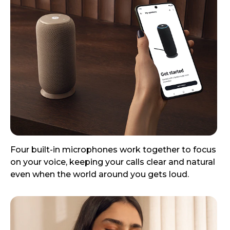
Four built-in microphones work together to focus
on your voice, keeping your calls clear and natural
even when the world around you gets loud.