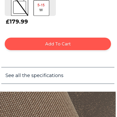
£179.99
Add To Cart
See all the specifications