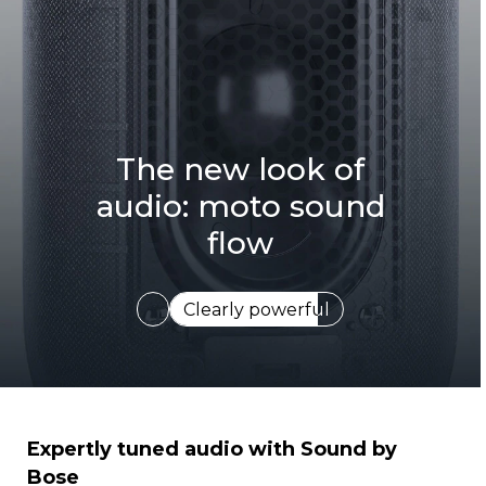
The new look of
audio: moto sound
flow
Expertly tuned
I
Expertly tuned audio with Sound by
t
Bose
e