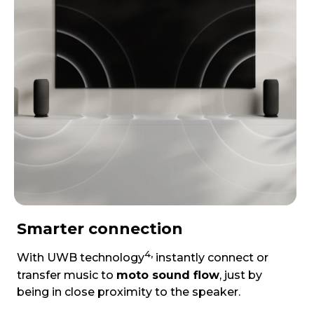
Smarter connection
4,
With UWB technology
instantly connect or
transfer music to
moto sound flow
, just by
being in close proximity to the speaker.