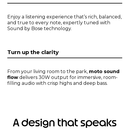
m
1
o
Enjoy a listening experience that’s rich, balanced,
f
and true to every note, expertly tuned with
1
Sound by Bose technology.
Turn up the clarity
From your living room to the park,
moto sound
flow
delivers 30W output for immersive, room-
filling audio with crisp highs and deep bass.
A design that speaks