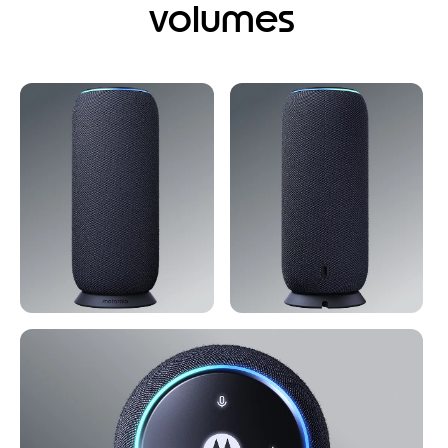
volumes