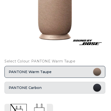
Select Colour: PANTONE Warm Taupe
PANTONE Warm Taupe
PANTONE Carbon