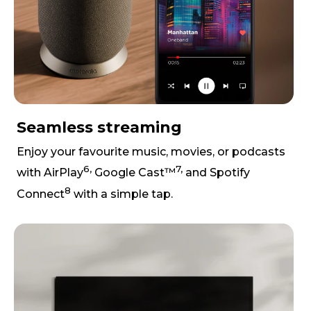
Seamless streaming
Enjoy your favourite music, movies, or podcasts
6,
7,
with AirPlay
Google Cast™
and Spotify
8
Connect
with a simple tap.