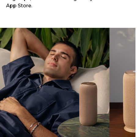
App Store.