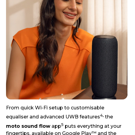
From quick Wi-Fi setup to customisable
4,
equaliser and advanced UWB features
the
5
moto sound flow
app
puts everything at your
fingertips, available on Google Play™ and the