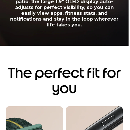
patio, the large 1.9" OLED display auto-
adjusts for perfect visibility, so you can
easily view apps, fitness stats, and
notifications and stay in the loop wherever
life takes you.
The perfect fit for
you