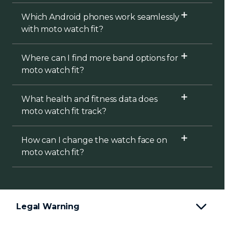
Which Android phones work seamlessly
with moto watch fit?
Where can I find more band options for
moto watch fit?
What health and fitness data does
moto watch fit track?
How can I change the watch face on
moto watch fit?
Legal Warning