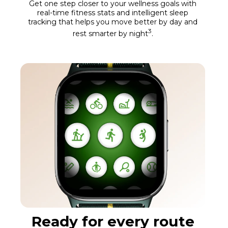
Get one step closer to your wellness goals with
real-time fitness stats and intelligent sleep
tracking that helps you move better by day and
3
rest smarter by night
.
Ready for every route