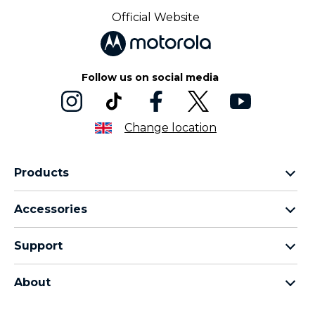
Official Website
Follow us on social media
Change location
Products
Motorola Razr Family
Accessories
Motorola Edge Family
Headphones
Motorola G Family
Support
Cables and Chargers
Moto E Family
My Orders
Moto Tag
Thinkphone 25 by Motorola
About
Software Upgrades
All Smartphones
About Motorola
Support