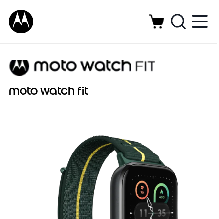
moto watch fit