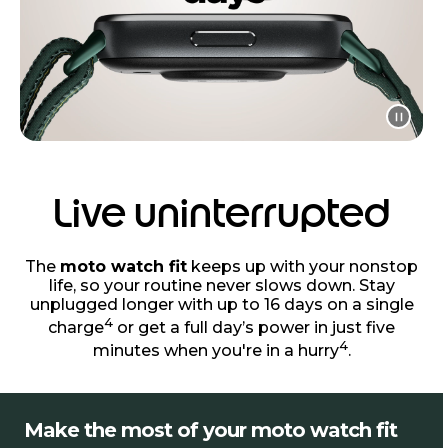
Live uninterrupted
The
moto watch fit
keeps up with your nonstop
life, so your routine never slows down. Stay
unplugged longer with up to 16 days on a single
4
charge
or get a full day’s power in just five
4
minutes when you're in a hurry
.
Make the most of your moto watch fit