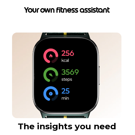
Your own fitness assistant
The insights you need