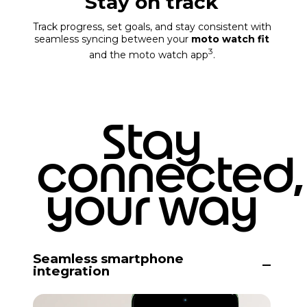
Stay on track
Track progress, set goals, and stay consistent with
seamless syncing between your
moto watch fit
3
and the moto watch app
.
Stay
connected,
your way
Seamless smartphone
integration