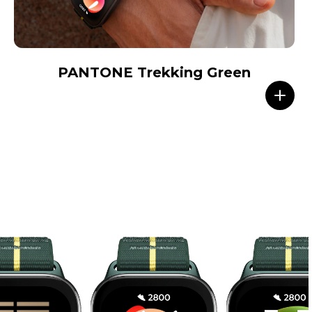
PANTONE Trekking Green