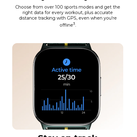
Choose from over 100 sports modes and get the
right data for every workout, plus accurate
distance tracking with GPS, even when you're
3
offline
.