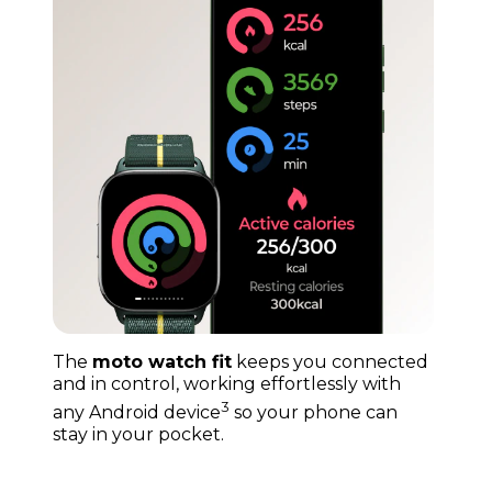
The
moto watch fit
keeps you connected
and in control, working effortlessly with
3
any Android device
so your phone can
stay in your pocket.