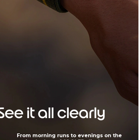
See it all clearly
From morning runs to evenings on the