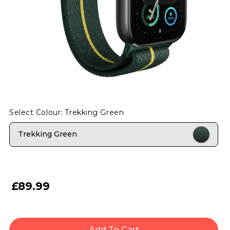
Select Colour: Trekking Green
Trekking Green
£89.99
Add To Cart