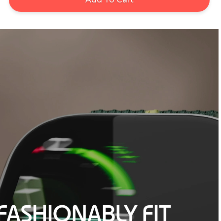
FASHIONABLY FIT