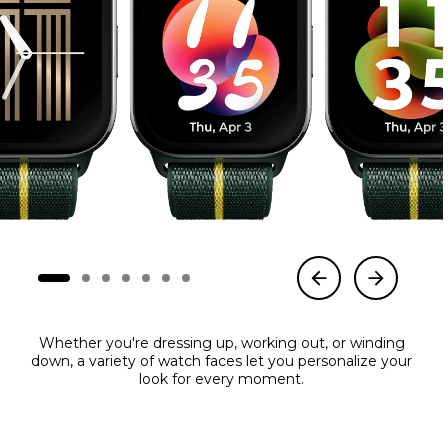
Whether you're dressing up, working out, or winding
down, a variety of watch faces let you personalize your
look for every moment.