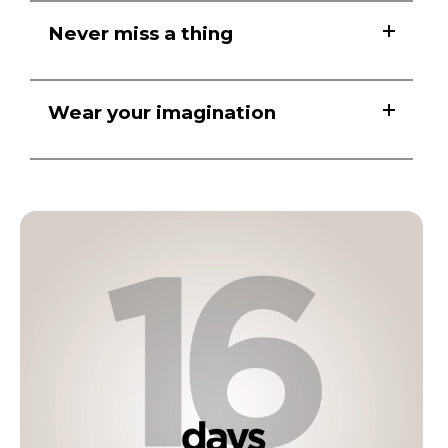
Never miss a thing
Wear your imagination